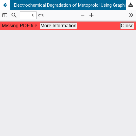
Electrochemical Degradation of Metoprolol Using Graphite-PVC Composite as Anode: Elucidation and Characterization of New by-products Using LC-TOF/MS