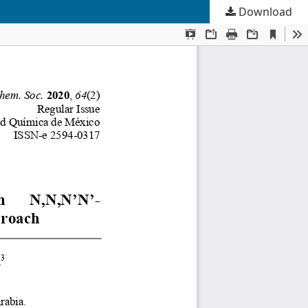
Download