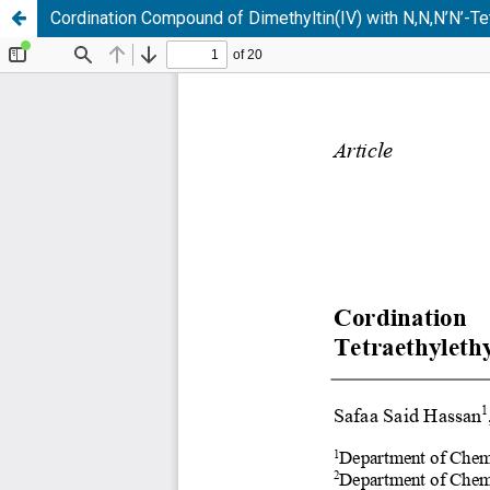
Cordination Compound of Dimethyltin(IV) with N,N,N’N’-Te