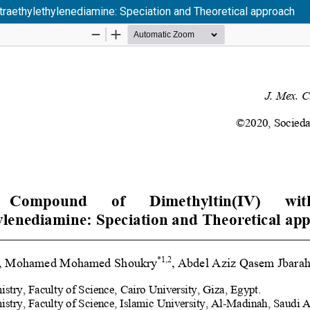
traethylethylenediamine: Speciation and Theoretical approach