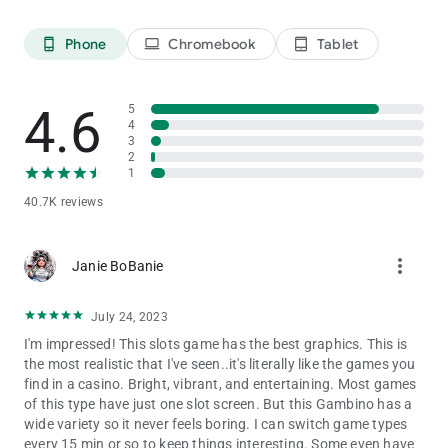
Gambino Slots offers a collection of themed online casino
slots, including bonus slot machines, 3-reel classic slots, fruity
Phone
Chromebook
Tablet
phone_android
laptop
tablet_android
slots, and exquisite 5-reel Las Vegas slots with multiple ways
to win. You’ll find payline games, 243 ways slots, video slots,
and everything in between.
4.6
5
4
3
And, of course, the gameplay with cutting-edge graphics and
2
high-quality sounds to wrap you up in a realistic Vegas casino
1
experience.
40.7K reviews
Put Vegas in the palm of your hand! 🎰
more_vert
Janie BoBanie
Embark on an unparalleled journey into the world of never-
ending fun and excitement! Join over 3 million players – bet,
July 24, 2023
spin, hit Epic Wins, win jackpots, spin the wheel and enjoy a
true Vegas atmosphere!
I'm impressed! This slots game has the best graphics. This is
the most realistic that I've seen..it's literally like the games you
Indeed, we have something for everyone! We offer over 200
find in a casino. Bright, vibrant, and entertaining. Most games
themed slot machine games based on popular house casino
of this type have just one slot screen. But this Gambino has a
games, including classic slots, Buffalo slots, and, of course,
wide variety so it never feels boring. I can switch game types
Las Vegas Slots Casino games. Be sure, here you will find slots
every 15 min or so to keep things interesting. Some even have