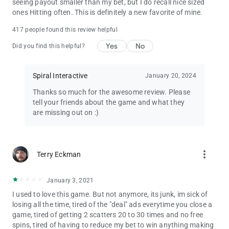
seeing payout smaller than my bet, but I do recall nice sized
ones Hitting often. This is definitely a new favorite of mine.
🎁 Hot Hot Chilies - Hit the hottest jackpots in this spiced-up
slot game!
417 people found this review helpful
We add new casino slots and in-game bonuses every few
Yes
No
Did you find this helpful?
weeks, so your thrill and excitement will go on and on!
Spiral Interactive
January 20, 2024
So, install Gambino Slots right now and transform your mobile
Thanks so much for the awesome review. Please
device into a gateway to live casino excitement! Play and enjoy
tell your friends about the game and what they
awesome slot machine games that replicate the thrill of live
are missing out on :)
Las Vegas Slots Casino games. Choose classic slots games or
unique themed casino slots – and spin to hit Big, Mega, and
Epic Wins!
more_vert
Terry Eckman
Gambino Slots is a social casino intended for an adult
audience and for entertainment purposes only.
January 3, 2021
I used to love this game. But not anymore, its junk, im sick of
losing all the time, tired of the "deal" ads everytime you close a
game, tired of getting 2 scatters 20 to 30 times and no free
spins, tired of having to reduce my bet to win anything making