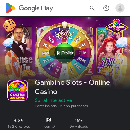
google_logo Play
search
help_outline
play_arrow
Trailer
Gambino Slots - Online
Casino
Spiral Interactive
Contains ads
In-app purchases
4.6
1M+
star
46.2K reviews
Teen
info
Downloads