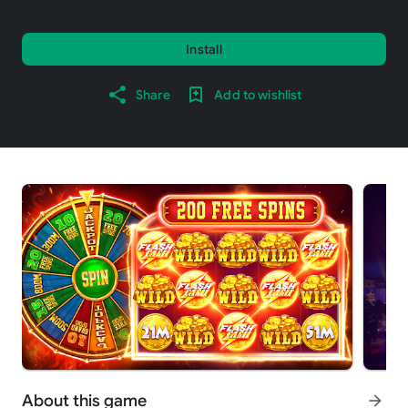
Install
Share
Add to wishlist
About this game
arrow_forward