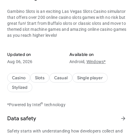
Gambino Slots is an exciting Las Vegas Slots Casino simulator
that offers over 200 online casino slots games with no risk but
great fun! Start from Buffalo slots or classic slots and move to
themed slot machine games and amazing online casino games
as you reach higher levels!
Jackpot Social Casino Games: Las Vegas Slots Casino, Classic Sl
Experience the ultimate thrill at our live casino, where you can
Updated on
Available on
enjoy exciting slots, spin the wheel, and try your luck at classic
Aug 06, 2026
Android,
Windows*
roulette games for big rewards!
Casino
Slots
Casual
Single player
On the House 🎁
Stylized
Get 200 WELCOME SPINS and 100k WELCOME COINS at the
start! Log in every day to maximize your freebies!
®
*Powered by Intel
technology
Gambino Slots offers plenty of ways to collect and share Free
Data safety
arrow_forward
Coins for big online casino slot game fun.
Safety starts with understanding how developers collect and
🏆 G-Wheeelz - Spin the bonus wheel for a coins payout.