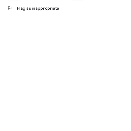
flag
Flag as inappropriate