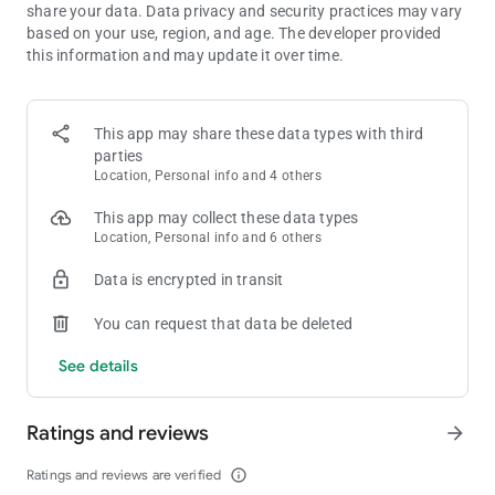
share your data. Data privacy and security practices may vary
Rewards grow daily!
based on your use, region, and age. The developer provided
this information and may update it over time.
🎀 Gaby Gift - Check in for a big house bonus from our
hostess.
🔥 G-Reels - Collect this timed bonus throughout the day!
This app may share these data types with third
parties
😊 Friend Gifting - Exchange free gifts every day and invite
Location, Personal info and 4 others
friends for special rewards!
This app may collect these data types
📱 Social Channels - Follow us for free coin links on Facebook,
Location, Personal info and 6 others
Twitter and Instagram.
Data is encrypted in transit
Play live casino simulator - With a Twist or Two🎉
You can request that data be deleted
See details
Spinning on Gambino Slots games is not about real money but
about true fun! Have fun with all the latest top features of the
live casino house – spins, scatters, roulette, multipliers, wilds,
Ratings and reviews
arrow_forward
jackpots, and re-spins. Plus, unique slot machine features like
progressive maps, fortune wheels, match and collection
Ratings and reviews are verified
info_outline
games.