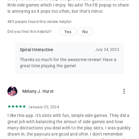
games that will keep you excited to the Moon and back! Spin
little side games which I enjoy. No ads! The FB popup to share
the night away with prizes, bonuses, and other huge rewards
is annoying as it pops too often, but that's minor.
of Gambino Slots games!
485 people found this review helpful
Top Gambino Slots Games🌟
Yes
No
Did you find this helpful?
Enjoy and have fun with our top slots games that are already
popular among more than 3 million casino enthusiasts:
Spiral Interactive
July 24, 2023
Thanks so much for the awesome review! Have a
Experience the excitement of roulette, where every spin could
great time playing the game!
lead to big wins and thrilling casino action!
VIP club -enjoy special benefits like higher bonuses,
personalized support, access to exclusive events and
more_vert
Melany J. Hurst
promotions, and the thrill of live action on the wheel in a real
Vegas experience!
January 20, 2024
💎 Luxury Living - spin it up high roller style in this hit casino
I like this app. It's slots with fun, simple side games. They did a
game filled with Diamond Wilds!
great job with balancing the amout of side games and how
many distractions you deal with to the play slots. I was quickly
🎰 A Journey Through Oz - Wheels, free spins, and maps oh
drawn in, the payouts are good and ofter. I don't remember
my!