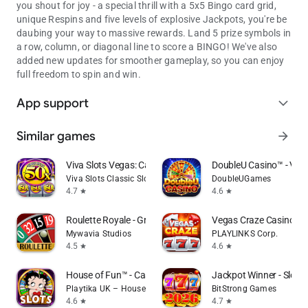
you shout for joy - a special thrill with a 5x5 Bingo card grid,
unique Respins and five levels of explosive Jackpots, you're be
daubing your way to massive rewards. Land 5 prize symbols in
a row, column, or diagonal line to score a BINGO! We've also
added new updates for smoother gameplay, so you can enjoy
full freedom to spin and win.
App support
expand_more
Similar games
arrow_forward
Viva Slots Vegas: Casino Slots
DoubleU Casino™ - Vega
Viva Slots Classic Slot Machine Games, LLC
DoubleUGames
4.7
4.6
star
star
Roulette Royale - Grand Casino
Vegas Craze Casino
Mywavia Studios
PLAYLINKS Corp.
4.5
4.6
star
star
House of Fun™ - Casino Slots
Jackpot Winner - Slots
Playtika UK – House of Fun Limited
BitStrong Games
4.6
4.7
star
star