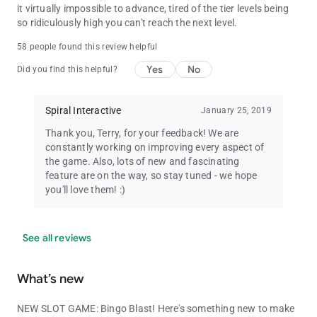
it virtually impossible to advance, tired of the tier levels being
so ridiculously high you can't reach the next level.
58 people found this review helpful
Yes
No
Did you find this helpful?
Spiral Interactive
January 25, 2019
Thank you, Terry, for your feedback! We are
constantly working on improving every aspect of
the game. Also, lots of new and fascinating
feature are on the way, so stay tuned - we hope
you'll love them! :)
See all reviews
What’s new
NEW SLOT GAME: Bingo Blast! Here's something new to make