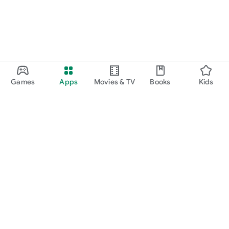
Games
Apps
Movies & TV
Books
Kids
Google Play
Play Pass
Play Points
Gift cards