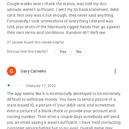
426-2537).
Couple weeks later I check the status, was told my doc
uploads weren't sufficient. I sent my ID, bank statement, debit
card. Not only was it not enough, they never said anything.
Fortunately I took screenshots of everything I did and was
told, plus shots of the hilariously rigged hands that go against
their own terms and conditions. Random eh? We'll see
37 people found this review helpful
Yes
No
Did you find this helpful?
more_vert
Gary Carneiro
February 17, 2022
The app seems like it is intentionally developed to be extremely
difficult to withdraw money. You have to send a picture of a
state issued ID, a picture of your debit card, and sometimes
even a picture of a blank check or provide your account and
routing number. Then after a couple days somebody will send
you an email saying it wasn't sufficient. I have tried contacting
customer service before but to no avail. Overall game play