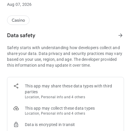
In 2020 WSOP.com awarded 60 circuit rings and awarded
Aug 07, 2026
$10,922,909 in circuit prize money, 31 online bracelets and
$26,871,251 in total winnings from online bracelets.
Casino
Why download the WSOP Pennsylvania app?
Data safety
arrow_forward
• The WSOP app uses the Poker8. It has been ‘built from
scratch’ and is optimized for mobile play.
Safety starts with understanding how developers collect and
• The home page and the navigation use the brand-new
share your data. Data privacy and security practices may vary
portrait table experience. This introduces a richer gameplay
based on your use, region, and age. The developer provided
supported by dynamic table layouts.
this information and may update it over time.
• Multi-tabling is supported with up to 4 simultaneous tables
including auto focus mechanism for a smooth experience.
• Gift drops is an innovative tool which grants randomized
rewards during gameplay.
This app may share these data types with third
• Play in Multi-Flight Tournaments - Multi-Flight tournaments
parties
are phased tournaments with multiple entry days. Each
Location, Personal info and 4 others
starting phase will be played up to the same point and all
remaining players will qualify to the final phase with players
This app may collect these data types
from additional starting flights.
Location, Personal info and 4 others
• BLAST Poker – A fast paced poker game where you could win
Data is encrypted in transit
up to 10,000x your buy-in.
• PKO (Progressive Knockout) - Progressive knockout