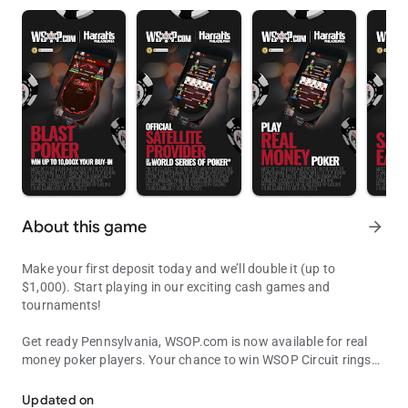
About this game
arrow_forward
Make your first deposit today and we’ll double it (up to
$1,000). Start playing in our exciting cash games and
tournaments!
Get ready Pennsylvania, WSOP.com is now available for real
money poker players. Your chance to win WSOP Circuit rings
Get Ready Pennsylvania to Compete in Official WSOP Ring & Bracel
and WSOP bracelets from anywhere in Pennsylvania.
Updated on