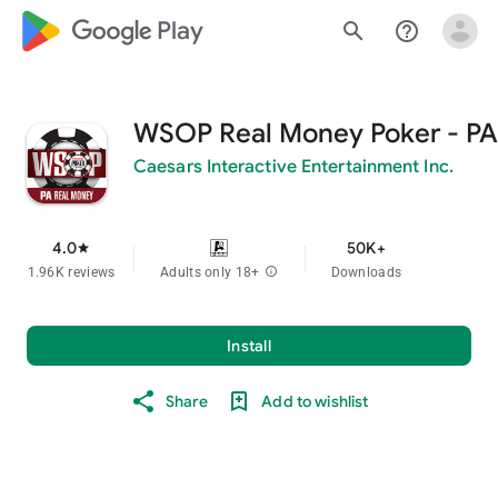
google_logo Play
search
help_outline
WSOP Real Money Poker - PA
Caesars Interactive Entertainment Inc.
4.0
50K+
star
1.96K reviews
Adults only 18+
info
Downloads
Install
Share
Add to wishlist