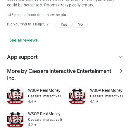
could be better too. Rooms are typically empty.
146 people found this review helpful
Yes
No
Did you find this helpful?
See all reviews
App support
expand_more
More by Caesars Interactive Entertainment
arrow_forward
Inc.
WSOP Real Money Poker - Nevada
WSOP Real Money Poke
Caesars Interactive Entertainment Inc.
Caesars Interactive Enter
4.4
4.1
star
star
WSOP Real Money Poker – NJ
Caesars Interactive Entertainment Inc.
4.2
star