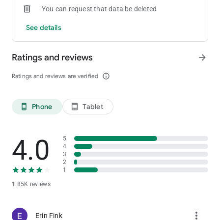
You can request that data be deleted
tournament is a format that was developed from the regular
knockout tournament format. Unlike regular knockout
See details
tournaments, in which the knockout bounty amount is fixed
and does not change throughout the course of the
tournament, the bounty in progressive knockout tournament
Ratings and reviews
arrow_forward
increases as the tournament progresses when players
eliminate their opponents.
Ratings and reviews are verified
info_outline
• Easy and Secure Deposits and Withdrawals.
Take the best poker games with you on the go, anywhere in
Phone
Tablet
phone_android
tablet_android
Pennsylvania with World Series of Poker Real Money Online
Poker app.
For over 50 years the World Series of Poker has been the most
4.0
5
trusted name in poker. Become a poker champion with an
4
3
authentic WSOP experience from the comfort of your own
2
home.
1
1.85K reviews
Find out more about the WSOP and Texas Hold’em by visiting
our site:
http://www.wsop.com/
more_vert
Erin Fink