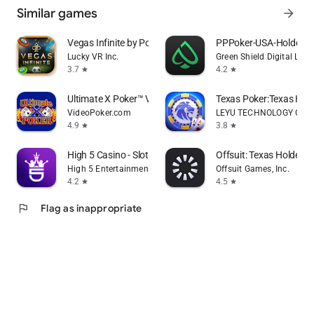
Similar games
arrow_forward
Vegas Infinite by PokerStars
PPPoker-USA-Holdem
Lucky VR Inc.
Green Shield Digital Limi
3.7
4.2
star
star
Ultimate X Poker™ Video Poker
Texas Poker:Texas Ho
VideoPoker.com
LEYU TECHNOLOGY CO., 
4.9
3.8
star
star
High 5 Casino - Slots & Casino
Offsuit: Texas Holdem 
High 5 Entertainment
Offsuit Games, Inc.
4.2
4.5
star
star
flag
Flag as inappropriate