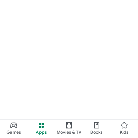
Games
Apps
Movies & TV
Books
Kids