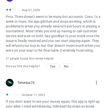
Connect with the WSOP on social media:
https://twitter.com/wsopcom
Aug 07, 2026
https://www.facebook.com/wsopcom
Pros: There doesn't seem to be many bot accounts. Cons: 1x a
week or more, the app glitches and stops working, which is
SAFE AND SECURE
problematic when you already several have hours in playing a
Anyone of legal gaming age (21 and older) and physically
tournament. Most times you end up having to call customer
located within Pennsylvania is welcome to play online at
service and wait on hold. Say goodbye to your stack once the
WSOP.com. Your privacy and security is protected by the
issue is finally resolved and you can start playing again. They
industry’s highest encryption protocols and SSL technology.
will refund your buy-in, but that doesn't mean much when you
Backed by Caesars Interactive Entertainment (CIE), our games
were on your way to the final table. Extremely frustrating.
are fully licensed and regulated, and are audited and compliant
with all regulations as mandated by the Pennsylvania Gaming
31 people found this review helpful
Control Board (PGCB).
Yes
No
Did you find this helpful?
WSOP.com subscribes to Responsible Gaming as part of our
Code of Commitment to our players. Practice responsible
gaming at all times and set limits before you start playing. Visit
more_vert
Timerius73
https://www.wsop.com/legal/patron-protection-pa/ for more
information. Must be 21 or over and in Pennsylvania to play.
Know When to Stop Before You Start®. If you or someone you
October 11, 2022
know has a gambling problem, crisis counseling and referral
If you don't want to see your money again, this app is right up
services can be accessed by calling 1-800-GAMBLER. (1-800-
your alley. I tried withdrawing, followed the steps as listed.