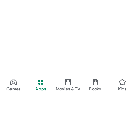
Games
Apps
Movies & TV
Books
Kids