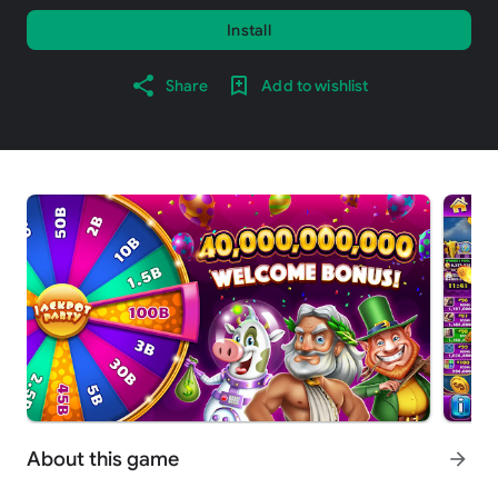
Install
Share
Add to wishlist
About this game
arrow_forward