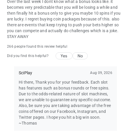
Over the last week I dont know what a bonus looks like. it
becomes very predictable that you will be losing a while and
then finally hit a bonus only to give you maybe 10 spins if you
are lucky. I regret buying coin packages because of this. also
there are events that keep trying to push your bets higher so
you can compete and actually do challenges which is a joke.
STAY AWAY
266 people found this review helpful
Yes
No
Did you find this helpful?
SciPlay
Aug 09, 2026
Hi there, Thank you for your feedback. Each slot
has features such as bonus rounds or free spins.
Due to the odds-related nature of slot machines,
we are unable to guarantee any specific outcome.
Also, be sure you are taking advantage of the free
coins offered on our Facebook, Instagram, and
Twitter pages. I hope you hit a big win soon.
~Thomas