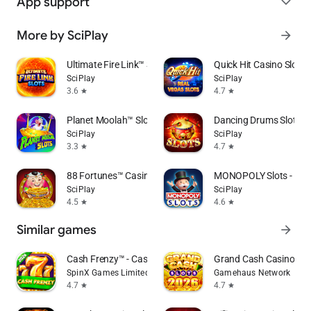
App support
expand_more
More by SciPlay
arrow_forward
Ultimate Fire Link™ Slots
Quick Hit Casino Slots
SciPlay
SciPlay
3.6
4.7
star
star
Planet Moolah™ Slots Casino
Dancing Drums Slots C
SciPlay
SciPlay
3.3
4.7
star
star
88 Fortunes™ Casino Slot Games
MONOPOLY Slots - Ca
SciPlay
SciPlay
4.5
4.6
star
star
Similar games
arrow_forward
Cash Frenzy™ - Casino Slots
Grand Cash Casino Sl
SpinX Games Limited
Gamehaus Network
4.7
4.7
star
star