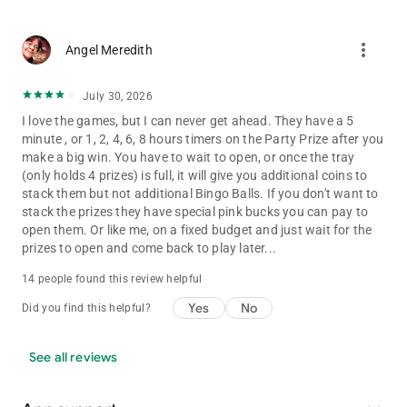
more_vert
Angel Meredith
July 30, 2026
I love the games, but I can never get ahead. They have a 5
minute , or 1, 2, 4, 6, 8 hours timers on the Party Prize after you
make a big win. You have to wait to open, or once the tray
(only holds 4 prizes) is full, it will give you additional coins to
stack them but not additional Bingo Balls. If you don't want to
stack the prizes they have special pink bucks you can pay to
open them. Or like me, on a fixed budget and just wait for the
prizes to open and come back to play later...
14 people found this review helpful
Yes
No
Did you find this helpful?
See all reviews