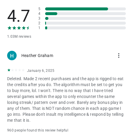
jackpot magic happen. Don’t forget about our Lightning
4.7
5
Leagues that invite you to spin free online casino slot
4
machines, progress and earn league coins to compete for
3
bigger prizes and bonuses! Fall in love with our mini games
2
and enjoy the free bingo game! Collect bingo balls as you spin
1
slots and win prizes. Start spinning to collect free online bingo
1.03M reviews
balls!
Enjoy a realistic Vegas casino slots experience with free casino
more_vert
Heather Graham
slot machines. Start spinning and hit the jackpot with this
casino game! Be your own slots wizard and master each and
every one of the fantastic free slot machine games offered in
January 6, 2025
our social casino.
Deleted. Made 2 recent purchases and the app is rigged to eat
the credits after you do. The algorithm must be set to get you
The real Vegas casino slot machines of Jackpot Party create
to buy more, lol. I won't. There is no way that I have tried
the dream social casino you’ve always dreamed of, full of real
several games within the app to only encounter the same
Las Vegas slot machines and all the fun in the world. Spin
losing streak/ pattern over and over. Barely any bonus play in
brilliant slot machines and social casino games and feel like
any of them. That is NOT random chance in each app game I
you’re at a real Las Vegas casino as you hit the jackpot!
go into. Please don't insult my intelligence & respond by telling
me that it is.
Time to play real Vegas casino slot machines! Spin, win and
enter a house party where social casino games are the guests
960 people found this review helpful