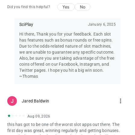
of honor! Now let’s dim the lightning and throw some confetti
Yes
No
Did you find this helpful?
at the greatest free casino slots party! There ain’t no party like
a real Las Vegas casino slots party!
SciPlay
January 6, 2025
Jackpot Party is created by SciPlay, the social games division
of Light & Wonder, Inc. Light & Wonder is the leading cross-
Hi there, Thank you for your feedback. Each slot
platform global games company. SciPlay offers many more
has features such as bonus rounds or free spins.
exciting casino games, including Quick Hit Casino Slots, 88
Due to the odds-related nature of slot machines,
Fortunes slots, Monopoly Slots, and Gold Fish Casino Slots.
we are unable to guarantee any specific outcome.
Also, be sure you are taking advantage of the free
Visit us at: https://www.jackpotparty.com/
coins offered on our Facebook, Instagram, and
Twitter pages. I hope you hit a big win soon.
The games are intended for an adult audience, age 21 or
~Thomas
older.The games do not offer real money gambling or an
opportunity to win real money or prizes. Practice or success at
social casino gaming does not imply future success at real
money gambling.
more_vert
Jared Baldwin
Aug 09, 2026
this has got to be one of the worst slot apps out there. The
first day was great, winning regularly and getting bonuses.