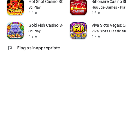
Hot Shot Casino Slot Games
Billionaire Casino Slots
SciPlay
Huuuge Games - Play To
4.4
4.6
star
star
Gold Fish Casino Slot Games
Viva Slots Vegas: Casin
SciPlay
Viva Slots Classic Slot 
4.8
4.7
star
star
flag
Flag as inappropriate