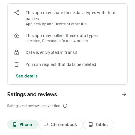
Entry to the spin party is free! No cash needed! Simply
download, play & win! These free slots are waiting for you to
This app may share these data types with third
get the jackpot mania. Play these free casino slots and have
parties
the time of your life. If you’ve always dreamed of playing free
App activity and Device or other IDs
Vegas slots at different casinos, this is your chance to enjoy a
free slots casino game designed just for you!
This app may collect these data types
Location, Personal info and 4 others
Our free casino games are everywhere! The Jackpot Party
mania is available on any device and is the perfect fit for your
Data is encrypted in transit
Android or tablet. Jackpot Party casino slots is full of
awesome slots like Planet Moolah, 777 slots and many more
You can request that data be deleted
free casino games. Kick off a free slot machine shindig
wherever you go.
See details
Become the king of our VIP club in this mobile Vegas casino
game. Enjoy luxury features like progressive slot machines
Ratings and reviews
arrow_forward
that take fun to the next level. Spin and win free bonuses of all
kinds, daily prizes, bonus rewards, and bonus spins that are
Ratings and reviews are verified
info_outline
added all the time! Win prizes and bonuses by spinning Las
Vegas casino slot machines. Spin and win coins from the real
Vegas social slots party!
Phone
Chromebook
Tablet
phone_android
laptop
tablet_android
Spin the wheel of these free casino games and watch the