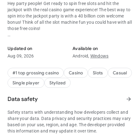
Hey party people! Get ready to spin free slots and hit the
jackpot with the real casino game experience! The best way to
spin into the jackpot party is with a 40 billion coin welcome
bonus! Think of all the slot machine fun you could have with all
those free coins!
Hit the Jackpot on Las Vegas Casino Slots! Online Casino Game wi
Jackpot Party casino brings you tons of famous Las Vegas
slot machines and casino slot games into one exciting party.
Updated on
Available on
Find your favorite slot game, let the good times spin and hit the
Aug 09, 2026
Android,
Windows
jackpot to win! Jackpot Party is the ultimate social casino
game!
#1 top grossing casino
Casino
Slots
Casual
Jackpot Party Casino Slots has 200+ premium casino slot
Single player
Stylized
machine games and many from Light and Wonder! Spin free
casino slots and games like Invaders of the Planet Moolah,
Zeus Slots, Huff n More Puff, Ruby Link, Golden Pharaoh,
Data safety
arrow_forward
Dragon Spin, Bier Haus, Kronos Unleashed, Tropical Fish,
Raging Rhino, and so much more! In addition to that, enjoy
Safety starts with understanding how developers collect and
progressive free casino slots that include Cheshire Cat, Great
share your data. Data privacy and security practices may vary
Eagle, Buffalo Slots and many others that are here to raise the
based on your use, region, and age. The developer provided
roof!
this information and may update it over time.