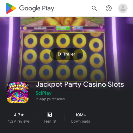
google_logo Play
search
help_outline
play_arrow
Trailer
Jackpot Party Casino Slots
SciPlay
In-app purchases
4.7
10M+
star
1.2M reviews
Teen
info
Downloads