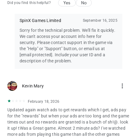
Yes
No
Did you find this helpful?
SpinX Games Limited
September 16, 2025
Sorry for the technical problem. We'll fix it quickly.
We can't access your account info here for
security. Please contact support in the game via
the "Help" or "Support" button, or email us at
[email protected]
. Include your user ID and a
description of the problem.
more_vert
Kevin Mary
February 18, 2026
Updated again watch ads to get rewards which I get, ads pay
for the "rewards" but when your ads are too long and the game
times out and no rewards are granted is a bunch of sh!@. look
it up! tWas a Great game. Almost 2 minute ads? I've watched
more ads from playing this game than all the other games