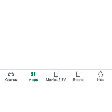
Games
Apps
Movies & TV
Books
Kids