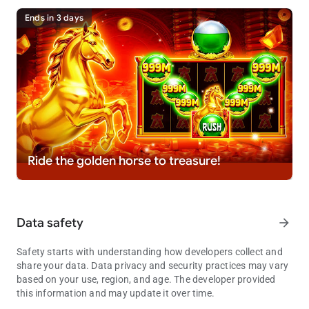
triggered free games! Bigger jackpots unleash MORE random
Ends in 3 days
wilds per spin for explosive wins. Spin up the Bonus Wheel for
instant jackpot or bonus free games. Eclipse the competition—
win wild!
Come and unlock more original IGT slots games only in Cash
Club, online casino slots games
🎁What are you gonna get in this free online casino slots
games 🎁
🎰Welcome Bonus 🎰
Ride the golden horse to treasure!
Each player will receive a welcome pack of coins on the first
install, which helps you take the first step of becoming a
billionaire in our Vegas casino free online casino slots games.
Data safety
arrow_forward
🎰Daily Bonus 🎰
There're bonus coins every 15 min, don't forget to collect these
Safety starts with understanding how developers collect and
free rewards as well as spinning the bonus wheel everyday.
share your data. Data privacy and security practices may vary
And we have prepared plenty of bonuses for you to discover
based on your use, region, and age. The developer provided
like free spins and hidden features in every corner of our Vegas
this information and may update it over time.
online casino slots games.