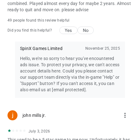
combined. Played almost every day for maybe 2 years. Almost
ready to quit and move on. please advise
49 people found this review helpful
Yes
No
Did you find this helpful?
SpinX Games Limited
November 25, 2025
Hello, we're so sorry to hear you've encountered
ads issue. To protect your privacy, we can't access
account details here. Could you please contact
our support team directly via the in-game "Help" or
"Support" button? If you can't access it, you can
also email us at
[email protected]
.
more_vert
john mills jr.
July 3, 2026
This used to be a 5 star game to me now. Unfortunately, it has