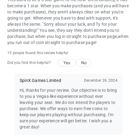
become a 1 star. When you make purchases (and you will have
to make purchases), they aren't always clear on what you're
going to get. Whenever you have to deal with support, it's
always the same. "Sorry about your luck, and Ty for your
understanding!" You see, they say they don't intend you to
purchase, but when you log in straight to purchase page,when
you run out of coin straight to purchase page!
15 people found this review helpful
Yes
No
Did you find this helpful?
SpinX Games Limited
December 26, 2024
Hi, thanks for your review. Our objective is to bring
to you a Vegas-like experience without ever
leaving your seat. We do not intend the players to
purchase. We offer ways to earn free coins to
keep our players playing without purchasing. I'm
sure your experience will get better. I wish you a
great day!