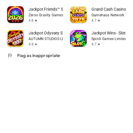
Jackpot Friends™ Slots Casino
Grand Cash Casino Sl
Zeroo Gravity Games
Gamehaus Network
4.8
4.7
star
star
Jackpot Odyssey Slots - Casino
Jackpot Wins - Slots C
AUTUMN STUDIOS LIMITED
SpinX Games Limited
4.8
4.7
star
star
flag
Flag as inappropriate