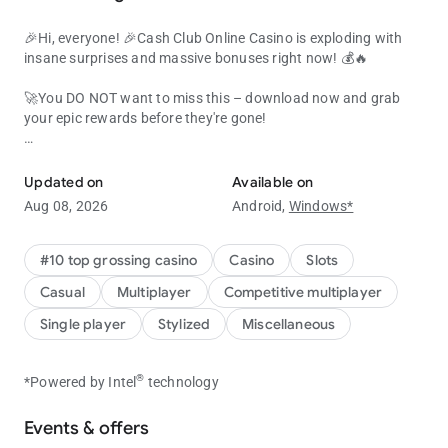
🎉Hi, everyone! 🎉Cash Club Online Casino is exploding with
insane surprises and massive bonuses right now! 💰🔥
🚀You DO NOT want to miss this – download now and grab
your epic rewards before they're gone!
Spin Vegas slots games in our online casino, win 777 jackpot & be a 
The newest free online casino slots games with bonus you've
never met before only in Cash Club!! Let's hit the jackpot!
Updated on
Available on
Aug 08, 2026
Android,
Windows*
Stunning visual effects & immersive Vegas online casino slots
games designed by experts. Wild collection of Vegas slots
games, including classic 777 fruit machines and other popular
#10 top grossing casino
Casino
Slots
free slots games.
Casual
Multiplayer
Competitive multiplayer
Enjoy the multiplayer feature to win big jackpot in this online
casino filled with slots games for free.
Single player
Stylized
Miscellaneous
🔥Special Surprise - Original IGT slots games! 🔥
🎰【Stinkin' Rich Skunks Gone Wild】massive jackpots, free
®
*Powered by Intel
technology
spins, and the classic Sticky Wilds that randomly lock reels for
explosive, multi-spin wins, total slot frenzy!
Events & offers
🎰【Wolf Run Eclipse】 Land special symbols to stack jackpot-