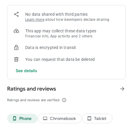
🎉Various slots games from the most classic to the hottest
popular 🎉
No data shared with third parties
Cash Club, online casino slots Games, contains a collection of
Learn more
about how developers declare sharing
different slots themes. We also offer you stunning & featured
games such as Respin, Sticky Wild, and 777 slots, which will
This app may collect these data types
bring you big jackpots in every single spin. Be generous with
Financial info, App activity and 2 others
your spins and unlock more special features with Cash Club,
Data is encrypted in transit
online casino slots games totally for free!
You can request that data be deleted
🎰Cash Club, SOCIAL online casino slots game! 🎰
Play in our online casino slots games with friends all over the
See details
world! Play in real-time, compete on leaderboards, share big
jackpot, send/receive daily free coins, and exchange collectible
stamps for exclusive rewards and events. Chase massive
Ratings and reviews
arrow_forward
jackpots, build your stamp collection, or enjoy casual spins
with a lively community and endless fun just now in Cash Club,
Ratings and reviews are verified
info_outline
online casino with various slots games totally for free!
More reasons to download Cash Club Casino - online casino
Phone
Chromebook
Tablet
phone_android
laptop
tablet_android
slots games
*Again our online casino slots games are free and entertaining.
*Free slots games with bonus will be added weekly.