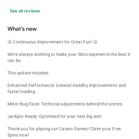
See all reviews
What’s new
🚀 Continuous Improvement for Great Fun! 🚀
We're always working to make your Slots experience the best it
can be.
This update includes:
Enhanced Performance: General stability improvements and
faster loading.
Minor Bug Fixes: Technical adjustments behind the scenes.
Jackpot Ready: Optimized for your next big win!
Thank you for playing our Casino Games! Claim your Free
Spins now!