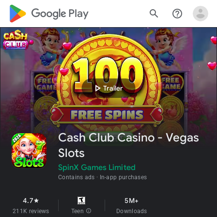
google_logo Play
search
help_outline
play_arrow
Trailer
Cash Club Casino - Vegas
Slots
SpinX Games Limited
Contains ads
In-app purchases
4.7
5M+
star
211K reviews
Teen
info
Downloads