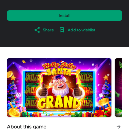
Install
Share
Add to wishlist
About this game
arrow_forward