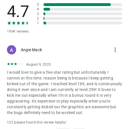
4.7
5
4
Note:
3
* Cash Club Casino is free slots online casino games for adults,
2
only for entertainment.
1
* “Coins” and “Bonus” mentioned above are game currency.
196K reviews
You can only get game currency if you win in our free slots
games.
more_vert
Angie Mack
August 9, 2025
I would love to give a five-star rating but unfortunately I
cannot at this time. reason being is because I keep getting
kicked out of the game. I reached level 169, and is continuously
doing it ever since and I am currently at level 299! It loves to
kick me out especially when I'm in a bonus round it is very
aggravating. it's expensive to play especially when you're
constantly getting kicked out the graphics are awesome but
the bugs definitely need to be worked out.
122 people found this review helpful