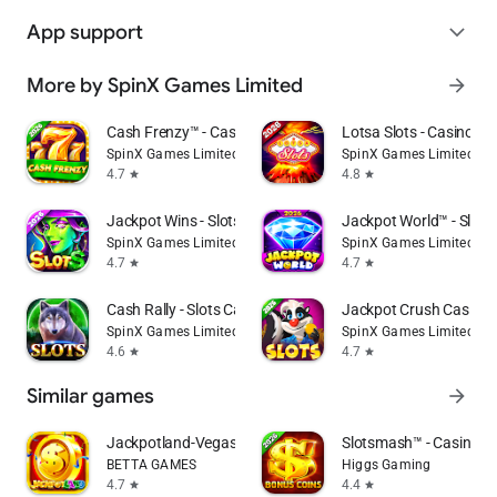
App support
expand_more
More by SpinX Games Limited
arrow_forward
Cash Frenzy™ - Casino Slots
Lotsa Slots - Casino G
SpinX Games Limited
SpinX Games Limited
4.7
4.8
star
star
Jackpot Wins - Slots Casino
Jackpot World™ - Slots
SpinX Games Limited
SpinX Games Limited
4.7
4.7
star
star
Cash Rally - Slots Casino Game
Jackpot Crush Casino 
SpinX Games Limited
SpinX Games Limited
4.6
4.7
star
star
Similar games
arrow_forward
Jackpotland-Vegas Casino Slots
Slotsmash™ - Casino S
BETTA GAMES
Higgs Gaming
4.7
4.4
star
star