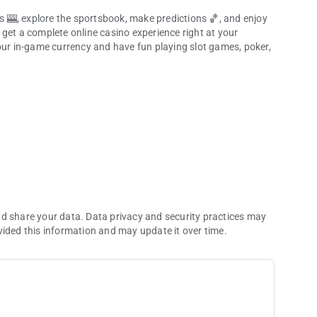
 🎰, explore the sportsbook, make predictions 🏀, and enjoy
get a complete online casino experience right at your
your in-game currency and have fun playing slot games, poker,
ook predictions
 for Free! 🎰
 variety of thrilling social casino games. From classic slot
scratch cards, sweepstakes, poker, and other card-based
o right to your device. Simply log in daily to collect your in-
s for free, but you also have the opportunity to make
all, basketball, tennis, or more, you can take advantage of
nd share your data. Data privacy and security practices may
slot machines, and sports predictions in one dynamic
ting real sporting events. Track game spreads, moneylines,
vided this information and may update it over time.
 sportsbook odds, participating in sweepstakes, playing slot
a pressure-free gaming experience.
nline casino experience is packed with entertainment!
 🏆
gement
h FunPicks, a unique feature that lets you predict
rending events. Play for fun and challenge friends in