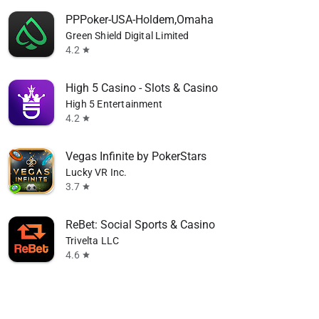
PPPoker-USA-Holdem,Omaha
Green Shield Digital Limited
4.2
star
High 5 Casino - Slots & Casino
High 5 Entertainment
4.2
star
Vegas Infinite by PokerStars
Lucky VR Inc.
3.7
star
ReBet: Social Sports & Casino
Trivelta LLC
4.6
star