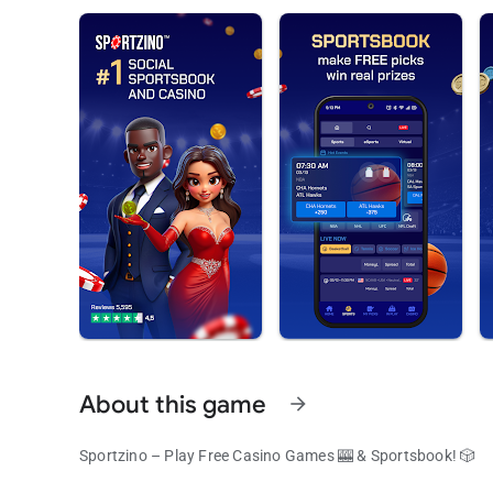
About this game
arrow_forward
Sportzino – Play Free Casino Games 🎰 & Sportsbook! 🎲