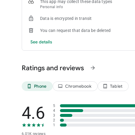
This app may collect these data types
exciting pop culture prediction contests!
Personal info
Take your gaming expertise to the next level with predicti
Legends, and Dota 2. Watch live streams while making your 
Community & Engagement 🤝 🏆
Data is encrypted in transit
try out fast-paced predictions with Virtual Sports, Horses
Compete, connect, and celebrate your achievements with fe
You can request that data be deleted
casino community where you can share your predictions, tra
game coins. With exciting social features, every play feels l
See details
Why Choose Sportzino?
✅ Experience captivating social casino games featuring ex
Ratings and reviews
arrow_forward
✅ Make free sports predictions in a dynamic environment.
✅ Predict outcomes in major esports tournaments and com
✅ Take part in unique entertainment and pop culture chall
Phone
Chromebook
Tablet
phone_android
laptop
tablet_android
✅ Enjoy a social, interactive experience with leaderboards
✅ Experience the fun of social casino games, the thrill of s
—all in one place.
4.6
5
4
Whether you enjoy slot machines or the thrill of making fre
3
entertainment at no cost. Sign up today and let Sportzino 
2
1
world of online casinos and sweepstakes gaming!
6.01K reviews