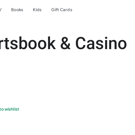
V
Books
Kids
Gift Cards
rtsbook & Casino
o wishlist