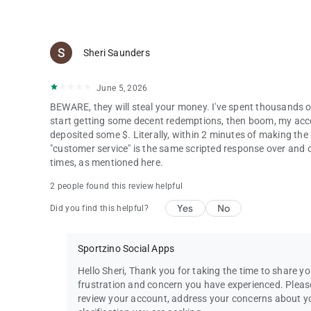
Sheri Saunders
June 5, 2026
BEWARE, they will steal your money. I've spent thousands of
start getting some decent redemptions, then boom, my account 
deposited some $. Literally, within 2 minutes of making the 
"customer service" is the same scripted response over an
times, as mentioned here.
2 people found this review helpful
Yes
No
Did you find this helpful?
Sportzino Social Apps
Hello Sheri, Thank you for taking the time to share y
frustration and concern you have experienced. Pleas
review your account, address your concerns about yo