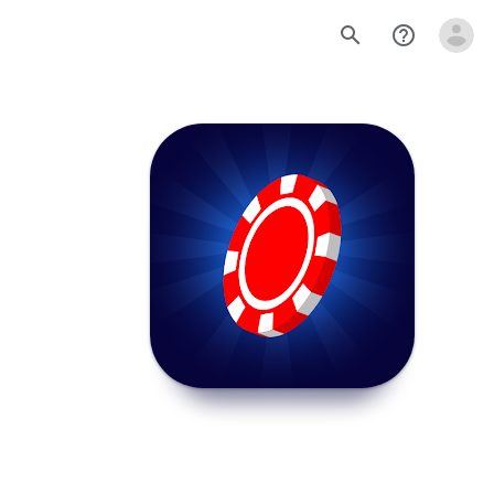
search
help_outline