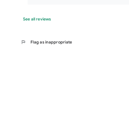
See all reviews
flag
Flag as inappropriate