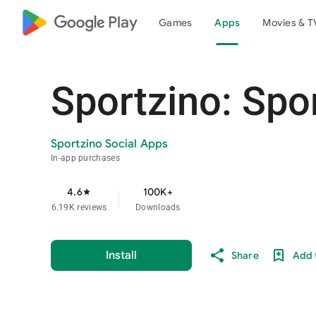
google_logo Play
Games
Apps
Movies & T
Sportzino: Spo
Sportzino Social Apps
In-app purchases
4.6
100K+
star
6.19K reviews
Downloads
Install
Share
Add t