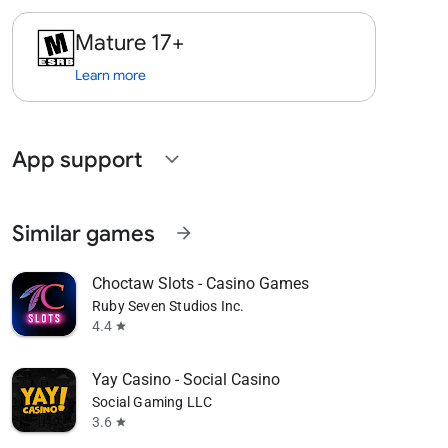
Mature 17+
Learn more
App support
expand_more
Similar games
arrow_forward
Choctaw Slots - Casino Games
Ruby Seven Studios Inc.
4.4
star
Yay Casino - Social Casino
Social Gaming LLC
3.6
star