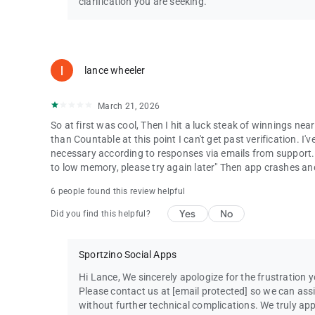
clarification you are seeking.
lance wheeler
March 21, 2026
So at first was cool, Then I hit a luck steak of winnings ne
than Countable at this point I can't get past verification. I
necessary according to responses via emails from support..
to low memory, please try again later" Then app crashes and 
6 people found this review helpful
Yes
No
Did you find this helpful?
Sportzino Social Apps
Hi Lance, We sincerely apologize for the frustration 
Please contact us at
[email protected]
so we can assis
without further technical complications. We truly ap