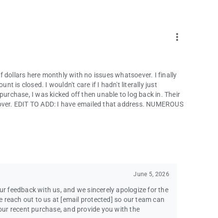
more_vert
 dollars here monthly with no issues whatsoever. I finally
is closed. I wouldn't care if I hadn't literally just
purchase, I was kicked off then unable to log back in. Their
d over. EDIT TO ADD: I have emailed that address. NUMEROUS
June 5, 2026
our feedback with us, and we sincerely apologize for the
e reach out to us at
[email protected]
so our team can
ur recent purchase, and provide you with the