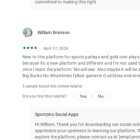
committed to making this right.
William Branson
April 27, 2026
New to this platform for sports parlays and gold coin plays. 
because it's a new platform and different and I'm not used to 
once I learn the platform. We will see. Also maybe it will b
Big Bucks No Whammies fellow gamers! God bless and eve
5 people found this review helpful
Yes
No
Did you find this helpful?
Sportzino Social Apps
Hi William, Thank you for downloading our social on
appreciate your openness to learning our platform. I
explore the platform, please contact us at
[email pro