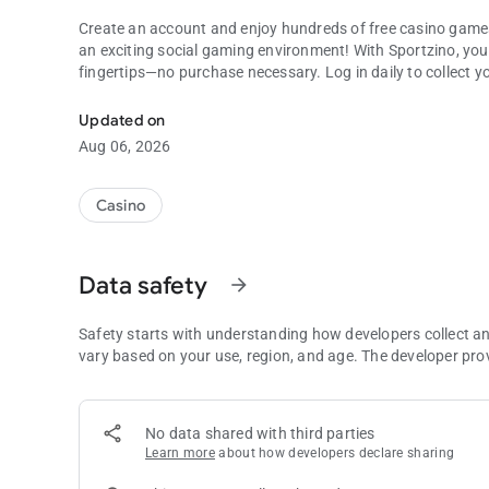
Create an account and enjoy hundreds of free casino games
an exciting social gaming environment! With Sportzino, you 
fingertips—no purchase necessary. Log in daily to collect 
Play online casino games, slot machines, and make sportsb
or bingo!
Poker, Slot Machines, and Card Games — Play Casino Games
Updated on
Aug 06, 2026
Experience the excitement of social casino games with a wide
machines and engaging slot games to bingo, crash games, 
entertainment, Sportzino delivers the thrill of an online casin
Casino
game currency and keep the fun going!
✅ Hundreds of free-to-play social casino games
Exciting Sportsbook and Casino Thrill 🏀
Data safety
arrow_forward
✅ Daily coin rewards to keep the excitement alive
✅ A full slot machine experience with interactive gameplay
With Sportzino, you not only get to play online casino game
predictions on major U.S. sports leagues. Whether it's footb
Safety starts with understanding how developers collect a
Sportzino delivers an exciting mix of social casino games, 
competitive sportsbook odds. Experience the rush of predic
vary based on your use, region, and age. The developer pro
platform. Whether you're spinning the reels, enjoying great
and other key sportsbook and casino stats while enjoying 
games 🎰, or making predictions 🎲, every moment of your o
✅ Same Game Parlays, Player Props, Leaderboards & More
FunPicks – Entertainment & Pop Culture 🎤
No data shared with third parties
✅ In-play and Pre-game predictions 🏀 for immersive enga
Learn more
about how developers declare sharing
✅ Parlay Boosts 🔝 to enhance your prediction experience
Go beyond sweepstakes and experience sports prediction wit
✅ Esports & Virtual Sports Predictions 🎮
outcomes of music awards, reality show competitions, and t