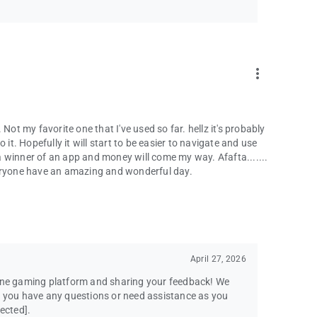
more_vert
Not my favorite one that I've used so far. hellz it's probably
it. Hopefully it will start to be easier to navigate and use
e a winner of an app and money will come my way. Afafta.......
ryone have an amazing and wonderful day.
April 27, 2026
line gaming platform and sharing your feedback! We
f you have any questions or need assistance as you
tected]
.