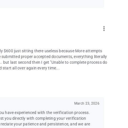
more_vert
arly $600 just sitting there useless because More attempts
've submitted proper accepted documents, everything literally
. but last second then I get "Unable to complete process do
start all over again every time...
March 23, 2026
you have experienced with the verification process.
t you directly with completing your verification
preciate your patience and persistence, and we are