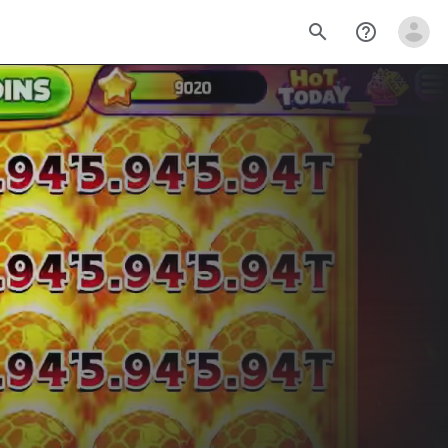
search
help_outline