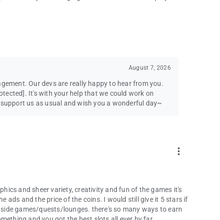
 Us” tab in Game Settings.
visit our Fans Page. We're always excited to hear your
August 7, 2026
.
orld value and cannot be redeemed for anything of value.
ement. Our devs are really happy to hear from you.
rotected]
. It's with your help that we could work on
e support us as usual and wish you a wonderful day~
more_vert
phics and sheer variety, creativity and fun of the games it's
 ads and the price of the coins. I would still give it 5 stars if
he side games/quests/lounges. there's so many ways to earn
something and you got the best slots all ever by far.