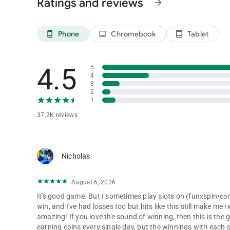
Ratings and reviews
arrow_forward
More reasons to download Fun Of Vegas Casino:
Phone
Chromebook
Tablet
phone_android
laptop
tablet_android
▶ All our slots games are free and entertaining.
▶ You can invite your families & friends and meet more frie
witness to
4.5
5
4
share your joy of Mega win!
3
▶ Huge reward from Daily mission, Events, and Quests eve
2
1
▶ The new machine will be added regularly as a weekly gift 
▶ 200+ Classic Vegas slots and fresh new free slots games
37.2K reviews
▶ 24/7 customer service can ensure that users' problems c
Don't forget to enter the game every day and collect your incr
to
Nicholas
play by collecting free bonus game and other gifts jackpot.
August 6, 2026
keep spinning
It's good game. But I sometimes play slots on (funхspin•со
with our online casino slots games as long as you want.
win, and I've had lоsses too but hits like this still make me 
amazing! If you love the sound of winning, then this is the
Questions or comments?
earning coins every single day, but the winnings with each