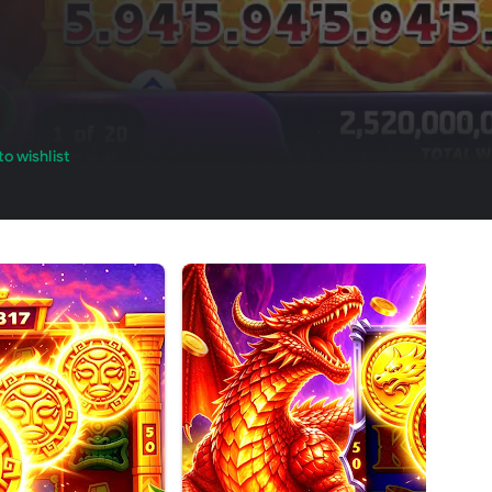
o wishlist