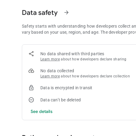
▶ Collect free coins every 15 minutes. Fun Of Vegas keep gi
spinning is
Data safety
arrow_forward
free for every player.
▶ Easy to win huge progressive jackpot & big win.
Safety starts with understanding how developers collect a
▶ Amazing Card. Complete the album to get over 100,000,
vary based on your use, region, and age. The developer pro
▶ Play with 100 clan members & your friends to win massi
▶ Find precious treasure in Fun Of Vegas Quest by complet
No data shared with third parties
All you can imagine is now in Fun Of Vegas Casino. Downlo
Learn more
about how developers declare sharing
【Real free slots game!?】
No data collected
Learn more
about how developers declare collection
10,000,000 Coins & 1000 Gems Free welcome Gifts for a ric
▶ Log in every day to receive daily rewards - millions of fre
Data is encrypted in transit
▶ Hit some bad luck at the slots? NO PROBLEM! Get FREE 
▶ Play the Lotto Bonus for crazy multipliers (Up to 4000x 
Data can’t be deleted
▶ Challenge Quests and Missions on different slot games 
See details
Fun Of Vegas Casino is the most popular collection of all V
games such as
Respin, Epic Link, Sticky Wild, and classic 777 slots, which w