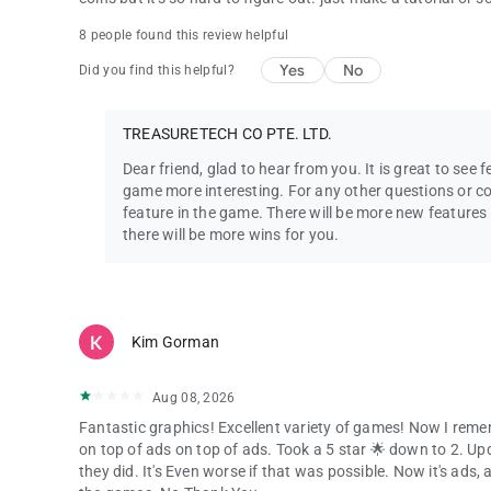
8 people found this review helpful
Yes
No
Did you find this helpful?
TREASURETECH CO PTE. LTD.
Dear friend, glad to hear from you. It is great to se
game more interesting. For any other questions or co
feature in the game. There will be more new feature
there will be more wins for you.
Kim Gorman
Aug 08, 2026
Fantastic graphics! Excellent variety of games! Now I reme
on top of ads on top of ads. Took a 5 star 🌟 down to 2. U
they did. It's Even worse if that was possible. Now it's ads