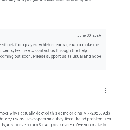
June 30, 2026
e feedback from players which encourage us to make the
ncerns, feel free to contact us through the Help
s coming out soon. Please support us as usual and hope
more_vert
mber why I actually deleted this game originally 7/2025. Ads
pdate 5/14/26. Developers said they fixed the ad problem. Yes
, ads,ads, at every turn & dang near every m9ve you make in