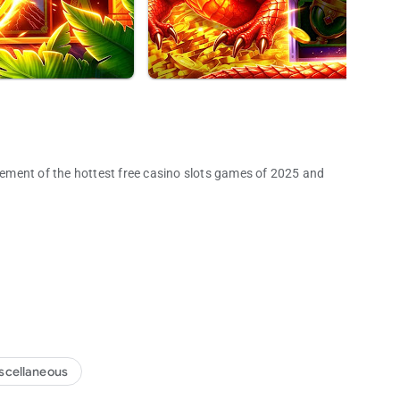
itement of the hottest free casino slots games of 2025 and
 wins!
our real vegas casino journey now!
scellaneous