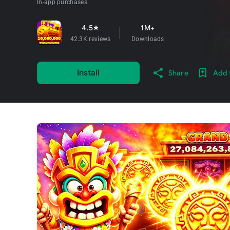
In-app purchases
4.5
1M+
star
42.3K reviews
Downloads
Install
Share
Add t