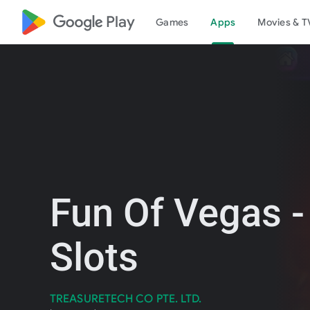
google_logo Play
Games
Apps
Movies & T
Fun Of Vegas -
Slots
TREASURETECH CO PTE. LTD.