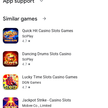
App support
expand_more
Similar games
arrow_forward
Quick Hit Casino Slots Games
SciPlay
4.7
star
Dancing Drums Slots Casino
SciPlay
4.7
star
Lucky Time Slots Casino Games
DGN Games
4.7
star
Jackpot Strike - Casino Slots
Mobee Co., Limited