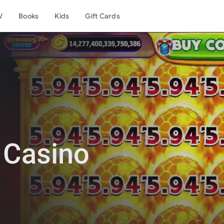
V
Books
Kids
Gift Cards
 Casino