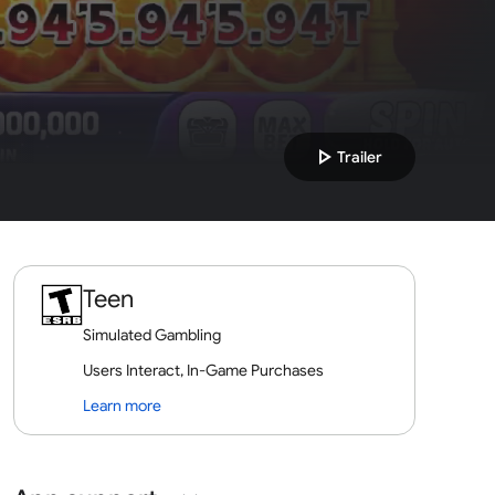
play_arrow
Trailer
Teen
Simulated Gambling
Users Interact, In-Game Purchases
Learn more