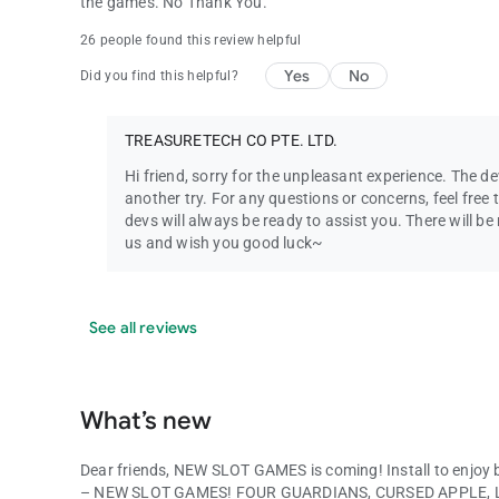
the games. No Thank You.
26 people found this review helpful
Yes
No
Did you find this helpful?
TREASURETECH CO PTE. LTD.
Hi friend, sorry for the unpleasant experience. The d
another try. For any questions or concerns, feel free
devs will always be ready to assist you. There will 
us and wish you good luck~
See all reviews
What’s new
Dear friends, NEW SLOT GAMES is coming! Install to enjoy 
– NEW SLOT GAMES! FOUR GUARDIANS, CURSED APPLE, L