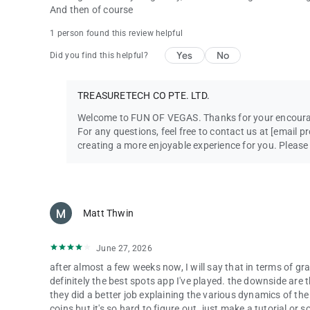
Feel free to contact our support team through the “Contact
And then of course
1 person found this review helpful
If you want to know more about Fun Of Vegas Slots, please 
feedback:
Yes
No
Did you find this helpful?
Anything please contact to us :
[email protected]
NOTE：
TREASURETECH CO PTE. LTD.
* Fun Of Vegas Casino does not offer real money gambling
* Virtual coins used in Fun Of Vegas Casino have no real-w
Welcome to FUN OF VEGAS. Thanks for your encourag
For any questions, feel free to contact us at
[email p
creating a more enjoyable experience for you. Pleas
Matt Thwin
June 27, 2026
after almost a few weeks now, I will say that in terms of gra
definitely the best spots app I've played. the downside are the
they did a better job explaining the various dynamics of t
coins but it's so hard to figure out. just make a tutorial or 