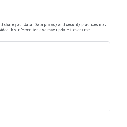
ving you free coins, that means the online free slots games
nd share your data. Data privacy and security practices may
000,000 coins!
vided this information and may update it over time.
ve rewards.
ing the challenges.
ad now and start an exciting Vegas journey!
h start.
e coins are waiting for you!
coins every 15 minutes and every 3 hours.
coins every 3 days)! Lucky Spin & Lucky Win!
to unlock rewards!
egas game you like. We also offer you stunning & featured
ill bring you a feeling of freshness.