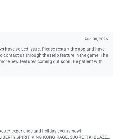
Aug 08, 2026
evs have solved issue. Please restart the app and have
 to contact us through the Help feature in the game. The
be more new features coming out soon. Be patient with
better experience and holiday events now!
IBERTY SPIRIT, KING KONG RAGE, SUGRE TIKI BLAZE…