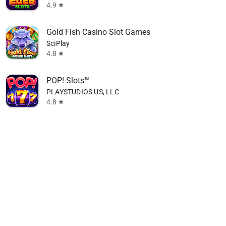
4.9
star
Gold Fish Casino Slot Games
SciPlay
4.8
star
POP! Slots™
PLAYSTUDIOS US, LLC
4.8
star