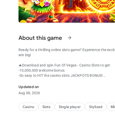
About this game
arrow_forward
Ready for a thrilling online slots game? Experience the exc
win big!
🔥Download and spin Fun Of Vegas - Casino Slots to get:
-10,000,000 welcome bonus.
-So easy to HIT the casino slots JACKPOTS BONUS!
Play 200+ Vegas slot machines with thrilling themes & huge
-200+ all your favorite 777 casino slot machines.
-Creative features in slot machine games.
Updated on
Aug 08, 2026
Everything you want is in the Fun Of Vegas Casino! Start y
Ready to take the lucky journey with Fun Of Vegas Casino?
Casino
Slots
Single player
Stylized
Mi