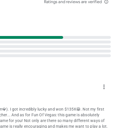
Ratings and reviews are verified
info_outline
nds in this worldwide players clan. You will always need a
ryday.
for our players.
 for you to choose!
an be solved as soon as possible.
easing gifts! If you lose all your coins, you can still continue
more_vert
 There are various ways to collect free coins, and you can
m💎). I got incredibly lucky and won $135К😁. Not my first
richer... And as for Fun Of Vegas: this game is absolutely
 game for you! Not only are there so many different ways of
 game is really encouraging and makes me want to play a lot.