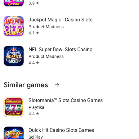
3.9
star
Jackpot Magic - Casino Slots
Product Madness
4.1
star
NFL Super Bowl Slots Casino
Product Madness
4.4
star
Similar games
arrow_forward
Slotomania™ Slots Casino Games
Playtika
4.4
star
Quick Hit Casino Slots Games
SciPlay