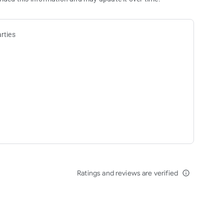
rties
Ratings and reviews are verified
info_outline