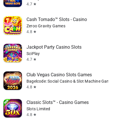
4.7
star
Cash Tornado™ Slots - Casino
Zeroo Gravity Games
4.8
star
Jackpot Party Casino Slots
SciPlay
4.7
star
Club Vegas Casino Slots Games
Bagelcode: Social Casino & Slot Machine Games
4.8
star
Classic Slots™ - Casino Games
Slots Limited
4.8
star