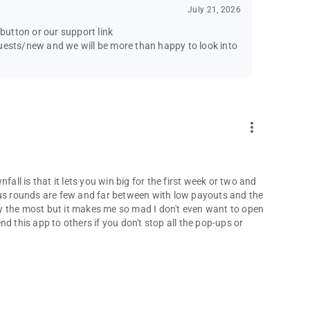
July 21, 2026
 button or our support link
sts/new and we will be more than happy to look into
more_vert
fall is that it lets you win big for the first week or two and
nus rounds are few and far between with low payouts and the
lay the most but it makes me so mad I don't even want to open
d this app to others if you don't stop all the pop-ups or