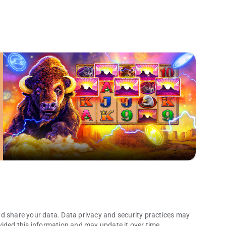
ino games with bonuses!
ne games with Hold & Spin bonus rounds and virtual free
hrob, Tiki Fire, Moon Race, Timber Wolf, and many more social
o free slot games from our exclusive free casino games
ine games, Asian slot machine and more! Plus, Cash Express
nes, Bao Zhu Zhao Fu bonus boost and more wild slots
e does not offer real money gambling or an opportunity to
sino gaming does not imply future success at gambling.
lots enthusiasts community. Become part of the Lightning Link
ther players, compete in tournaments, and share your
ss.com/private-policy
ctmadness.com/dnsmpi Follow
ing for you to hit the virtual jackpot! Spin slots casino
nd share your data. Data privacy and security practices may
vided this information and may update it over time.