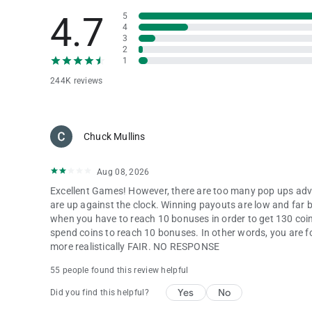
4.7
5
4
3
2
1
244K reviews
Chuck Mullins
Aug 08, 2026
Excellent Games! However, there are too many pop ups adv
are up against the clock. Winning payouts are low and far b
when you have to reach 10 bonuses in order to get 130 coins
spend coins to reach 10 bonuses. In other words, you are f
more realistically FAIR. NO RESPONSE
55 people found this review helpful
Yes
No
Did you find this helpful?