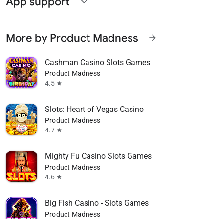
App support
expand_more
More by Product Madness
arrow_forward
Cashman Casino Slots Games
Product Madness
4.5
star
Slots: Heart of Vegas Casino
Product Madness
4.7
star
Mighty Fu Casino Slots Games
Product Madness
4.6
star
Big Fish Casino - Slots Games
Product Madness