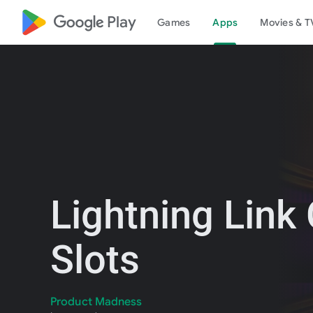
google_logo Play
Games
Apps
Movies & T
Lightning Link
Slots
Product Madness