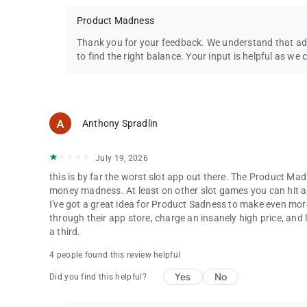
Product Madness
Thank you for your feedback. We understand that ad
to find the right balance. Your input is helpful as w
Anthony Spradlin
July 19, 2026
this is by far the worst slot app out there. The Product M
money madness. At least on other slot games you can hit a 
I've got a great idea for Product Sadness to make even mor
through their app store, charge an insanely high price, and
a third.
4 people found this review helpful
Yes
No
Did you find this helpful?