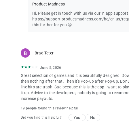
Product Madness
Hi, Please get in touch with us via our in app support
https://support.productmadness.com/hc/en-us/reque
this further for you 😊
Brad Teter
June 5, 2026
Great selection of games and it is beautifully designed. Down
then nothing after that. Then it's Pop-up after Pop-up. Bo
line hits are trash. Sad because this is the app I want to p
it up. Advice to the developers, nobody is going to recommen
increase payouts.
19 people found this review helpful
Yes
No
Did you find this helpful?