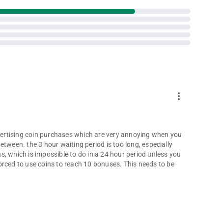
more_vert
ertising coin purchases which are very annoying when you
etween. the 3 hour waiting period is too long, especially
, which is impossible to do in a 24 hour period unless you
orced to use coins to reach 10 bonuses. This needs to be