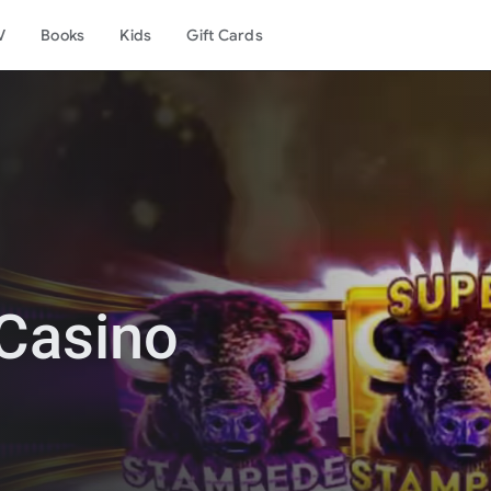
V
Books
Kids
Gift Cards
 Casino