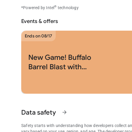
The most popular slot machines in the World! All free cas
®
*Powered by Intel
technology
• Buffalo Slots and Dragon Link slots: best free slot machi
coins!
• Vegas Slots Favorites: Buffalo Gold, High Stakes, Heart T
Events & offers
casino games!
• New Slots, progressive slot machines, Digital slots casin
Ends on 08/17
collection!
• Authentic slots: Mayan Slots, Egyptian casino slot mach
Gold Class slot machines, Lightning Storm free slot machi
games!
New Game! Buffalo
Barrel Blast with
You must be 18+ to access this game. This free casino gam
win real money or prizes. Practice or success at social ca
Dragon's Deal!
Lightning Link Casino is more than a slots game – it's a s
Casino slot games Meta community, you can connect with o
biggest wins!
Your California Privacy Rights: https://www.productmadne
Do Not Sell My Personal Information: https://www.produ
Data safety
arrow_forward
Us:https://www.facebook.com/llcasino
Our free casino slot games and Vegas slots machines are wait
Safety starts with understanding how developers collect a
games and poker machines with Lightning Link Slots!
vary based on your use, region, and age. The developer pro