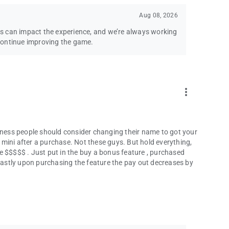
Aug 08, 2026
s can impact the experience, and we’re always working
e continue improving the game.
more_vert
adness people should consider changing their name to got your
mini after a purchase. Not these guys. But hold everything,
e $$$$$ . Just put in the buy a bonus feature , purchased
 lastly upon purchasing the feature the pay out decreases by