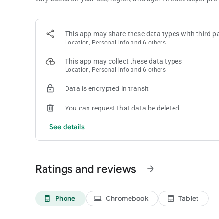
This app may share these data types with third pa
Location, Personal info and 6 others
This app may collect these data types
Location, Personal info and 6 others
Data is encrypted in transit
You can request that data be deleted
See details
Ratings and reviews
arrow_forward
Phone
Chromebook
Tablet
phone_android
laptop
tablet_android