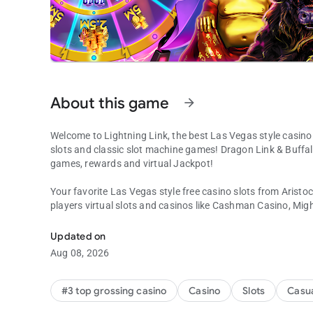
About this game
arrow_forward
Welcome to Lightning Link, the best Las Vegas style casino
slots and classic slot machine games! Dragon Link & Buffalo
games, rewards and virtual Jackpot!
Your favorite Las Vegas style free casino slots from Aristoc
players virtual slots and casinos like Cashman Casino, Migh
Get 10M coins now! Vegas slots, online casino jackpots & 
games with the greatest collection of free slot machines. 
for free!
Updated on
Aug 08, 2026
We're adding new digital slots and classic slot machine gam
Daily Wheel and Hourly Free Vegas Slots Bonuses, rewards ju
to spin on our exciting casino - slots and online casino slot
#3 top grossing casino
Casino
Slots
Casu