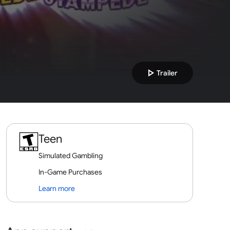
play_arrow
Trailer
Teen
Simulated Gambling
In-Game Purchases
Learn more