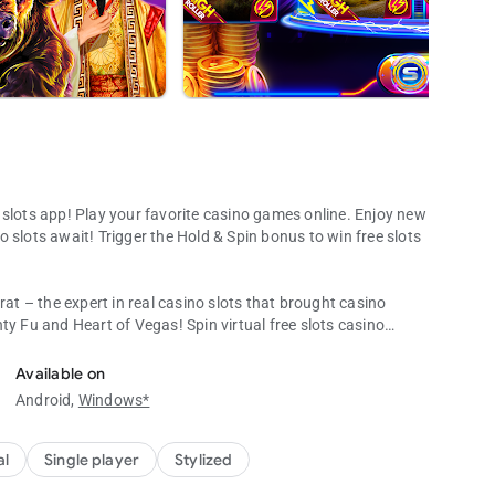
 slots app! Play your favorite casino games online. Enjoy new
 slots await! Trigger the Hold & Spin bonus to win free slots
rat – the expert in real casino slots that brought casino
ty Fu and Heart of Vegas! Spin virtual free slots casino
fun slot machine games
Lightning Link Casino Slots brings you the best casino games
Available on
Android,
Windows*
es constantly to double the 777 slots fun. Plus, with the
st keep getting bigger and better with every spin! So start
 games to win virtual prizes!
al
Single player
Stylized