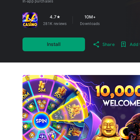
In-app purchases
4.7
10M+
star
281K reviews
Downloads
Install
Share
Add t