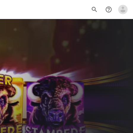
search
help_outline