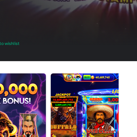
o wishlist