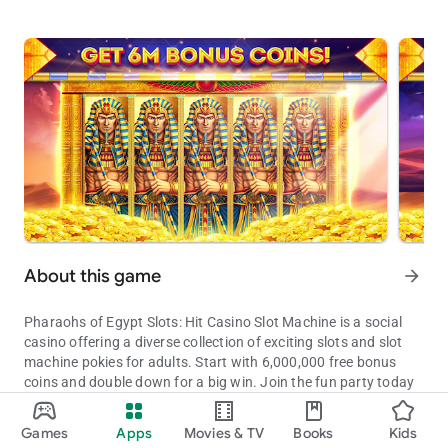
About this game
arrow_forward
Pharaohs of Egypt Slots: Hit Casino Slot Machine is a social
casino offering a diverse collection of exciting slots and slot
machine pokies for adults. Start with 6,000,000 free bonus
coins and double down for a big win. Join the fun party today
at the Vegas online casino to hit your jackpot!
Games
Apps
Movies & TV
Books
Kids
Play deluxe 777 winning slots & classic online Vegas games to win 
🎰 COLLECTION OF DELUXE SLOTS 🎰