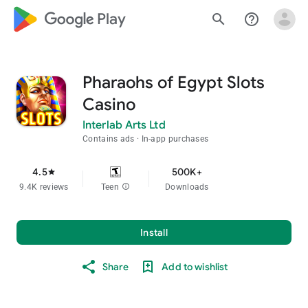
google_logo Play
search
help_outline
Pharaohs of Egypt Slots
Casino
Interlab Arts Ltd
Contains ads
In-app purchases
4.5
500K+
star
9.4K reviews
Teen
info
Downloads
Install
Share
Add to wishlist