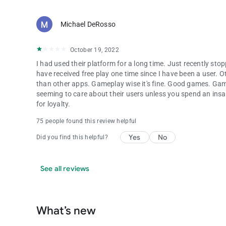
Michael DeRosso
October 19, 2022
I had used their platform for a long time. Just recently stop
have received free play one time since I have been a user. 
than other apps. Gameplay wise it's fine. Good games. Gam
seeming to care about their users unless you spend an insa
for loyalty.
75 people found this review helpful
Yes
No
Did you find this helpful?
See all reviews
What’s new