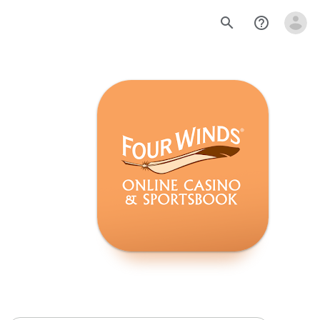
search
help_outline