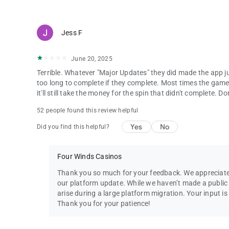
Health and Human Services Gambling Disorder Help-Line at 
1-800-GAMBLER.
Jess F
Privacy Policy
We value your privacy. To learn more about how your informa
https://play.fourwindscasino.com/en/privacy-policy
June 20, 2025
Terrible. Whatever "Major Updates" they did made the app jus
Responsible Gaming
too long to complete if they complete. Most times the game 
We support responsible gaming. For more information, visi
it'll still take the money for the spin that didn't complete. 
https://fourwindscasino.com/responsible-gaming/
52 people found this review helpful
Yes
No
Did you find this helpful?
Four Winds Casinos
Thank you so much for your feedback. We appreciate
our platform update. While we haven’t made a public
arise during a large platform migration. Your input i
Thank you for your patience!