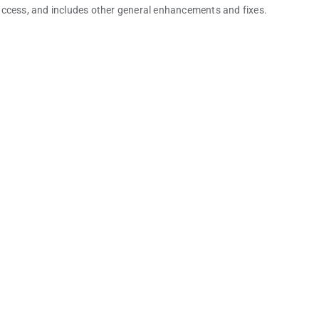
access, and includes other general enhancements and fixes.