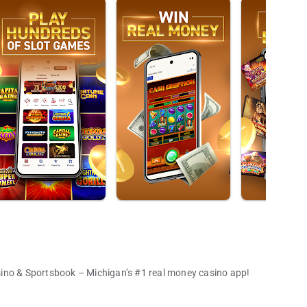
sino & Sportsbook – Michigan’s #1 real money casino app!