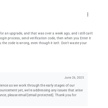
ot spins.
ts.
more_vert
us features.
s and multipliers.
or an upgrade, and that was over a week ago, and i still can't
login process, send verification code, then when you Enter it
ortunities.
ou the code is wrong, even though it isn't. Don't waste your
wheel for massive wins!
and legal casino experience.
t, easiest way to enjoy your favorite games and teams.
June 26, 2025
ience as we work through the early stages of our
at
ouncement yet, we’re addressing any issues that arise
[email protected]
.
ance, please email
[email protected]
. Thank you for
r. This is a real money gambling app. Please gamble
 addiction help and support, call the Michigan Department of