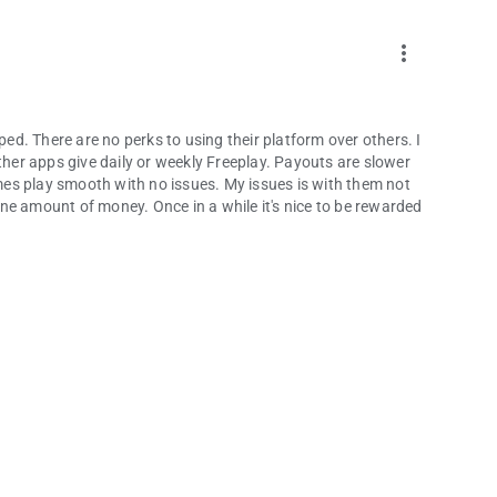
more_vert
ped. There are no perks to using their platform over others. I
Other apps give daily or weekly Freeplay. Payouts are slower
es play smooth with no issues. My issues is with them not
ne amount of money. Once in a while it's nice to be rewarded