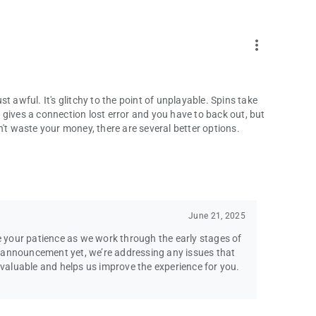
1-800-270-7177, visit https://www.ncpgambling.org, or call
more_vert
tion is protected, visit
t awful. It's glitchy to the point of unplayable. Spins take
gives a connection lost error and you have to back out, but
t
Don't waste your money, there are several better options.
June 21, 2025
 your patience as we work through the early stages of
 announcement yet, we’re addressing any issues that
s valuable and helps us improve the experience for you.