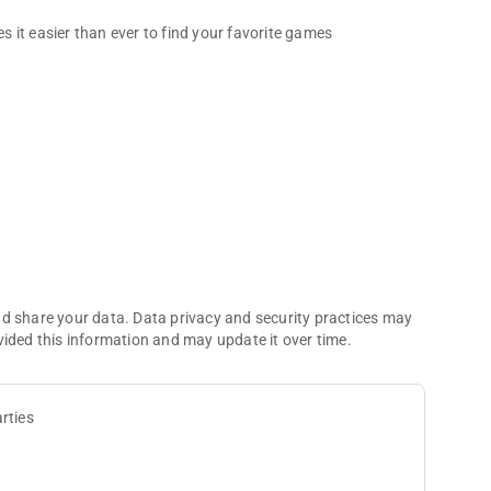
 it easier than ever to find your favorite games
 buttery-smooth action from start to finish
es and explore even more ways to win
 Instant Bank Transfers, PayPal, Visa, and MasterCard
red to you and how you play
portsbook experience—now live!
ategic poker, or live dealer table games, we bring the
e. Play legally and securely anytime, anywhere with Michigan’s
007.
nd share your data. Data privacy and security practices may
vided this information and may update it over time.
 a fully legal and secure platform.
rties
ur slots and casino journey with a generous bonus to boost