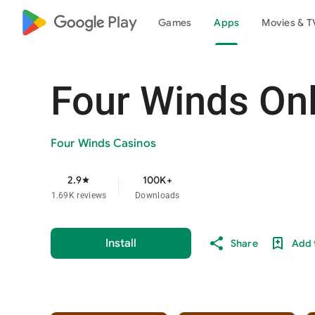
google_logo Play
Games
Apps
Movies & T
Four Winds Onl
Four Winds Casinos
2.9
100K+
star
1.69K reviews
Downloads
Install
Share
Add t