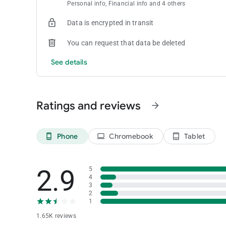
Hundreds of online casino games: Enjoy over 600 exciting tit
Personal info, Financial info and 4 others
roulette, baccarat, and more.
Data is encrypted in transit
Massive jackpots and big wins: Chase life-changing jackpo
You can request that data be deleted
Immersive live dealer games: Play real-time live casino games
streamed directly to your phone.
See details
Real money gambling: Deposit and withdraw easily with cred
Four Winds Casino location in Michigan.
Ratings and reviews
arrow_forward
Sports betting integration: Bet on your favorite sports — NF
more — all from a single account.
Phone
Chromebook
Tablet
phone_android
laptop
tablet_android
User-friendly mobile app: Designed for fast gameplay and e
24/7 customer support: Our dedicated team is always here 
2.9
5
4
Play Popular Slots and Casino Games
3
Choose from a huge variety of the best slot games and casin
2
1
Cash Eruption – Explosive action with big payout potential.
1.65K reviews