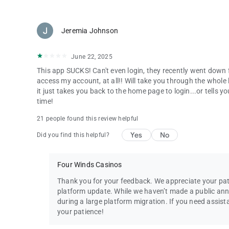
Triple Red Hot 7s – Classic Vegas-style slots with blazing h
Divine Fortune – Mythology-themed progressive jackpot slo
Jeremia Johnson
Mystery of the Lamp – Fast-paced slots with engaging bon
June 22, 2025
Cleopatra Gold – Ancient Egypt-inspired slots with free spin
This app SUCKS! Can't even login, they recently went down f
access my account, at all!! Will take you through the whole 
Triple Diamond – Classic 3-reel slot fun with big payout opp
it just takes you back to the home page to login...or tells y
time!
Wheel of Fortune Triple Extreme Spin – Spin the legendary 
21 people found this review helpful
Join thousands of Michigan players enjoying a secure, fun, 
Yes
No
Did you find this helpful?
Bet on sports and casino games all in one app — the fastes
Four Winds Casinos
Download Four Winds Online Casino Today!
Thank you for your feedback. We appreciate your pat
Need help? Our customer support teams are ready to help 
platform update. While we haven’t made a public ann
during a large platform migration. If you need assist
Must be 21+ years old and physically located in MI to wage
your patience!
responsibly and only bet what you can afford. For gambling