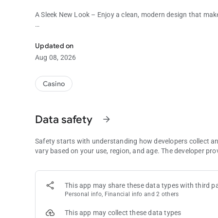
A Sleek New Look – Enjoy a clean, modern design that makes
Real Money Casino & Sportsbook
Faster, Smoother Gameplay – Lightning-fast load times and
Updated on
More Games, Bigger Wins – Dive into exclusive jackpot titl
Aug 08, 2026
Better Banking – Quicker deposits and faster payouts with
Casino
Personalized Perks – Get bonus offers and messages tailo
It’s all part of delivering the ultimate online casino and s
Data safety
arrow_forward
Whether you’re a fan of classic slots, thrilling jackpots, str
excitement of the casino floor directly to your mobile devic
trusted brand, Four Winds Casinos, serving players since 2
Safety starts with understanding how developers collect a
vary based on your use, region, and age. The developer pro
Why Choose Four Winds Online Casino?
Licensed and regulated in Michigan: Play with confidence on
This app may share these data types with third pa
New Player Welcome Bonus up to 500 Bonus Spins: Start yo
Personal info, Financial info and 2 others
your playtime and chances to win.
This app may collect these data types