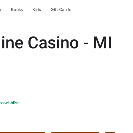
V
Books
Kids
Gift Cards
ine Casino - MI
o wishlist