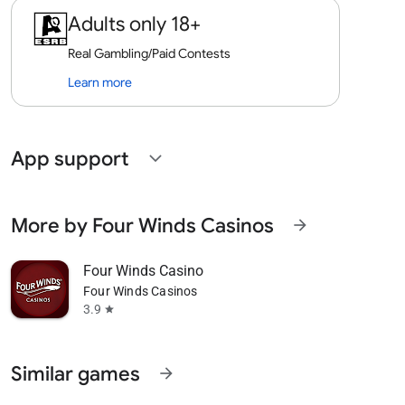
Adults only 18+
Real Gambling/Paid Contests
Learn more
App support
expand_more
More by Four Winds Casinos
arrow_forward
Four Winds Casino
Four Winds Casinos
3.9
star
Similar games
arrow_forward