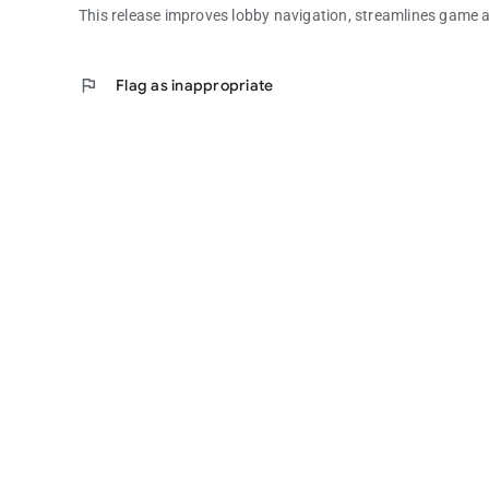
This release improves lobby navigation, streamlines game 
flag
Flag as inappropriate