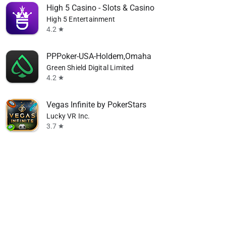
High 5 Casino - Slots & Casino
High 5 Entertainment
4.2
star
PPPoker-USA-Holdem,Omaha
Green Shield Digital Limited
4.2
star
Vegas Infinite by PokerStars
Lucky VR Inc.
3.7
star