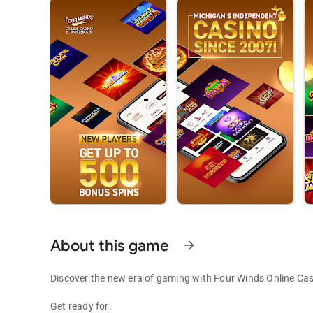
About this game
arrow_forward
Discover the new era of gaming with Four Winds Online Ca
Get ready for: