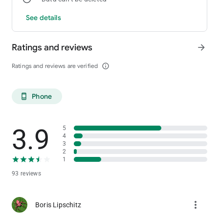
See details
Ratings and reviews
arrow_forward
Ratings and reviews are verified
info_outline
Phone
phone_android
3.9
5
4
3
2
1
93 reviews
more_vert
Boris Lipschitz