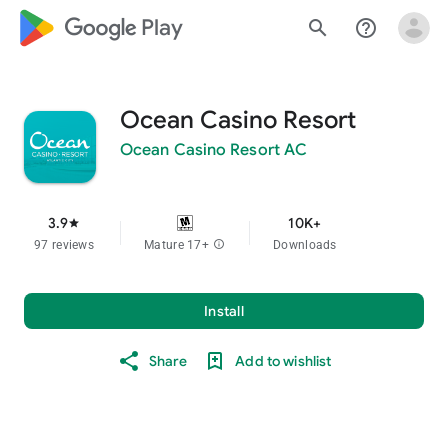
google_logo Play
search
help_outline
Ocean Casino Resort
Ocean Casino Resort AC
3.9
10K+
star
97 reviews
Mature 17+
info
Downloads
Install
Share
Add to wishlist