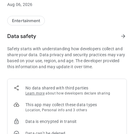
OCEAN REWARDS
Aug 06, 2026
Log in to your Ocean Rewards account to check your Free
Play, Comp Dollars, available offers, tier status and more. Don't
have an account? Sign up at the Ocean Rewards Desk today.
Entertainment
CONTACT YOUR HOST
Data safety
arrow_forward
Need to speak to your host? You are just a tap away with the
Ocean Mobile App!
Safety starts with understanding how developers collect and
share your data. Data privacy and security practices may vary
POINT OF INTEREST TOOL
based on your use, region, and age. The developer provided
Finding your way around the Casino floor is simple! Use the
this information and may update it over time.
interactive map to navigate to restaurants, restrooms, kiosks
and more.
DIGITAL KEY - COMING SOON!
No data shared with third parties
Don’t worry about losing your key or leaving it in your room –
Learn more
about how developers declare sharing
Digital Key lets you unlock your door with your phone.
This app may collect these data types
Location, Personal info and 3 others
Data is encrypted in transit
Data can’t be deleted