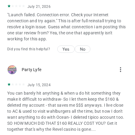
July 21, 2026
"Launch failed. Connection error. Check your Internet
connection and try again." This is after full reinstall trying to
resolve a login issue. Guess what connection i am posting this
one star review from? Yea, the one that apparently isn't
working for this app.
Yes
No
Did you find this helpful?
more_vert
Party Lyfe
July 15, 2024
You can barely hit anything & when u do hit something they
make it difficult to withdraw- So I let them keep the $160 &
deleted my account - that saves me $$$ anyways. I live close
to AC & used to visit wahlburgers all the time, but now I don't
want anything to do with Ocean- I deleted tipico account too.
SO HOW MUCH DID THAT $160 REALLY COST YOU? Get it
together that's why the Revel casino is gone....