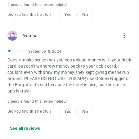
9 people found this review helpful
Yes
No
Did you find this helpful?
more_vert
Ayanna
September 8, 2024
Doesn't make sense that you can upload money with your debit
card, but can't withdraw money back to your debit card. I
couldn't even withdraw my money, they kept giving me the run
around. PLEASE DO NOT USE THIS APP, use Golden Nugget or
the Borgata. It's sad because the hotel is nice, but the casino
app is trash.
6 people found this review helpful
Yes
No
Did you find this helpful?
See all reviews