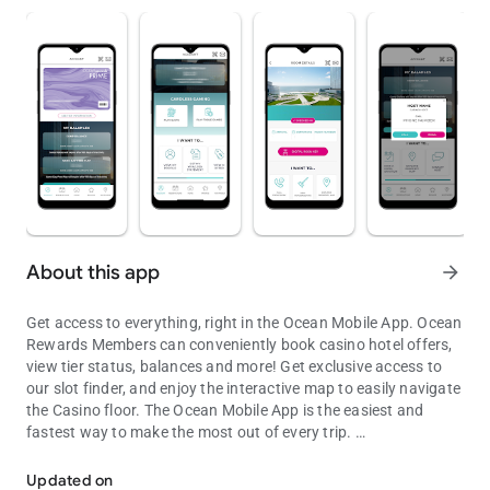
About this app
arrow_forward
Get access to everything, right in the Ocean Mobile App. Ocean
Rewards Members can conveniently book casino hotel offers,
view tier status, balances and more! Get exclusive access to
our slot finder, and enjoy the interactive map to easily navigate
the Casino floor. The Ocean Mobile App is the easiest and
fastest way to make the most out of every trip.
Discover unlimited access to dining, entertainment, rewards & mo
Features Include:
Updated on