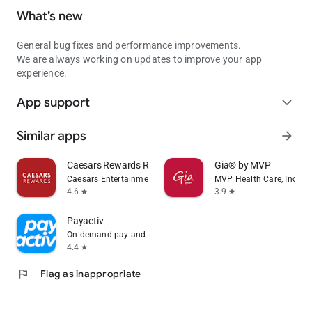
What’s new
General bug fixes and performance improvements.
We are always working on updates to improve your app
experience.
App support
expand_more
Similar apps
arrow_forward
Caesars Rewards Resort Offers
Gia® by MVP
Caesars Entertainment
MVP Health Care, Inc.
4.6
3.9
star
star
Payactiv
On-demand pay and beyond
4.4
star
flag
Flag as inappropriate