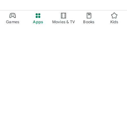
Games
Apps
Movies & TV
Books
Kids
Google Play
Play Pass
Play Points
Gift cards
Redeem
Refund policy