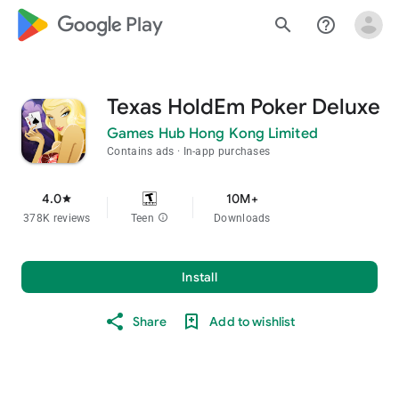
google_logo Play
search
help_outline
Texas HoldEm Poker Deluxe
Games Hub Hong Kong Limited
Contains ads
In-app purchases
4.0
10M+
star
378K reviews
Teen
info
Downloads
Install
Share
Add to wishlist