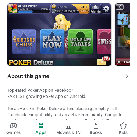
About this game
arrow_forward
Top-rated Poker App on Facebook!
FASTEST growing Poker App on Android!
Texas Hold'Em Poker Deluxe offers classic gameplay, full
Facebook compatibility and an active community. Compete
against over 16 million other players on Facebook, iPad,
Come and en enjoy the Texas HoldEm Poker Deluxe Online!
iPhone, and Android. It's exciting Las Vegas style poker on the
Games
Apps
Movies & TV
Books
Kids
go!
Updated on