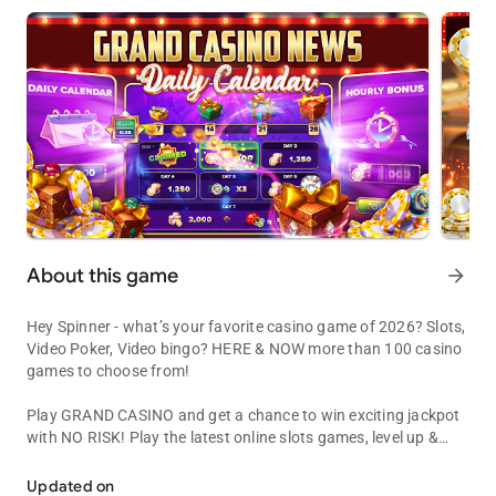
About this game
arrow_forward
Hey Spinner - what’s your favorite casino game of 2026? Slots,
Video Poker, Video bingo? HERE & NOW more than 100 casino
games to choose from!
Play GRAND CASINO and get a chance to win exciting jackpot
with NO RISK! Play the latest online slots games, level up &
Play Vegas,777, Classic Slots, Video Bingo & Poker games! Win Hu
discover new slot machines.
Updated on