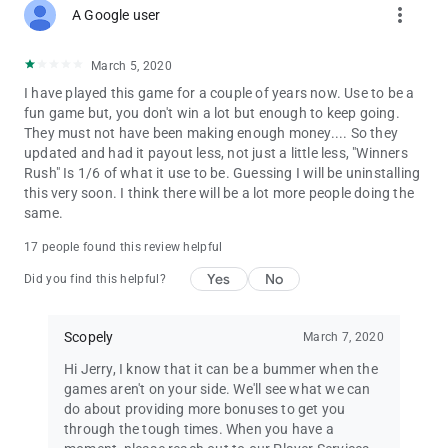
more_vert
A Google user
March 5, 2020
I have played this game for a couple of years now. Use to be a
fun game but, you don't win a lot but enough to keep going.
They must not have been making enough money.... So they
updated and had it payout less, not just a little less, "Winners
Rush" Is 1/6 of what it use to be. Guessing I will be uninstalling
this very soon. I think there will be a lot more people doing the
same.
17 people found this review helpful
Yes
No
Did you find this helpful?
Scopely
March 7, 2020
Hi Jerry, I know that it can be a bummer when the
games aren't on your side. We'll see what we can
do about providing more bonuses to get you
through the tough times. When you have a