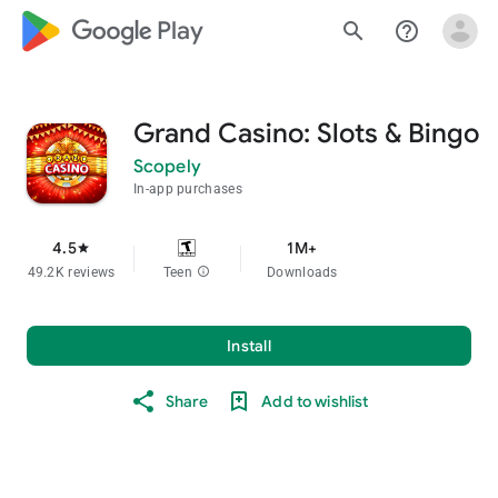
google_logo Play
search
help_outline
Grand Casino: Slots & Bingo
Scopely
In-app purchases
4.5
1M+
star
49.2K reviews
Teen
info
Downloads
Install
Share
Add to wishlist