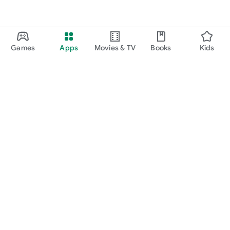
Games
Apps
Movies & TV
Books
Kids
Google Play
Play Pass
Play Points
Gift cards
Redeem
Refund policy