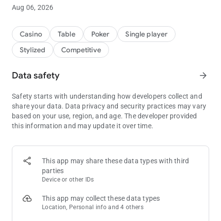
Enter the Grand Casino and enjoy the ultimate REAL 777
Aug 06, 2026
casino experience which caters to your every Las Vegas need!
In the mood for slots games? Pick your poison from an
extraordinary variety of even more Vegas slots, Bingo games
Casino
Table
Poker
Single player
and Video poker! Play Grand Casino today, and feel like you’re
Stylized
Competitive
entering the lobby of a REAL casino!
Try your luck with these extraordinary features:
Data safety
arrow_forward
• Install today and collect 10,000 FREE coins as a welcome
bonus
Safety starts with understanding how developers collect and
share your data. Data privacy and security practices may vary
• Need for Freebies? Come and got free chips
based on your use, region, and age. The developer provided
this information and may update it over time.
• 200+ FREE online casino levels waiting for you to play and
WIN
This app may share these data types with third
• Suit up for Millionaire Machine most exciting jackpot EVER!
parties
• CONSTANTLY unlock New Casino games and online slot
Device or other IDs
machines
• Endless ways to collect BIG casino bonuses
This app may collect these data types
Location, Personal info and 4 others
You are into challenges? Here's are some for you: