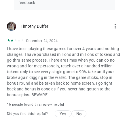
feedback!
more_vert
Timothy Duffer
December 24, 2024
I have been playing these games for over 4 years and nothing
changes. I have purchased millions and millions of tokens and
go thru same process. There are times when you can do no
wrong and for me personally, reach over a hundred million
tokens only to see every single game to 90% take until your
broke again digging in the wallet. The game sticks, stop in
bonus round and be taken back to home screen. I go right
back and bonus is gone as if you never had gotten to the
bonus spins. BEWARE
16 people found this review helpful
Yes
No
Did you find this helpful?