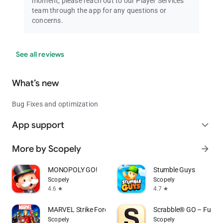
moment, please reach out to our Player Services
team through the app for any questions or
concerns.
See all reviews
What’s new
Bug Fixes and optimization
App support
expand_more
More by Scopely
arrow_forward
MONOPOLY GO!
Stumble Guys
Scopely
Scopely
4.6
4.7
star
star
MARVEL Strike Force: Squad RPG
Scrabble® GO – Fun wi
Scopely
Scopely