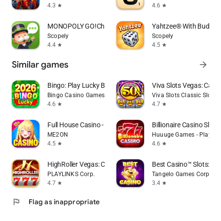
4.3
4.6
star
star
MONOPOLY GO!Chat
Yahtzee® With Buddies
Scopely
Scopely
4.4
4.5
star
star
Similar games
arrow_forward
Bingo: Play Lucky Bingo Games
Viva Slots Vegas: Casin
Bingo Casino Games
Viva Slots Classic Slot 
4.6
4.7
star
star
Full House Casino - Slots Game
Billionaire Casino Slots
ME2ON
Huuuge Games - Play To
4.5
4.6
star
star
HighRoller Vegas: Casino Games
Best Casino™ Slots: 77
PLAYLINKS Corp.
Tangelo Games Corp
4.7
3.4
star
star
flag
Flag as inappropriate