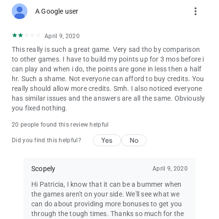
Grand Casino offers thrilling card games and Video bingo
more_vert
A Google user
games featuring Mondo. Show off your casino poker skills
with the best video poker games around including Deuces Wild,
Outlaw Video Poker and Classic Video Poker.
April 9, 2020
This really is such a great game. Very sad tho by comparison
What are you waiting for? Install our free slot machines and
to other games. I have to build my points up for 3 mos before i
casino games app today and see what everyone’s been talking
can play and when i do, the points are gone in less then a half
about!
hr. Such a shame. Not everyone can afford to buy credits. You
really should allow more credits. Smh. I also noticed everyone
Questions? Suggestions?
has similar issues and the answers are all the same. Obviously
https://scopely.helpshift.com/hc/en/65-grand-casino/
you fixed nothing.
The games are intended for an adult audience.
20 people found this review helpful
The games do not offer “real money gambling” or an
Yes
No
Did you find this helpful?
opportunity to win real money or prizes.
Past success at social casino gaming does not imply future
success at ‘’real money gambling’’.
Scopely
April 9, 2020
Privacy Policy:
https://www.scopely.com/en/legal?id=privacy
Hi Patricia, I know that it can be a bummer when
Terms of Service:
the games aren't on your side. We'll see what we
https://www.scopely.com/en/legal?id=tos
can do about providing more bonuses to get you
through the tough times. Thanks so much for the