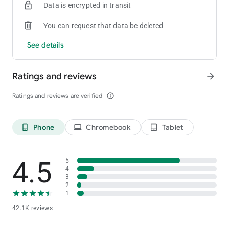
Data is encrypted in transit
1. Stop by the Event Hall to participate in our exciting events
and get EXTRA free casino rewards!
You can request that data be deleted
2. Winner Rush participate in this daily competition: Lead your
See details
way into the leaderboard to win bonus coins
All of your favorite classic slots in one incredible online casino:
Ratings and reviews
arrow_forward
• Saddle up and play the wild AMERICAN BUFFALO free slots
• Play glittering lucky 777 slots with DIAMOND ROYALE
Ratings and reviews are verified
info_outline
• Dance the night away with the thrilling JACKPOT BOOGIE
slots
• Find the lost ancient treasures at the AZTEC MYSTERIES
Phone
Chromebook
Tablet
phone_android
laptop
tablet_android
slots
• Rise and reborn with a Flaming slot machine HEART OF
4.5
5
PHOENIX
4
3
And so many more free online slots games coming your way…
2
1
Not your ordinary Vegas Casino!
42.1K reviews
Had your share of our hot slots? The thrill doesn’t end there!