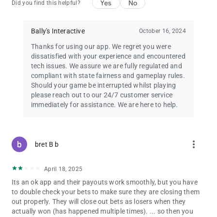
Yes
No
Did you find this helpful?
Bally's Interactive
October 16, 2024
Thanks for using our app. We regret you were
dissatisfied with your experience and encountered
tech issues. We assure we are fully regulated and
compliant with state fairness and gameplay rules.
Should your game be interrupted whilst playing
please reach out to our 24/7 customer service
immediately for assistance. We are here to help.
more_vert
bret B b
April 18, 2025
Its an ok app and their payouts work smoothly, but you have
to double check your bets to make sure they are closing them
out properly. They will close out bets as losers when they
actually won (has happened multiple times). ... so then you