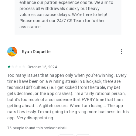
enhance our patron experience onsite. We aim to
process all withdrawals quickly but heavy
volumes can cause delays. We're here to help!
Please contact our 24/7 CS Team for further
assistance.
more_vert
Ryan Duquette
October 16, 2024
Too many issues that happen only when you're winning. Every
time I have been on a winning streak in Blackjack, there are
technical difficulties (i.e. I get kicked from the table, my bet
gets declined, or the app crashes). I'm a fairly rational person,
but it's too much of a coincidence that EVERY time that I am
getting ahead... A glitch occurs. When I am losing... The app
runs flawlessly. I'm not going to be giving more business to this
app. Very disappointing!
75 people found this review helpful