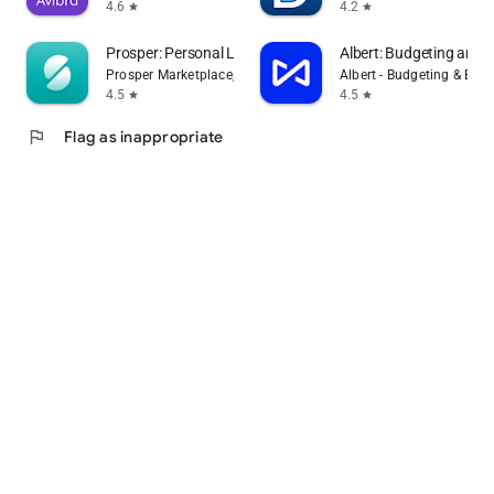
4.6
4.2
star
star
Prosper: Personal Loans
Albert: Budgeting and 
Prosper Marketplace, Inc.
Albert - Budgeting & Ban
4.5
4.5
star
star
flag
Flag as inappropriate