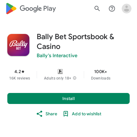
google_logo Play
search
help_outline
Bally Bet Sportsbook &
Casino
Bally's Interactive
4.2
100K+
star
16K reviews
Adults only 18+
info
Downloads
Install
Share
Add to wishlist