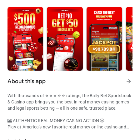
About this app
arrow_forward
With thousands of ⭐ ⭐ ⭐ ⭐ ⭐ ratings, the Bally Bet Sportsbook
& Casino app brings you the best in real money casino games
and legal sports betting — all in one safe, trusted place.
🎰 AUTHENTIC REAL MONEY CASINO ACTION 🎲
Play at America’s new favorite real money online casino and
Real Money Gambling & Sports Bets: Vegas Casino Games, Live Bet
enjoy:
- Get up to a $500 Reload Bonus on your first deposit*