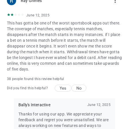
more_vert
hours a day to listen, to help, and provide information
Ray Grimes
**New Players Only. Minimum $10 first cash wager required.
June 12, 2025
Bonus issued as 2 non-withdrawable $25 Bonus Bet Tokens
This has gotta be one of the worst sportsbook apps out there.
that expire 7 days after being credited. Bonus Bet Tokens will
The coverage of matches, especially tennis matches,
be awarded within 24 hours of your qualifying wager being
disappears after the match starts in many instances. if I place
graded as a winner or a loser.
a bet on a tennis match before it starts, the match will
disappear once it begins. It won't even show me the score
Bally Bet Sportsbook: 21+ and present in AZ, CO, MA, MD, IL,
during the match when it starts. Withdrawal times have gotta
IN, IA, NJ, NY, OH, TN, or VA. Gambling problem? Call 1-800-
be the longest I have ever waited for a debit card. After reading
GAMBLER (CO, IA, IL, NJ, OH, TN, VA), 1-800-NEXT-STEP or
online, this is very common and can sometimes take upwards
text NEXTSTEP to 53342 (AZ), 1-800-9-WITH-IT (IN), 1-800-
of five days.
BETS-OFF (IA), 1-800-327-5050, visit gamblinghelplinema.org,
or Live Chat @ GameSenseMA.com (MA), visit
38 people found this review helpful
mdgamblinghelp.org (MD), text "GAMB" to 833234 (IL), 1-877-
8-HOPENY or text HOPENY (467369) (NY).
Yes
No
Did you find this helpful?
BALLYS is a trademark of Bally’s Management Group, LLC
Bally's Interactive
June 12, 2025
Thanks for using our app. We appreciate your
feedback and regret you were unsatisfied. We are
always working on new features and ways to