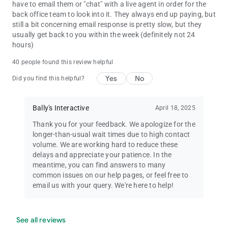
have to email them or "chat" with a live agent in order for the
back office team to look into it. They always end up paying, but
still a bit concerning email response is pretty slow, but they
usually get back to you within the week (definitely not 24
hours)
40 people found this review helpful
Yes
No
Did you find this helpful?
Bally's Interactive
April 18, 2025
Thank you for your feedback. We apologize for the
longer-than-usual wait times due to high contact
volume. We are working hard to reduce these
delays and appreciate your patience. In the
meantime, you can find answers to many
common issues on our help pages, or feel free to
email us with your query. We're here to help!
See all reviews