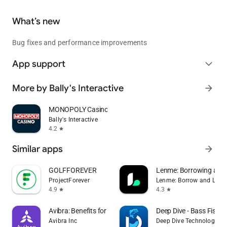
What’s new
Bug fixes and performance improvements
App support
expand_more
More by Bally's Interactive
arrow_forward
MONOPOLY Casino - Real Money
Bally's Interactive
4.2
star
Similar apps
arrow_forward
GOLFFOREVER
Lenme: Borrowing and
ProjectForever
Lenme: Borrow and Lend
4.9
4.3
star
star
Avibra: Benefits for Everyone
Deep Dive - Bass Fishi
Avibra Inc
Deep Dive Technologies, I