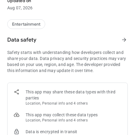
Updated on
- Available in the states of NJ, PA, & RI
Aug 07, 2026
- Exclusive Weekly Bonuses & Promos
- Live Dealer Casino Games - Blackjack, Roulette, Poker,
Baccarat & more
Entertainment
- Top Slots & Progressive Jackpots with new games added
monthly
Data safety
arrow_forward
🏈 WIN BIG ON SPORTS BETTING 🏀
Safety starts with understanding how developers collect and
Bet on the biggest sports events:
share your data. Data privacy and security practices may vary
- Get $50 in Bonus Bets once you place your first bet of $10 or
based on your use, region, and age. The developer provided
more**
this information and may update it over time.
- Available in the states of NJ. NY, IL, AZ, MA, MD, IN, OH, VA,
IA, TN, & CO
- Daily Promos & Bet Boosts
- Live Betting with real-time odds
This app may share these data types with third
- Exclusive in-app insights from experts
parties
- Parlay Zone – build parlay bets in seconds
Location, Personal info and 4 others
- Bet on pro, college & international sports across football,
basketball, baseball, hockey, soccer, and more
This app may collect these data types
Location, Personal info and 4 others
🔒SAFE, TRUSTED & SECURE 💰
Data is encrypted in transit
Your experience matters. That’s why Bally Bet offers: