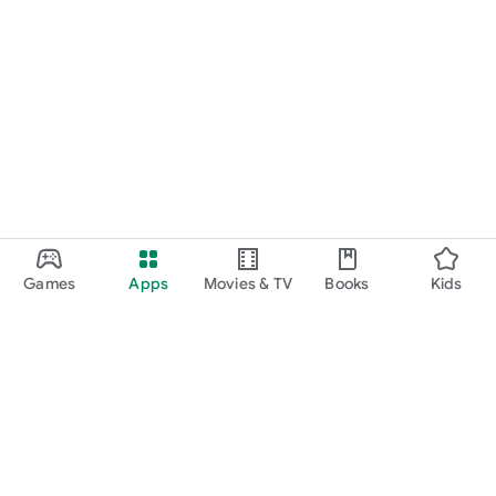
Games
Apps
Movies & TV
Books
Kids
Google Play