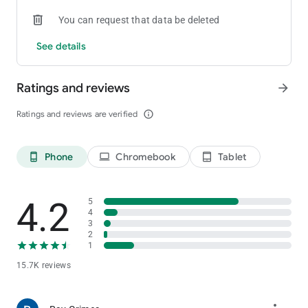
- Bank-level security protocols to protect your funds
You can request that data be deleted
- 24/7 Customer Support via live chat or email at
[email protected]
See details
- State-regulated to ensure a fair experience for all players
- Plus, you can now register with your driver's license
Ratings and reviews
arrow_forward
This is a real money gambling app. Please gamble responsibly
and only bet what you can afford. You can also use our
Ratings and reviews are verified
info_outline
Responsible Gambling tools, such as deposit limits, loss limits,
and account cool off. For gambling addiction help and
support, please contact the National Council on Problem
Phone
Chromebook
Tablet
phone_android
laptop
tablet_android
Gambling at 1-800-522-4700 or visit
https://www.ncpgambling.org/
*If you lose your first deposit, we will refund up to $500 in
4.2
5
Bonus Money. New players. Rules apply. 21+. NJ & PA. Slots
4
3
only.
2
1
Bally Bet Casino: 21+ and present in NJ, PA, or RI to play Bally
15.7K reviews
Casino. Eligibility restrictions apply. If you or someone you
know has a gambling problem and wants help, call 1-800-
GAMBLER (NJ/PA) or 1-877-9GAMBLE (RI). Available 24