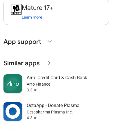
Mature 17+
Learn more
App support
expand_more
Similar apps
arrow_forward
Arro: Credit Card & Cash Back
Arro Finance
3.3
star
OctaApp - Donate Plasma
Octapharma Plasma Inc.
4.3
star