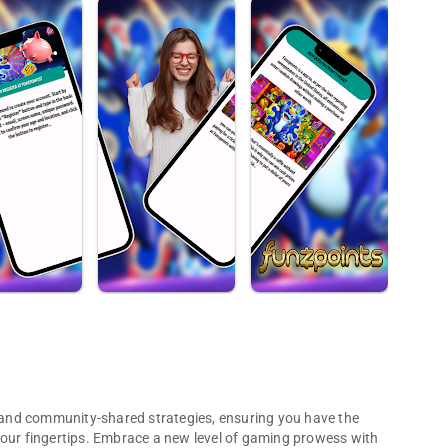
is and community-shared strategies, ensuring you have the
your fingertips. Embrace a new level of gaming prowess with