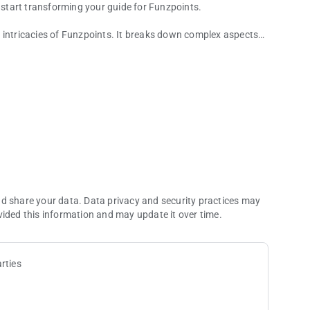
start transforming your guide for Funzpoints.
 intricacies of Funzpoints. It breaks down complex aspects
ricks that will give you an edge in your Funzpoints gaming
 sharpen your skills, this guide for funzpoints money is an
ecifically designed to help you conquer the Funzpoints game.
hniques, this guide provides an in-depth exploration of
up to advanced strategies.
nd share your data. Data privacy and security practices may
vided this information and may update it over time.
rties