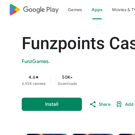
google_logo Play
Games
Apps
Movies & T
Funzpoints Ca
FunzGames.
4.6
50K+
star
6.93K reviews
Downloads
Install
Share
Add t