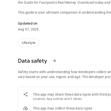
the Guide for Funzpoints Real Money. Download today and 
This guide is your ultimate companion in understanding the
Funzpoints app for fans
into easy-to-follow instructions, accompanied by tips and t
sessions. Whether you're looking to get started or aiming to
Updated on
invaluable resource.
Aug 07, 2026
Dive into the world of Funzpoints games with our Guide, sp
Ideal for players who are eager to enhance their gaming tec
Lifestyle
Funzpoints Real Money, covering everything from basic set
Data safety
arrow_forward
Safety starts with understanding how developers collect a
vary based on your use, region, and age. The developer pro
This app may share these data types with third pa
Location, App activity and 2 others
This app may collect these data types