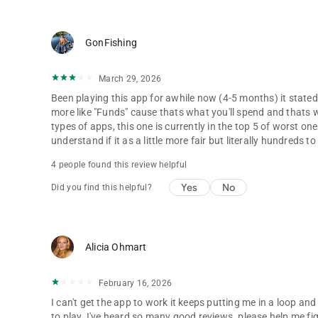
GonFishing
March 29, 2026
Been playing this app for awhile now (4-5 months) it stated 
more like "Funds" cause thats what you'll spend and thats wha
types of apps, this one is currently in the top 5 of worst 
understand if it as a little more fair but literally hundreds 
4 people found this review helpful
Yes
No
Did you find this helpful?
Alicia Ohmart
February 16, 2026
I can't get the app to work it keeps putting me in a loop and
to play. I've heard so many good reviews. please help me fi