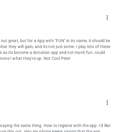
more_vert
out great, but for a App with "FUN" in its name, it should be
t they will gain, and its not just some. I play lots of these
ones as its become a donation app and not much fun. could
to none I what they're up. Not Cool Pete!
more_vert
 saying the same thing. How to register with the app. I'd like
gure this out. also my phone keeps saying that the app