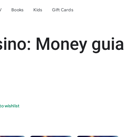
V
Books
Kids
Gift Cards
sino: Money guia
o wishlist