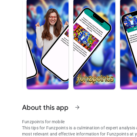
About this app
arrow_forward
Funzpoints for mobile
This tips for Funzpoints is a culmination of expert analys
most relevant and effective information for Funzpoints at 