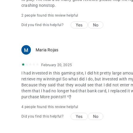
crashing nonstop.
2 people found this review helpful
Yes
No
Did you find this helpful?
Maria Rojas
February 20, 2025
I had invested in this gaming site, I did hit pretty large a
retrieve my winnings! So what did I do, but invested with m
Because they said that they would see that I did not enter
them that I had no longer had that bank card, I replaced it 
purchase More points!!! 👎
4 people found this review helpful
Yes
No
Did you find this helpful?