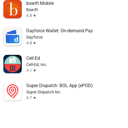
bswift Mobile
Bswift
4.8
star
Dayforce Wallet: On-demand Pay
Dayforce
4.8
star
Cell-Ed
Cell-Ed, Inc.
4.1
star
Super Dispatch: BOL App (ePOD)
Super Dispatch Inc
4.7
star