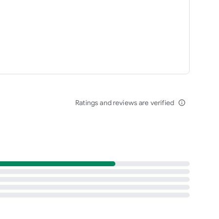
Ratings and reviews are verified
info_outline