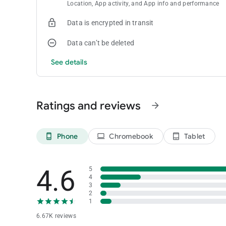
Location, App activity, and App info and performance
Data is encrypted in transit
Data can’t be deleted
See details
Ratings and reviews
arrow_forward
Phone
Chromebook
Tablet
phone_android
laptop
tablet_android
4.6
5
4
3
2
1
6.67K reviews