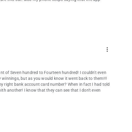
more_vert
mount of Seven hundred to Fourteen hundred! I couldn't even
y winnings, but as you would know it went back to them!!!
 my right bank account card number? When in fact I had told
with another! I know that they can see that I don't even