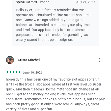
SpinX Games Limited
July 21, 2026
Hello Tyler, Just a friendly reminder that we
operate as a simulated casino rather than a real
one. Game winnings added to your in-game
balance are intended to enhance your playtime
and level. Our app is strictly for entertainment
purposes and is not intended for gambling, as
clearly stated in our app description.
more_vert
Krista Mitchell
June 10, 2026
honestly this has been one of my favorite slot apps so far. it
isn't like the typical slot apps where at first you level up super
quick, and then it seems like the meter doesn't change at all
once u get to the money making levels. this app has been
consistent. sometimes it takes a bit to get a bonus, but the pay
has been pretty good. if only it were real lol. anyways, great
variety of slots and super fun.