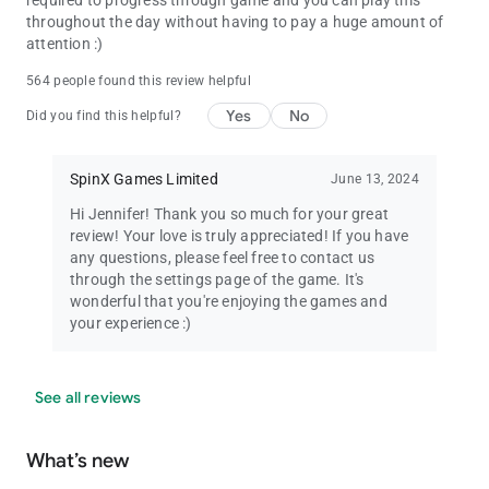
required to progress through game and you can play this
throughout the day without having to pay a huge amount of
attention :)
564 people found this review helpful
Yes
No
Did you find this helpful?
SpinX Games Limited
June 13, 2024
Hi Jennifer! Thank you so much for your great
review! Your love is truly appreciated! If you have
any questions, please feel free to contact us
through the settings page of the game. It's
wonderful that you're enjoying the games and
your experience :)
See all reviews
What’s new