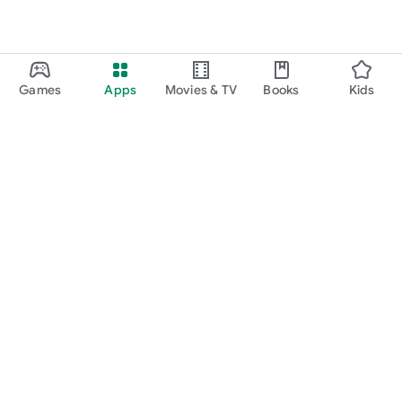
Games
Apps
Movies & TV
Books
Kids
Google Play
Play Pass
Play Points
Gift cards
Redeem
Refund policy