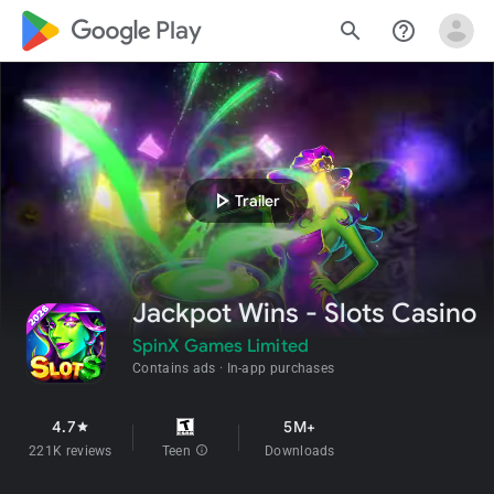
google_logo Play
search
help_outline
play_arrow
Trailer
Jackpot Wins - Slots Casino
SpinX Games Limited
Contains ads
In-app purchases
4.7
5M+
star
221K reviews
Teen
info
Downloads