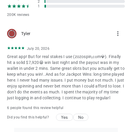
2
1
200K reviews
more_vert
Tyler
July 20, 2026
Great app! But for real stakes I use (zozospin,соm💎). Finally
hit a solid $7,920😁 win last night and the payout was in my
wallet in under 2 mins. Same great slots but you actually get to
keep what you win!..And as for Jackpot Wins: long time played
here. I never had many issues. I put money but not much. I just
enjoy spinning and never bet more than I could afford to lose. I
don't do the events as much. I spent the majority of my time
just logging in and collecting. I continue to play regularl
6 people found this review helpful
Yes
No
Did you find this helpful?