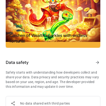
let the lucky journey begin!
Enjoy the excitement of free Vegas slots casino games!
Jackpot Wins - Vegas Casino Slots features the most popular
collection of 777 slot machine games with bonus, straight
from the slot you love! Portrait mode gives you an immersive
Las Vegas experience! Download now and start enjoying the
breathtaking Las Vegas free casino slot exclusively from
Caishen of Wealth sparkles with endless
Jackpot Wins - Vegas Casino Slots.
fortune!
Want to relax and have a fun time? Download this online
casino games for free that will scratch your spinning itch and
collect huge Jackpots from slot machines with bonus games!
Data safety
arrow_forward
And compete against other players and fight for a truly
deserved victory in the competitions. The luckiest player will go
to the top of the ratings chart! Download Jackpot Wins -
Safety starts with understanding how developers collect and
Online Casino Slot Machine, the new casino slot games 2026,
share your data. Data privacy and security practices may vary
and become the luckiest player today!
based on your use, region, and age. The developer provided
this information and may update it over time.
Place your luck for fun without leaving your home - Enjoy the
free slots casino experience in the palm of your hand! You can
enjoy gorgeous graphics and free jackpot slots at home or
No data shared with third parties
anywhere you want! Feel like you are playing some of the best