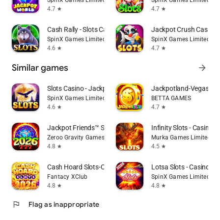
SpinX Games Limited
SpinX Games Limited
4.7
4.7
star
star
Cash Rally - Slots Casino Game
Jackpot Crush Casino 
SpinX Games Limited
SpinX Games Limited
4.6
4.7
star
star
Similar games
arrow_forward
Slots Casino - Jackpot Mania
Jackpotland-Vegas Cas
SpinX Games Limited
BETTA GAMES
4.6
4.7
star
star
Jackpot Friends™ Slots Casino
Infinity Slots - Casino
Zeroo Gravity Games
Murka Games Limited
4.8
4.5
star
star
Cash Hoard Slots-Casino slots!
Lotsa Slots - Casino G
Fantacy XClub
SpinX Games Limited
4.8
4.8
star
star
flag
Flag as inappropriate