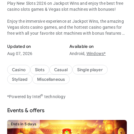
Play New Slots 2026 on Jackpot Wins and enjoy the best free
casino slots games & Vegas slot machines with bonuses!
Enjoy the immersive experience at Jackpot Wins, the amazing
Vegas slots casino games, and the hottest casino games for
free with all your favorite slot machines with bonus features –
Amazing Vegas Online Casino Slots Games! Spin to win Huge Slot
777 slots, Random Wilds, and Free Spins!
Updated on
Available on
★40,000,000 welcome bonus for a rich start when you play
Aug 07, 2026
Android,
Windows*
our online casino slots games!
★Play mega slot tournaments with your friends, you can
experience free casino slot games, like 777 slots.
Casino
Slots
Casual
Single player
★Awesome Vegas slots casino games, Fantastic graphics,
Stylized
Miscellaneous
and authentic casino slots experience from portrait mode.
Spin the golden wheel to collect a huge free bonus!
®
*Powered by Intel
technology
There is always an opportunity to obtain free slots games
mega wins. Shoot for the Grand Jackpots on free slots games
Events & offers
with bonus and collect massive online casino game bonuses
every 3 hours for more freebies, and collect an express bonus 4
times to spin the Golden Wheel. This app also gives you more
Ends in 5 days
free bonuses. Choose your online casino slots free games and