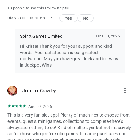
18 people found this review helpful
Yes
No
Did you find this helpful?
SpinX Games Limited
June 10, 2026
Hi Krista! Thank you for your support and kind
words! Your satisfaction is our greatest
motivation. May you have great luck and big wins
in Jackpot Wins!
more_vert
Jennifer Crawley
Aug 07, 2026
This is a very fun slot app! Plenty of machines to choose from,
events, quests, mini games, collections to complete-there's
always something to do! Kind of multiplayer but not massively
so for those who prefer solo games. In game purchases not