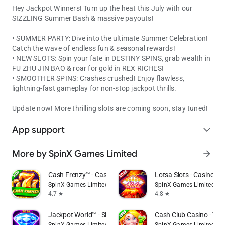
Hey Jackpot Winners! Turn up the heat this July with our
SIZZLING Summer Bash & massive payouts!
• SUMMER PARTY: Dive into the ultimate Summer Celebration!
Catch the wave of endless fun & seasonal rewards!
• NEW SLOTS: Spin your fate in DESTINY SPINS, grab wealth in
FU ZHU JIN BAO & roar for gold in REX RICHES!
• SMOOTHER SPINS: Crashes crushed! Enjoy flawless,
lightning-fast gameplay for non-stop jackpot thrills.
Update now! More thrilling slots are coming soon, stay tuned!
App support
expand_more
More by SpinX Games Limited
arrow_forward
Cash Frenzy™ - Casino Slots
Lotsa Slots - Casino G
SpinX Games Limited
SpinX Games Limited
4.7
4.8
star
star
Jackpot World™ - Slots Casino
Cash Club Casino - Veg