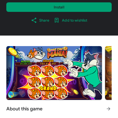
Install
Share
Add to wishlist
About this game
arrow_forward