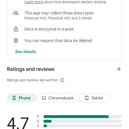
Learn more
about how developers declare sharing
free Vegas slots casino games!
This app may collect these data types
Note:
Personal info, Financial info and 3 others
* Jackpot Wins - Vegas Casino Slots does not offer real money
gambling games. It is intended for an adult audience for
Data is encrypted in transit
entertainment purposes only.
* Practice or success at social casino gaming does not imply
You can request that data be deleted
future success at real money gambling and gaming.
* This game includes in-app purchases
See details
* “Coins” and “Bonus” mentioned above are slots games
currency, not real money. And you can only get game currency
if you win in this game.
Ratings and reviews
arrow_forward
Ratings and reviews are verified
info_outline
Phone
Chromebook
Tablet
phone_android
laptop
tablet_android
4.7
5
4
3