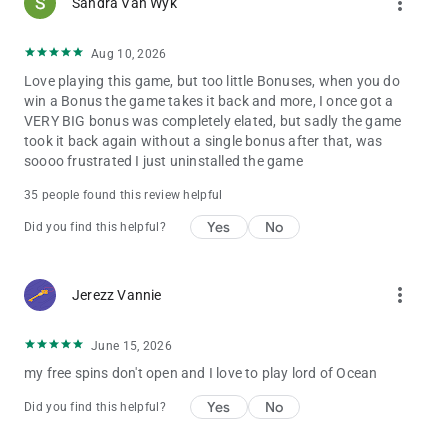
more_vert
Sandra Van Wyk
Aug 10, 2026
Love playing this game, but too little Bonuses, when you do
win a Bonus the game takes it back and more, I once got a
VERY BIG bonus was completely elated, but sadly the game
took it back again without a single bonus after that, was
soooo frustrated I just uninstalled the game
35 people found this review helpful
Yes
No
Did you find this helpful?
more_vert
Jerezz Vannie
June 15, 2026
my free spins don't open and I love to play lord of Ocean
Yes
No
Did you find this helpful?