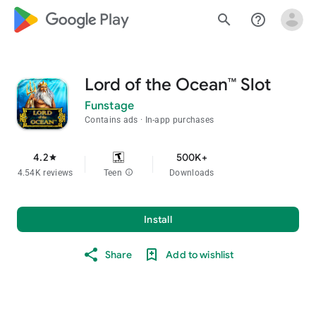
google_logo Play
search
help_outline
Lord of the Ocean™ Slot
Funstage
Contains ads
In-app purchases
4.2
500K+
star
4.54K reviews
Teen
info
Downloads
Install
Share
Add to wishlist