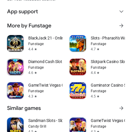
App support
expand_more
More by Funstage
arrow_forward
BlackJack 21 - Online Casino
Slots - Pharaoh's Way 
Funstage
Funstage
4.4
4.7
star
star
Diamond Cash Slots Casino
Slotpark Casino Slots
Funstage
Funstage
4.6
4.4
star
star
GameTwist Vegas Casino Slots
Gaminator Casino Slo
Funstage
Funstage
4.3
4.5
star
star
Similar games
arrow_forward
Sandman Slots - Slot Machines
GameTwist Vegas Casi
Candy Grill
Funstage
4.5
4.3
star
star