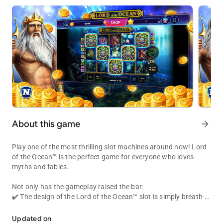
About this game
arrow_forward
Play one of the most thrilling
slot machines
around now!
Lord
of the Ocean™
is the perfect game for everyone who loves
myths and fables.
Not only has the gameplay raised the bar:
✔️ The design of the Lord of the Ocean™ slot is simply breath-
Play casino now! Discover new treasures in this casino slots under
taking.
✔️ With a little luck, you can trigger mind-boggling Free Games
Updated on