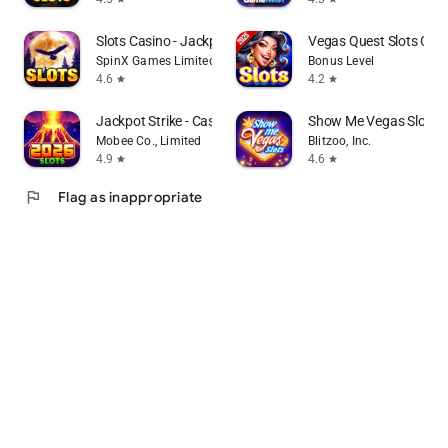
Slots Casino - Jackpot Mania
Vegas Quest Slots Cas
SpinX Games Limited
Bonus Level
4.6
4.2
star
star
Jackpot Strike - Casino Slots
Show Me Vegas Slots 
Mobee Co., Limited
Blitzoo, Inc.
4.9
4.6
star
star
flag
Flag as inappropriate