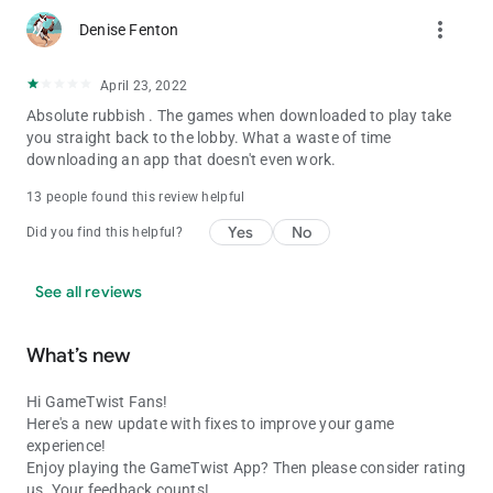
more_vert
Denise Fenton
April 23, 2022
Absolute rubbish . The games when downloaded to play take
you straight back to the lobby. What a waste of time
downloading an app that doesn't even work.
13 people found this review helpful
Yes
No
Did you find this helpful?
See all reviews
What’s new
Hi GameTwist Fans!
Here's a new update with fixes to improve your game
experience!
Enjoy playing the GameTwist App? Then please consider rating
us. Your feedback counts!