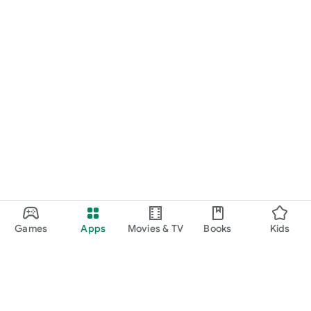
Games
Apps
Movies & TV
Books
Kids