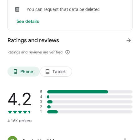
You can request that data be deleted
See details
Ratings and reviews
arrow_forward
Ratings and reviews are verified
info_outline
Phone
Tablet
phone_android
tablet_android
4.2
5
4
3
2
1
4.16K reviews