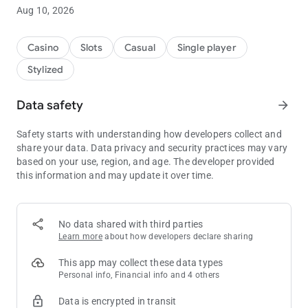
with special expanding symbols.
Aug 10, 2026
Are you brave enough to dive head first into this underwater
adventure?
Casino
Slots
Casual
Single player
Stylized
Lord of the Ocean™ at a glance:
- 5 reels
- Up to 10 win lines
Data safety
arrow_forward
- The magical Gate Scatter symbol
- A chance to trigger 10 Free Games with an expanding symbol
Safety starts with understanding how developers collect and
share your data. Data privacy and security practices may vary
How can you get gaming? It couldn’t be simpler: Install the
based on your use, region, and age. The developer provided
game, set up a GameTwist account, and away you go! What’s
this information and may update it over time.
more, Lord of the Ocean™ is just one of a host of slot machines
offered by GameTwist!
No data shared with third parties
Learn more
about how developers declare sharing
This app may collect these data types
Personal info, Financial info and 4 others
Data is encrypted in transit