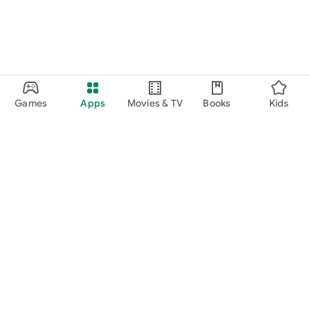
Games
Apps
Movies & TV
Books
Kids
Google Play
Play Pass
Play Points
Gift cards
Redeem