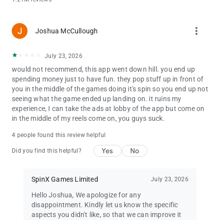
treasure every day, even every hour! Spin the Lucky wheel and
watch the coins keep piling up!
more_vert
Joshua McCullough
Note:
* Practice or success at social casino gaming does not imply
future success at real gambling and gaming.
July 23, 2026
* This game includes in-app purchases
would not recommend, this app went down hill. you end up
* “Coins” and “Bonus” mentioned above are game currency.
spending money just to have fun. they pop stuff up in front of
And you can only get game currency if you win in this game.
you in the middle of the games doing it's spin so you end up not
seeing what the game ended up landing on. it ruins my
experience, I can take the ads at lobby of the app but come on
in the middle of my reels come on, you guys suck.
4 people found this review helpful
Yes
No
Did you find this helpful?
SpinX Games Limited
July 23, 2026
Hello Joshua, We apologize for any
disappointment. Kindly let us know the specific
aspects you didn't like, so that we can improve it