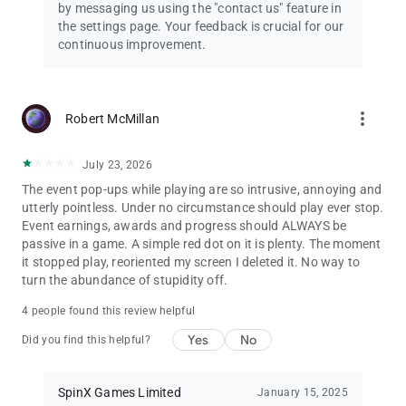
by messaging us using the "contact us" feature in
the settings page. Your feedback is crucial for our
continuous improvement.
more_vert
Robert McMillan
July 23, 2026
The event pop-ups while playing are so intrusive, annoying and
utterly pointless. Under no circumstance should play ever stop.
Event earnings, awards and progress should ALWAYS be
passive in a game. A simple red dot on it is plenty. The moment
it stopped play, reoriented my screen I deleted it. No way to
turn the abundance of stupidity off.
4 people found this review helpful
Yes
No
Did you find this helpful?
SpinX Games Limited
January 15, 2025