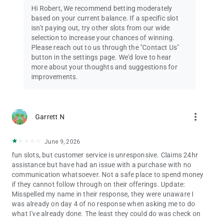
Hi Robert, We recommend betting moderately
based on your current balance. If a specific slot
isn't paying out, try other slots from our wide
selection to increase your chances of winning.
Please reach out to us through the "Contact Us"
button in the settings page. We'd love to hear
more about your thoughts and suggestions for
improvements.
more_vert
Garrett N
June 9, 2026
fun slots, but customer service is unresponsive. Claims 24hr
assistance but have had an issue with a purchase with no
communication whatsoever. Not a safe place to spend money
if they cannot follow through on their offerings. Update:
Misspelled my name in their response, they were unaware I
was already on day 4 of no response when asking me to do
what I've already done. The least they could do was check on