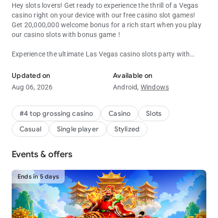
Hey slots lovers! Get ready to experience the thrill of a Vegas
casino right on your device with our free casino slot games!
Get 20,000,000 welcome bonus for a rich start when you play
our
casino slots
with bonus game！
Experience the ultimate Las Vegas casino slots party with
Hit jackpot in Lotsa Slots Online Casino, play slots games with lots
Lotsa Slots - Slot Machine Games! Spin to win on your favorite
casino slot machine games
and hit the jackpot to win! Join the
Updated on
Available on
social casino game of 2026 now!
Aug 06, 2026
Android,
Windows
★Top Free Slots Casino Games★
#4 top grossing casino
Casino
Slots
Get ready for the ultimate casino experience with our free
Casual
Single player
Stylized
games! Spin the wheel and watch your luck change as you hit
the jackpot. Don't miss out on Trophy, where you can earn free
coins and compete for even bigger prizes. Plus, fall in love with
Events & offers
our mini games - collect bingo balls as you spin to win amazing
prizes. Start spinning now and collect your free online bingo
Ends in 5 days
balls today!
More than 250+ free casino slots games
The authentic casino & slots experience just got better! Want