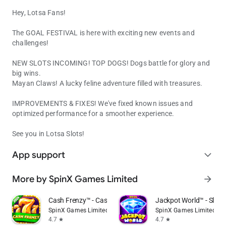
Hey, Lotsa Fans!
The GOAL FESTIVAL is here with exciting new events and
challenges!
NEW SLOTS INCOMING! TOP DOGS! Dogs battle for glory and
big wins.
Mayan Claws! A lucky feline adventure filled with treasures.
IMPROVEMENTS & FIXES! We've fixed known issues and
optimized performance for a smoother experience.
See you in Lotsa Slots!
App support
expand_more
More by SpinX Games Limited
arrow_forward
Cash Frenzy™ - Casino Slots
Jackpot World™ - Slots
SpinX Games Limited
SpinX Games Limited
4.7
4.7
star
star