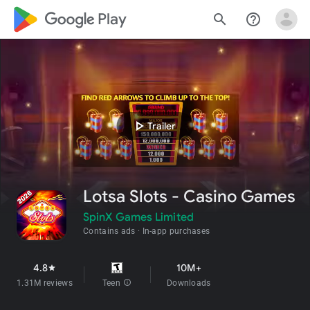
google_logo Play
search
help_outline
play_arrow
Trailer
Lotsa Slots - Casino Games
SpinX Games Limited
Contains ads
In-app purchases
4.8
10M+
star
1.31M reviews
Teen
info
Downloads