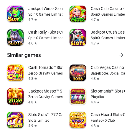
Jackpot Wins - Slots Casino
Cash Club Casino - Veg
SpinX Games Limited
SpinX Games Limited
4.7
4.7
star
star
Cash Rally - Slots Casino Game
Jackpot Crush Casino 
SpinX Games Limited
SpinX Games Limited
4.6
4.7
star
star
Similar games
arrow_forward
Cash Tornado™ Slots - Casino
Club Vegas Casino Slo
Zeroo Gravity Games
Bagelcode: Social Casin
4.8
4.8
star
star
Jackpot Master™ Slots - Casino
Slotomania™ Slots Ca
Zeroo Gravity Games
Playtika
4.8
4.4
star
star
Slots Slots™: 777 Casino Games
Cash Hoard Slots-Casin
Slots Limited
Fantacy XClub
4.9
4.8
star
star