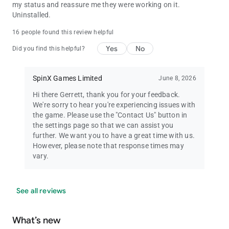
my status and reassure me they were working on it.
Uninstalled.
16 people found this review helpful
Yes
No
Did you find this helpful?
SpinX Games Limited
June 8, 2026
Hi there Gerrett, thank you for your feedback.
We're sorry to hear you're experiencing issues with
the game. Please use the "Contact Us" button in
the settings page so that we can assist you
further. We want you to have a great time with us.
However, please note that response times may
vary.
See all reviews
What’s new