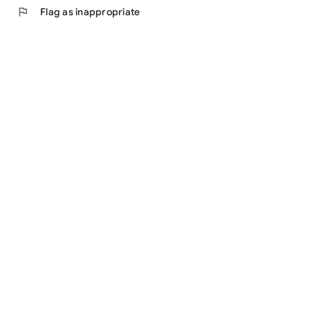
flag
Flag as inappropriate