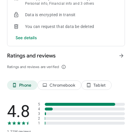
Personal info, Financial info and 3 others
► Popular Vegas casino slots here designed by professionals.
► Get 20,000,000 game coins for a start when you play our
Data is encrypted in transit
free casino slots games！
► Exclusive offer and promotion in our slot games will help
You can request that data be deleted
you go further!
► Reach huge prizes through this top slot machine games!
See details
► Get your game Jackpot trophies in your favorite Vegas slots
casino games
► Quests and daily events only in this online vegas casino
Ratings and reviews
arrow_forward
slots
Ratings and reviews are verified
info_outline
Enjoy
Casino Games
and start spinning Vegas casino slots! If
you like apps that constantly give you updated free content,
you’ll enjoy it. This slots games online app is always adding
Phone
Chromebook
Tablet
phone_android
laptop
tablet_android
new 777 slot machines so that you can experience a lots of fun
within one casino app.
4.8
5
Free Coins everywhere!
4
With this
Vegas casino slots
, the more you spin, the more
3
Lotsa gifts you will gain! The coins get higher and higher as
2
you play our free slots games online. No other free casino slot
1
games with offers what Lotsa Slots does, with special in-game
1.21M reviews