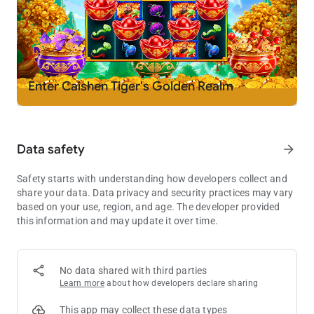
to get numerous game coins in 777 slots games online? Now
with Lotsa Slots, enjoy big game wins and bonus rounds
anytime, all the features and new slots 2026 rewards come
together to create the ultimate and the newest casino-slots.
Larger-than-life game JACKPOTS
Enter Caishen Tiger's Golden Realm
Jackpots are waiting for you on the top
Vegas casino slots
games
! Install Lotsa Slots - free casino 777 slots now and
collect the Lotsa Limited Special Welcome Gifts plus daily
game coins and more. Enjoy grand coins Jackpot at this slots
game online.
Data safety
arrow_forward
★Top features★
Safety starts with understanding how developers collect and
share your data. Data privacy and security practices may vary
Lotsa Slots - free casino slot games, brings you the beat Las
based on your use, region, and age. The developer provided
Vegas slot machine games experiences. Play and enjoy the full
this information and may update it over time.
of good luck in this free slots casino game! Download now to
HIT JACKPOTS in 250+ casino slots with game coins!
Awesome features and massive Lotsa-Bonus are waiting for
No data shared with third parties
you. Come to be the lucky billion gamer in casino slots free!
Learn more
about how developers declare sharing
► Get free spins from all of the free slot games!
This app may collect these data types
► Added free slot machine games each week!