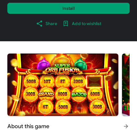
Install
Share
Add to wishlist
About this game
arrow_forward