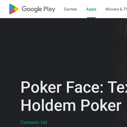
google_logo Play
Games
Apps
Movies & T
Poker Face: Te
Holdem Poker
Comunix Ltd