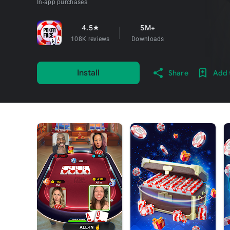
In-app purchases
4.5
5M+
star
108K reviews
Downloads
Install
Share
Add t