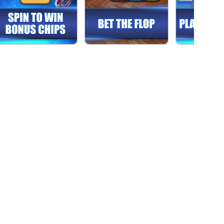
living room? Then look no further! Join the Pokerface
, a new poker player, or a seasoned poker professional,
 the world and play in real-time!
unlock HUGE rewards
ore fun than playing online poker with friends? Chat, bluff,
Available on
t part is it's all FREE! Pokerface has the strongest
Android,
Windows*
le poker games worldwide.
ownload Pokerface!
sual
Multiplayer
Competitive multiplayer