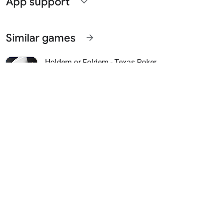
App support
expand_more
Similar games
arrow_forward
Holdem or Foldem - Texas Poker
Forever9 Games
4.5
star
House of Poker - Texas Holdem
MASSIVE GAMING PTY LTD
4.2
star
Texas Hold'em Poker: Pokerist
KamaGames
4.4
star
Texas Poker:Texas Holdem
LEYU TECHNOLOGY CO., LIMITED