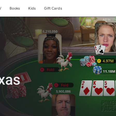
V
Books
Kids
Gift Cards
xas