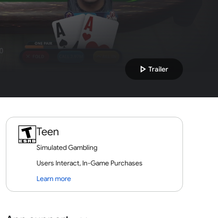
play_arrow
Trailer
Teen
Simulated Gambling
Users Interact, In-Game Purchases
Learn more