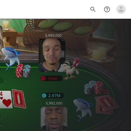
search
help_outline