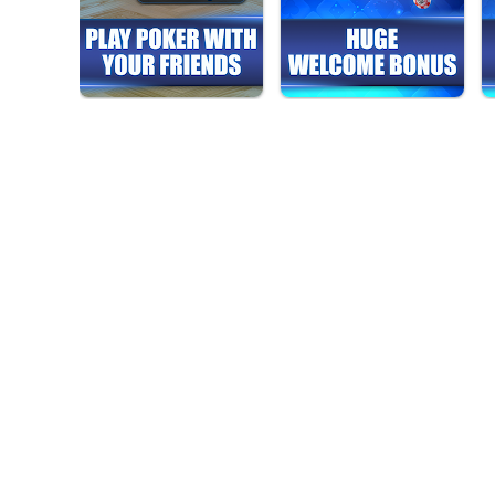
About this game
arrow_forward
Welcome to Pokerface! The number 1 free Texas Hold’em poker game that lets you connect and play with friends around
the world.
Want to bluff, call, and go all-in from the comfort of your 
community today. Whether you’re a mobile poker enthusiast
anyone can take a seat at the table with others from around
Play live poker with friends! Join thrilling tournaments & 
Pokerface makes connecting with others easy! What can be m
Updated on
and call your way to raking in millions on Pokerface! The bes
Aug 06, 2026
community of poker players and is one of the leading mobi
Start playing with 3,000,000 FREE poker chips when you d
Casino
Table
Poker
Texas hold'em
Ca