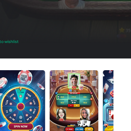
o wishlist