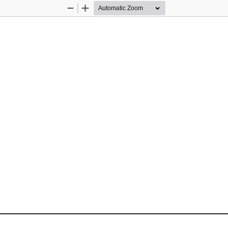
Zoom
Zoom
Out
In