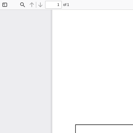
of 1
Toggle
Find
Previous
Next
Sidebar