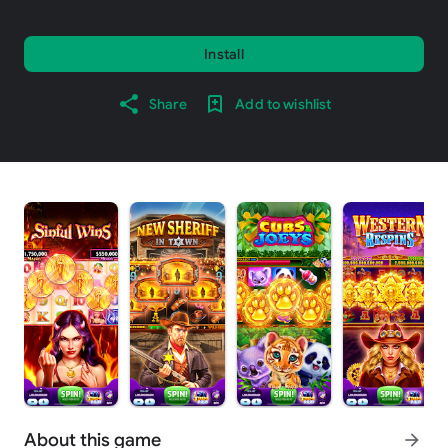
Install
Share
Add to wishlist
About this game
arrow_forward