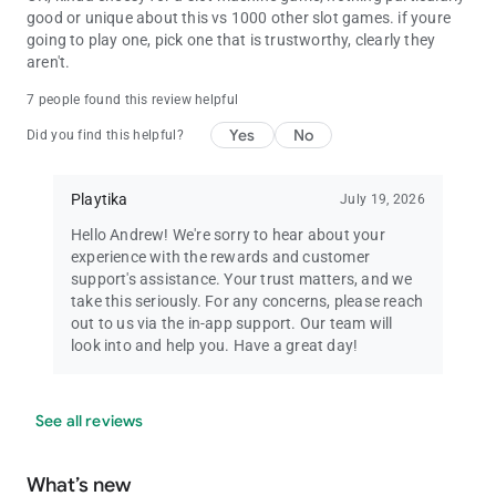
good or unique about this vs 1000 other slot games. if youre
going to play one, pick one that is trustworthy, clearly they
aren't.
7 people found this review helpful
Yes
No
Did you find this helpful?
Playtika
July 19, 2026
Hello Andrew! We're sorry to hear about your
experience with the rewards and customer
support's assistance. Your trust matters, and we
take this seriously. For any concerns, please reach
out to us via the in-app support. Our team will
look into and help you. Have a great day!
See all reviews
What’s new