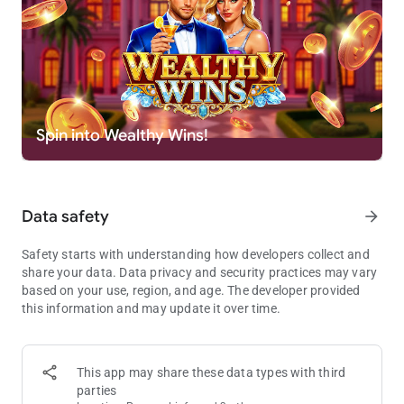
And the fun doesn’t stop at slots. Enjoy weekly mini-games,
collect Slotocards to complete your Sloto-Album, and unlock
amazing rewards all the way to the grand jackpot. Feeling
social? Join a casino clan, team up, and compete in slot games
to unlock exclusive prizes.
With over 200+ slots games and endless themes, boredom
Spin into Wealthy Wins!
doesn’t exist here. Try your luck on your favorite slots, explore
new slot machines, and chase incredible jackpots. Every spin is
a chance to hit a massive jackpot, and with so many slots to
choose from, every day brings new excitement.
Data safety
arrow_forward
Slotomania is brought to you by Playtika, creators of top free-
to-play games. When you play Slotomania, you also earn
Safety starts with understanding how developers collect and
Playtika Rewards to enjoy in other casino games like Bingo
share your data. Data privacy and security practices may vary
Blitz, House of Fun, and Caesars Slots. That means your slots
based on your use, region, and age. The developer provided
journey doesn’t stop at one game-you can expand your casino
this information and may update it over time.
fun across multiple slots games!
Get social! Chat with fellow players, win extra goodies, and join
a community of 14 million slots fans on Facebook and 50,000+
on Instagram. Spin the hottest slot machines, enjoy new slot
This app may share these data types with third
games, and see why everyone is talking about Slotomania!
parties