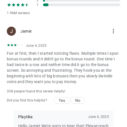
2
information about the functionality, compatibility and
1
interoperability of Slotomania in the above description and
1.96M reviews
additional app store information.
By downloading this game, you agree to future game updates
more_vert
Jamie
as released on your app store or social network. You may
choose to update this game, but if you do not update, your
game experience and functionalities may be reduced.
June 4, 2025
Fun at first, then I started noticing flaws. Multiple times I spun
Terms of Service: https://www.playtika.com/terms-service/
bonus rounds and it didn't go to the bonus round. One time I
Privacy Notice: https://www.playtika.com/privacy-notice/
had twice in a row and neither time did it go to the bonus
screen. So annoying and frustrating. They hook you at the
beginning with lots of big bonuses then you slowly dwindle
coins and they want you to pay money.
338 people found this review helpful
Yes
No
Did you find this helpful?
Playtika
June 6, 2025
Hello Jamie! We're sorry to hear that! Please reach