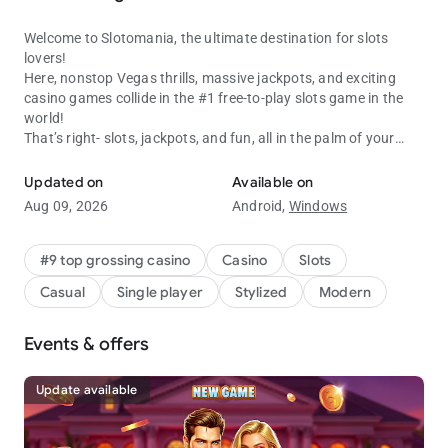
Welcome to Slotomania, the ultimate destination for slots
lovers!
Here, nonstop Vegas thrills, massive jackpots, and exciting
casino games collide in the #1 free-to-play slots game in the
world!
That’s right- slots, jackpots, and fun, all in the palm of your
Choose from endless slots games at Slotomania! Get 15 Million W
hand.
Updated on
Available on
Join over 100 million players spinning on 200+ premium slots,
Aug 09, 2026
Android,
Windows
with fresh new slot games added every month. From dazzling
mini-games to jaw-dropping designs, Slotomania delivers the
biggest jackpots only a top slots casino can provide. It’s the
#9 top grossing casino
Casino
Slots
true Vegas casino experience on your mobile or desktop.
Casual
Single player
Stylized
Modern
Before you spin your first slot, grab your 15,000,000 Coin
Welcome Bonus to start your slots adventure. Every slot
Events & offers
machine in Slotomania is crafted to bring you authentic casino
thrills, from classic Vegas slots to brand-new themed slots
Update available
games. Spin for fun, spin for huge jackpots, spin for the
ultimate slots excitement!