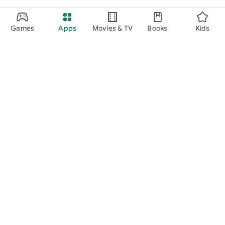
Games
Apps
Movies & TV
Books
Kids
Google Play
Play Pass
Play Points
Gift cards
Redeem
Refund policy
Kids & family