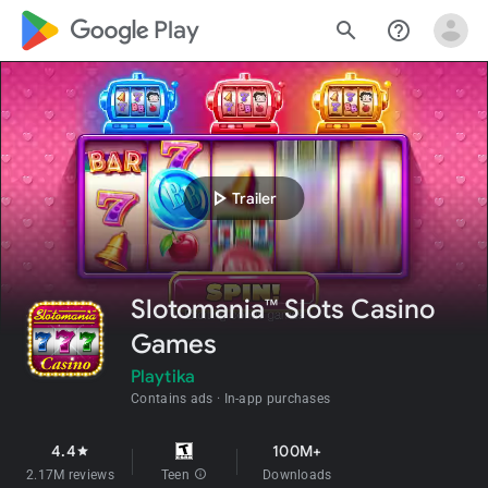
google_logo Play
search
help_outline
play_arrow
Trailer
Slotomania™ Slots Casino
Games
Playtika
Contains ads
In-app purchases
4.4
100M+
star
2.17M reviews
Teen
info
Downloads