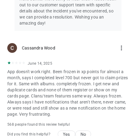
out to our customer support team with specific
details about the incident you've encountered, so
we can provide a resolution. Wishing you an
amazing day!
more_vert
Cassandra Wood
June 14, 2025
App doesn't work right. Been frozen in xp points for almost a
month, says I completed level 700 but never got to claim prizes
for it. Same with albums. completely frozen. I get new and
duplicate cards and none of them register or show on my
cards page. Clans/team features same way. Always frozen.
Always says I have notifications that aren't there, never came,
or were read and still show as a new notification on the home
page. Very frustrating.
568 people found this review helpful
Yes
No
Did you find this helpful?