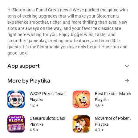
Hi Slotomania Fans! Great news! We’ve packed the game with
tons of exciting upgrades that will make your Slotomania
experience smoother, richer, and more thrilling than ever. New
slots are always on the way, and your favorite classics are
right here waiting for you. Enjoy bigger wins, faster and
smoother gameplay, exciting new features, and incredible
quests. It’s the Slotomania you love-only better! Have fun and
good luck!
App support
expand_more
More by Playtika
arrow_forward
WSOP Poker: Texas Holdem Game
Best Fiends - Match 3 
Playtika
Playtika
4.2
4.6
star
star
Caesars Slots: Casino Games
Governor of Poker 3 C
Playtika
Playtika
4.5
4.3
star
star