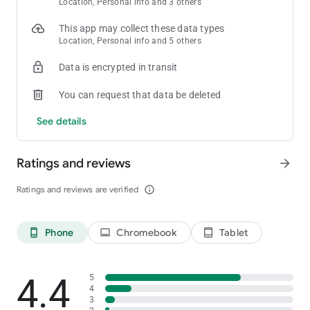
From mini games to giant jackpots, every slot is packed with
Location, Personal info and 3 others
fun, excitement, and rewards.
This app may collect these data types
Location, Personal info and 5 others
Don’t wait- start spinning the best slots, hit big jackpots, and
experience the top slots casino! With endless slot machines,
Data is encrypted in transit
exciting casino games, and the ultimate free-to-play slots,
there’s no better time to play. Spin your favorite slots, collect
You can request that data be deleted
rewards, and dive into the most thrilling slot games ever made.
Slotomania-the #1 free slots game-is waiting for you. Every
See details
slot, every spin, every jackpot… it’s all here, and all free!
Slotomania is intended for those 21 and older for amusement
Ratings and reviews
arrow_forward
purposes only and does not offer ‘real money’ gambling, or an
opportunity to win real money or real prizes based on game
Ratings and reviews are verified
info_outline
play. Playing or success in this game does not imply future
success at ‘real money’ gambling.
Phone
Chromebook
Tablet
phone_android
laptop
tablet_android
Slotomania does not require payment to download and play,
but it also allows you to purchase virtual items with real money
inside the game. You can disable in-app purchases in your
4.4
5
device’s settings. Slotomania may also contain advertising.
4
You may require an internet connection to play Slotomania
3
and access its social features. You can also find more