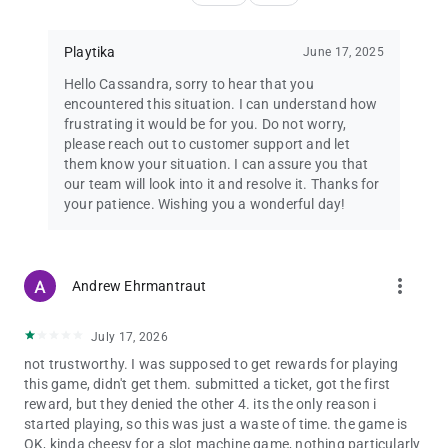
Playtika
June 17, 2025
Hello Cassandra, sorry to hear that you
encountered this situation. I can understand how
frustrating it would be for you. Do not worry,
please reach out to customer support and let
them know your situation. I can assure you that
our team will look into it and resolve it. Thanks for
your patience. Wishing you a wonderful day!
more_vert
Andrew Ehrmantraut
July 17, 2026
not trustworthy. I was supposed to get rewards for playing
this game, didn't get them. submitted a ticket, got the first
reward, but they denied the other 4. its the only reason i
started playing, so this was just a waste of time. the game is
OK, kinda cheesy for a slot machine game, nothing particularly