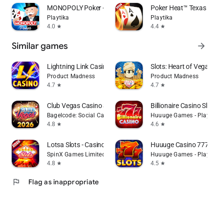
MONOPOLY Poker - Texas Holdem
Poker Heat™ Texas Ho
Playtika
Playtika
4.0
4.4
star
star
Similar games
arrow_forward
Lightning Link Casino Slots
Slots: Heart of Vegas C
Product Madness
Product Madness
4.7
4.7
star
star
Club Vegas Casino Slots Games
Billionaire Casino Slots
Bagelcode: Social Casino & Slot Machine Games
Huuuge Games - Play To
4.8
4.6
star
star
Lotsa Slots - Casino Games
Huuuge Casino 777 Sl
SpinX Games Limited
Huuuge Games - Play To
4.8
4.5
star
star
flag
Flag as inappropriate