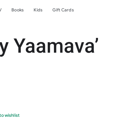
V
Books
Kids
Gift Cards
by Yaamava’
o wishlist