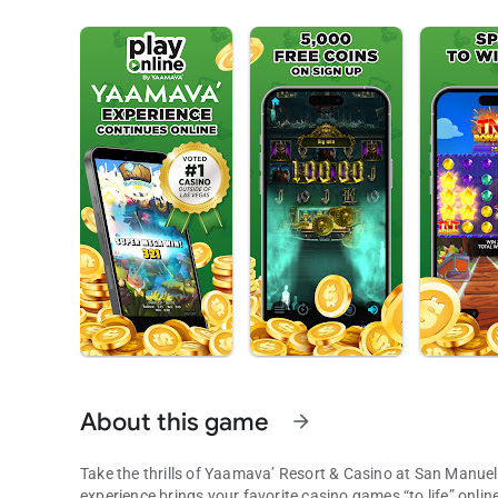
About this game
arrow_forward
Take the thrills of Yaamava’ Resort & Casino at San Manuel
experience brings your favorite casino games “to life” onlin