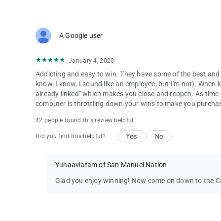
A Google user
January 4, 2020
Addicting and easy to win. They have some of the best and 
know, I know, I sound like an employee, but I'm not). When l
already linked" which makes you close and reopen. As time g
computer is throttling down your wins to make you purcha
42 people found this review helpful
Yes
No
Did you find this helpful?
Yuhaaviatam of San Manuel Nation
Glad you enjoy winning! Now come on down to the Cas