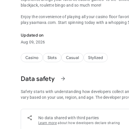
blackjack, roulette bingo and so much more!
Enjoy the convenience of playing all your casino floor favo
play.yaamava.com. Start spinning today with a whopping 5
Play your favorite slots & table games for free
Casino floor favorites
Updated on
Play Online by Yaamava’ offers the latest and most exciting s
Aug 09, 2026
seekers. With such a wide-selection of games to play, you wi
Our slot library features hundreds of games, including;
Casino
Slots
Casual
Stylized
• American Gold Rush
• China Shores
• Starburst
Data safety
arrow_forward
• Shamrock Spin
• Gonzo Quest
• Jack Hammer 2
Safety starts with understanding how developers collect a
• African Diamond
vary based on your use, region, and age. The developer pro
• Amazon Jewels
• Blood Suckers 2
• Vegas Nightlife
No data shared with third parties
and
Learn more
about how developers declare sharing
• Riches of Midgard