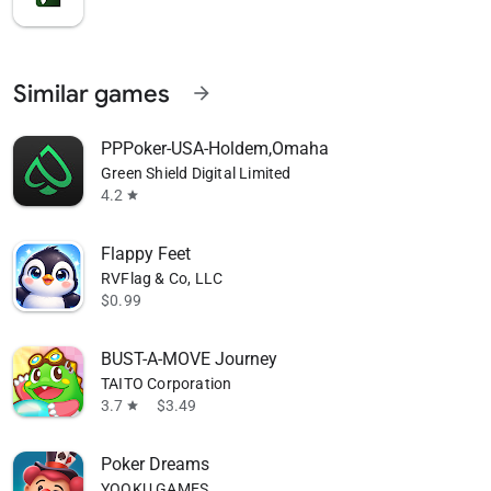
Similar games
arrow_forward
PPPoker-USA-Holdem,Omaha
Green Shield Digital Limited
4.2
star
Flappy Feet
RVFlag & Co, LLC
$0.99
BUST-A-MOVE Journey
TAITO Corporation
3.7
$3.49
star
Poker Dreams
YOOKU GAMES