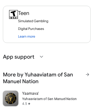
Teen
Simulated Gambling
Digital Purchases
Learn more
App support
expand_more
More by Yuhaaviatam of San
arrow_forward
Manuel Nation
Yaamava'
Yuhaaviatam of San Manuel Nation
4.5
star