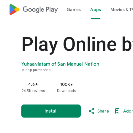
google_logo Play
Games
Apps
Movies & T
Play Online 
Yuhaaviatam of San Manuel Nation
In-app purchases
4.6
100K+
star
24.5K reviews
Downloads
Install
Share
Add t