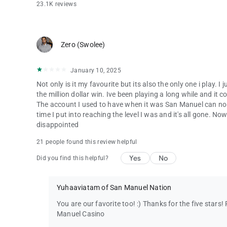
23.1K reviews
Loyalty Lounge
Your loyalty deserves to be rewarded.
Club Serrano members are welcome to join us in the Play On
Zero (Swolee)
receive an extra 10,000 free coins when you link your Club 
many other great perks, including access to exclusive game
January 10, 2025
out just for YOU! Join us in the Loyalty Lounge today! Play
playing your favorite slots and table games. These games ar
Not only is it my favourite but its also the only one i play. 
money
the million dollar win. Ive been playing a long while and it c
gambling"". Playing and winning on social casino gaming do
The account I used to have when it was San Manuel can no lon
Social Casino is intended for players 21+ for entertainmen
time I put into reaching the level I was and it's all gone. N
disappointed
21 people found this review helpful
Yes
No
Did you find this helpful?
Yuhaaviatam of San Manuel Nation
You are our favorite too! :) Thanks for the five sta
Manuel Casino