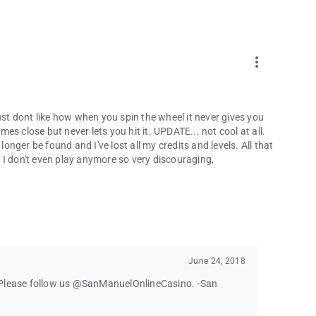
line by Yaamava Loyalty Lounge, where players like you will
more_vert
Serrano card to your Play Online account. Enjoy this and so
s, new releases and special promotions. The red carpet rolled
 Online by Yaamava’ offers you the chance to win coins while
e intended for an adult audience only. We do not offer ""real
I just dont like how when you spin the wheel it never gives you
omes close but never lets you hit it. UPDATE... not cool at all.
es not imply future success at ""real money gambling"". Our
ger be found and I've lost all my credits and levels. All that
t purposes and credits cannot be exchanged for real money.
ow I don't even play anymore so very discouraging,
June 24, 2018
rs! Please follow us @SanManuelOnlineCasino. -San