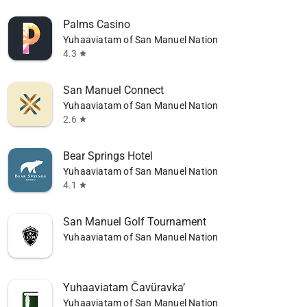
Palms Casino
Yuhaaviatam of San Manuel Nation
4.3
star
San Manuel Connect
Yuhaaviatam of San Manuel Nation
2.6
star
Bear Springs Hotel
Yuhaaviatam of San Manuel Nation
4.1
star
San Manuel Golf Tournament
Yuhaaviatam of San Manuel Nation
Yuhaaviatam Čavüravka’
Yuhaaviatam of San Manuel Nation