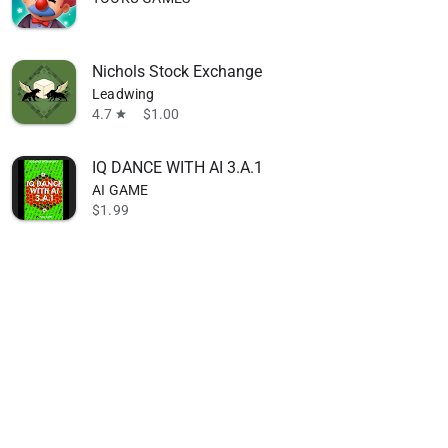
Nichols Stock Exchange
Leadwing
4.7
$1.00
star
IQ DANCE WITH AI 3.A.1
AI GAME
$1.99