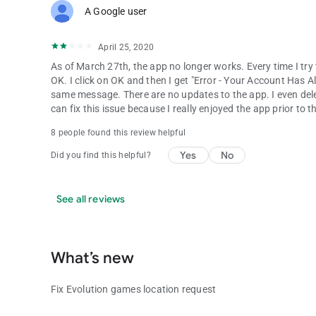
A Google user
April 25, 2020
As of March 27th, the app no longer works. Every time I try 
OK. I click on OK and then I get "Error - Your Account Has A
same message. There are no updates to the app. I even dele
can fix this issue because I really enjoyed the app prior to th
8 people found this review helpful
Yes
No
Did you find this helpful?
See all reviews
What’s new
Fix Evolution games location request