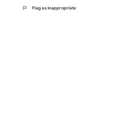
flag
Flag as inappropriate