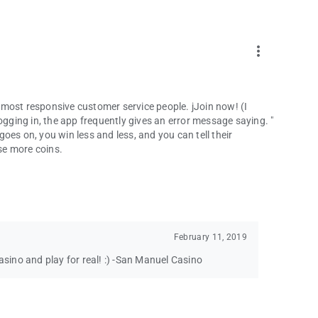
more_vert
most responsive customer service people. jJoin now! (I
ogging in, the app frequently gives an error message saying. "
oes on, you win less and less, and you can tell their
se more coins.
February 11, 2019
ino and play for real! :) -San Manuel Casino