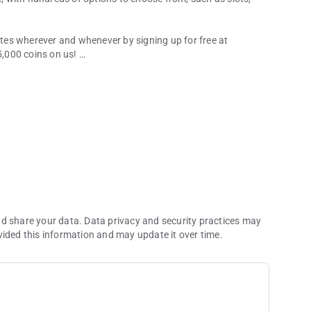
rites wherever and whenever by signing up for free at
,000 coins on us!
lots, including high-limit games for those extra thrill
ll never get bored with Play Online!
nd share your data. Data privacy and security practices may
vided this information and may update it over time.