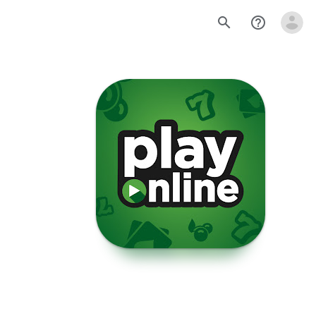
search
help_outline