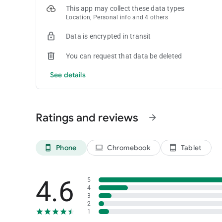
This app may collect these data types
Bonuses and Promotions
Location, Personal info and 4 others
Play Online by Yaamava’ gives you exclusive access to ama
Data is encrypted in transit
• 5,000 free coins when you sign up
You can request that data be deleted
• A daily login bonus of up to 2,800 coins
• An opportunity to earn another extra 10,000 coins on us 
See details
• Chances to win up to 1 million coins and free prizes on w
hours)
• A 500% matched deposit on your first Play Online purcha
• A Refer-A-Friend Bonus of 10,000 coins
Ratings and reviews
arrow_forward
Leaderboards
Climb the Play Online Leaderboard as you take part in Pla
Phone
Chromebook
Tablet
phone_android
laptop
tablet_android
Besides bragging rights, players that top our leaderboards
Customer Support
4.6
5
4
Our super friendly and helpful customer Support Team is a
3
– even throughout the night! Contact our Support Team o
2
1
Twitter or by email 24/7.