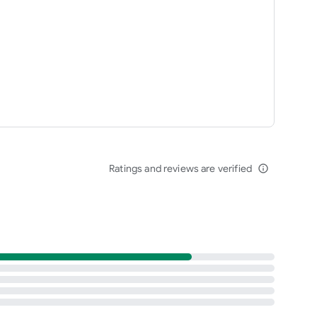
zing bonus offers, including
when you link a Club Serrano card to your Play Online account
hen you spin our Fortune Wheel (every 4
se
Ratings and reviews are verified
info_outline
y Online by Yaamava’s exciting tournament play schedule.
 can win extra coins! Spin-to-Win now!
lways on hand to help you with any question(s) you may have
n Facebook,