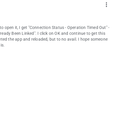
more_vert
to open it, I get "Connection Status - Operation Timed Out" -
lready Been Linked". I click on OK and continue to get this
ted the app and reloaded, but to no avail. I hope someone
is.