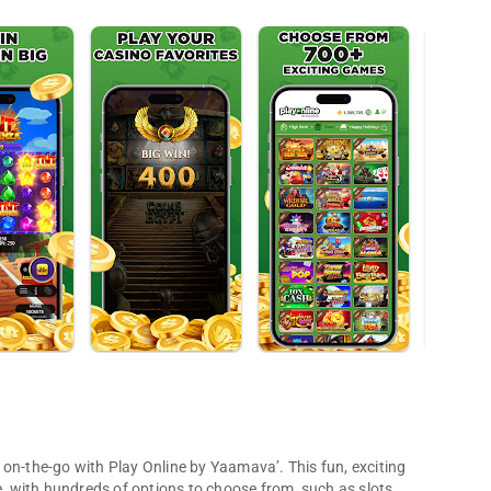
 on-the-go with Play Online by Yaamava’. This fun, exciting
e, with hundreds of options to choose from, such as slots,