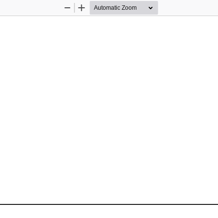
Zoom
Zoom
Out
In