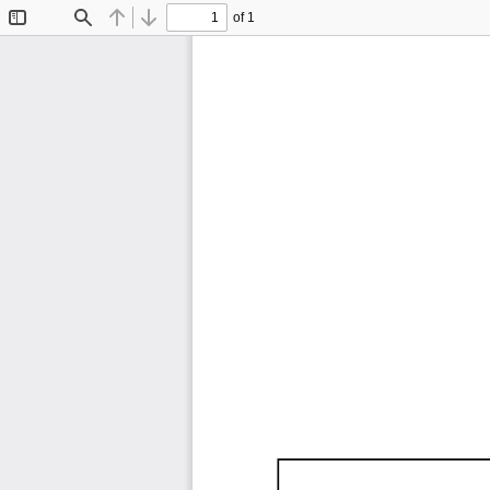
of 1
Toggle
Find
Previous
Next
Sidebar