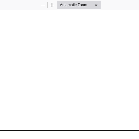
Zoom
Zoom
Out
In