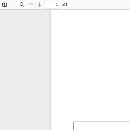
of 1
Toggle
Find
Previous
Next
Sidebar