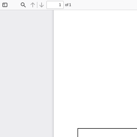
of 1
Toggle
Find
Previous
Next
Sidebar