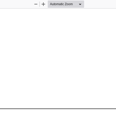
Zoom
Zoom
Out
In