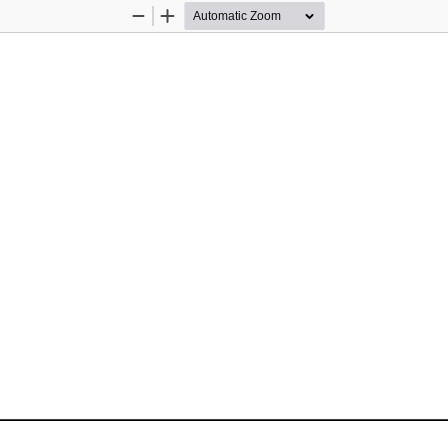
Zoom
Zoom
Out
In