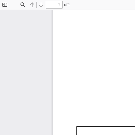
of 1
Toggle
Find
Previous
Next
Sidebar