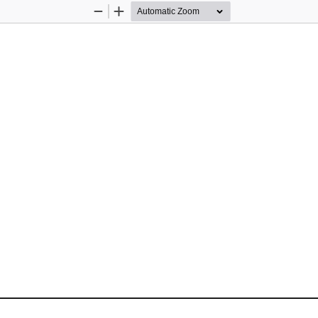
Zoom
Zoom
Out
In