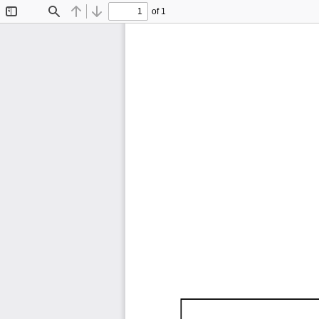
of 1
Toggle
Find
Previous
Next
Sidebar