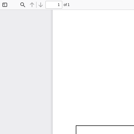
of 1
Toggle
Find
Previous
Next
Sidebar