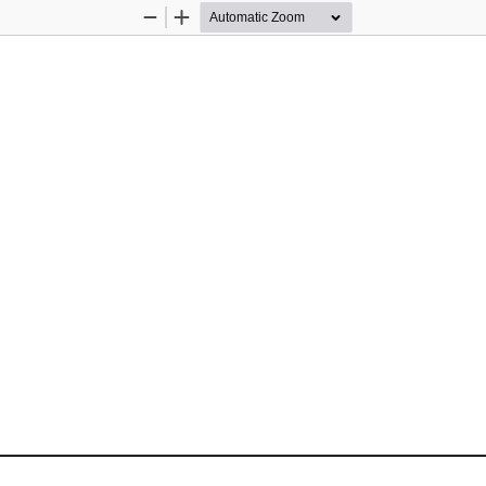
Zoom
Zoom
Out
In