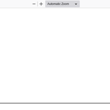
Zoom
Zoom
Out
In