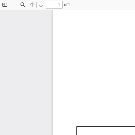
of 1
Toggle
Find
Previous
Next
Sidebar