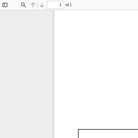
of 1
Toggle
Find
Previous
Next
Sidebar