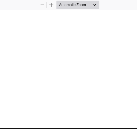
Zoom
Zoom
Out
In