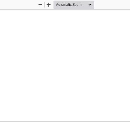
Zoom
Zoom
Out
In