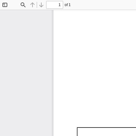
of 1
Toggle
Find
Previous
Next
Sidebar