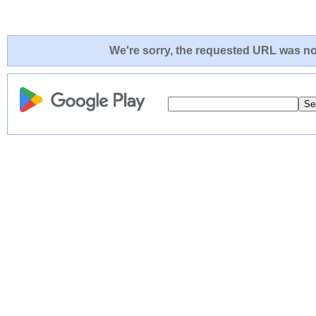
We're sorry, the requested URL was not