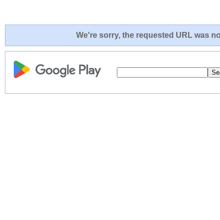
We're sorry, the requested URL was not