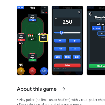
About this game
arrow_forward
• Play poker (no-limit Texas hold'em) with virtual poker chip
• Easy selection of pot and side pot winners.