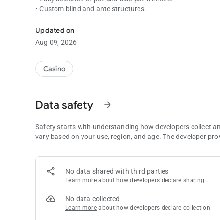
• Custom blind and ante structures.
Play poker in situations where you have a deck of cards but
Updated on
Aug 09, 2026
Casino
Data safety
arrow_forward
Safety starts with understanding how developers collect a
vary based on your use, region, and age. The developer pro
No data shared with third parties
Learn more
about how developers declare sharing
No data collected
Learn more
about how developers declare collection