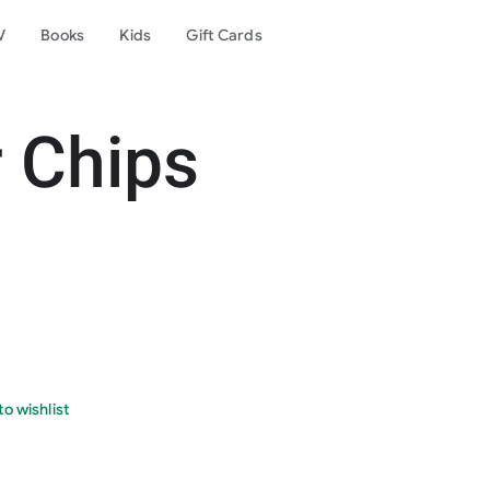
V
Books
Kids
Gift Cards
 Chips
o wishlist