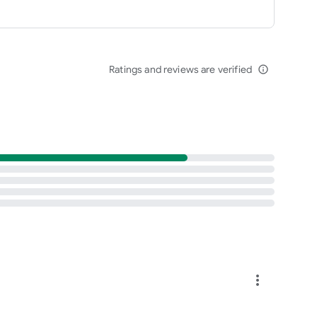
Ratings and reviews are verified
info_outline
more_vert