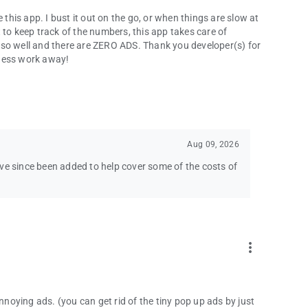
his app. I bust it out on the go, or when things are slow at
 to keep track of the numbers, this app takes care of
lt so well and there are ZERO ADS. Thank you developer(s) for
guess work away!
Aug 09, 2026
ve since been added to help cover some of the costs of
more_vert
annoying ads. (you can get rid of the tiny pop up ads by just