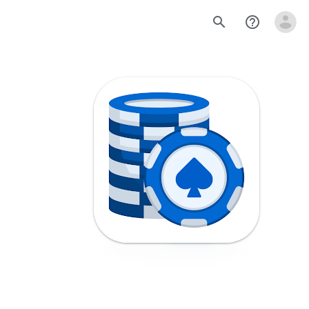
search
help_outline