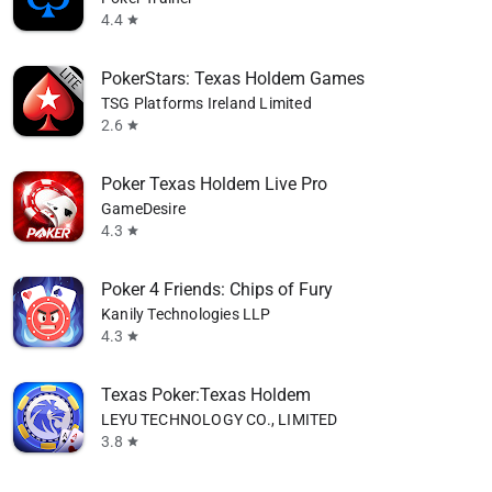
4.4
star
PokerStars: Texas Holdem Games
TSG Platforms Ireland Limited
2.6
star
Poker Texas Holdem Live Pro
GameDesire
4.3
star
Poker 4 Friends: Chips of Fury
Kanily Technologies LLP
4.3
star
Texas Poker:Texas Holdem
LEYU TECHNOLOGY CO., LIMITED
3.8
star