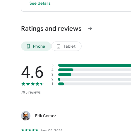
See details
Ratings and reviews
arrow_forward
Phone
Tablet
phone_android
tablet_android
4.6
5
4
3
2
1
795 reviews
Erik Gomez
Aug 09, 2026