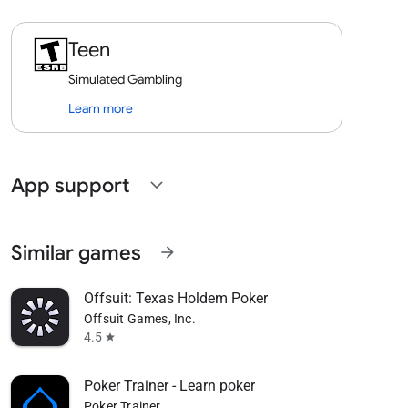
Teen
Simulated Gambling
Learn more
App support
expand_more
Similar games
arrow_forward
Offsuit: Texas Holdem Poker
Offsuit Games, Inc.
4.5
star
Poker Trainer - Learn poker
Poker Trainer