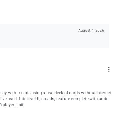
August 4, 2026
more_vert
 play with friends using a real deck of cards without internet
I've used. Intuitive UI, no ads, feature complete with undo
 player limit