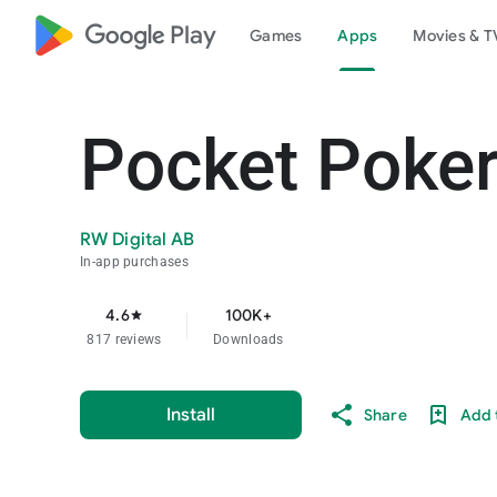
google_logo Play
Games
Apps
Movies & T
Pocket Poker
RW Digital AB
In-app purchases
4.6
100K+
star
817 reviews
Downloads
Install
Share
Add t