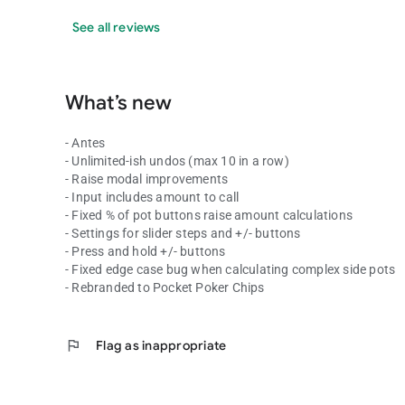
See all reviews
What’s new
- Antes
- Unlimited-ish undos (max 10 in a row)
- Raise modal improvements
- Input includes amount to call
- Fixed % of pot buttons raise amount calculations
- Settings for slider steps and +/- buttons
- Press and hold +/- buttons
- Fixed edge case bug when calculating complex side pots
- Rebranded to Pocket Poker Chips
flag
Flag as inappropriate