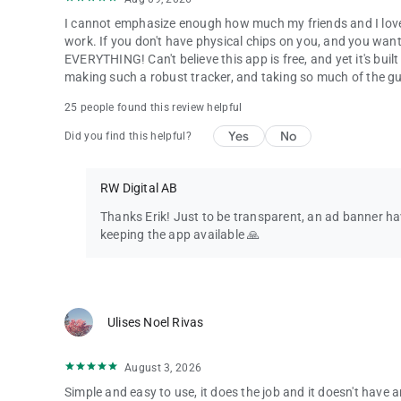
I cannot emphasize enough how much my friends and I love t
work. If you don't have physical chips on you, and you want
EVERYTHING! Can't believe this app is free, and yet it's bui
making such a robust tracker, and taking so much of the 
25 people found this review helpful
Yes
No
Did you find this helpful?
RW Digital AB
Thanks Erik! Just to be transparent, an ad banner ha
keeping the app available 🙏
Ulises Noel Rivas
August 3, 2026
Simple and easy to use, it does the job and it doesn't have 