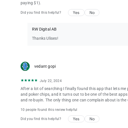
paying $1).
Yes
No
Did you find this helpful?
RW Digital AB
Thanks Ulises!
vedant gopi
July 22, 2024
After a lot of searching I finally found this app that lets me
and poker chips, and it turns out to be one of the best apps 
and re-buyin. The only thing one can complain about is the 6
10 people found this review helpful
Yes
No
Did you find this helpful?