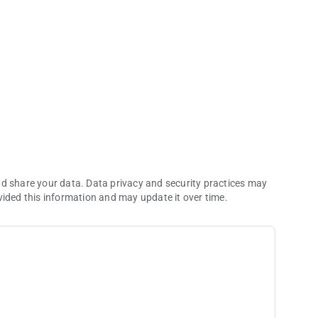
 no poker chips.
nd share your data. Data privacy and security practices may
vided this information and may update it over time.