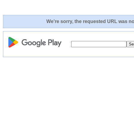
We're sorry, the requested URL was not