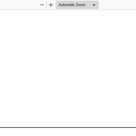
Zoom
Zoom
Out
In