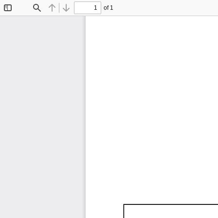
of 1
Toggle
Find
Previous
Next
Sidebar