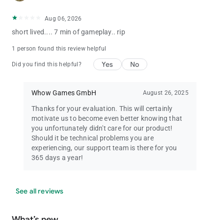
Aug 06, 2026
short lived.... 7 min of gameplay.. rip
1 person found this review helpful
Yes
No
Did you find this helpful?
Whow Games GmbH
August 26, 2025
Thanks for your evaluation. This will certainly
motivate us to become even better knowing that
you unfortunately didn't care for our product!
Should it be technical problems you are
experiencing, our support team is there for you
365 days a year!
See all reviews
What’s new