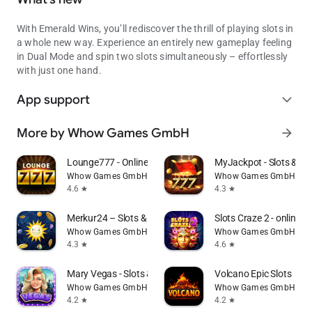
With Emerald Wins, you’ll rediscover the thrill of playing slots in
a whole new way. Experience an entirely new gameplay feeling
in Dual Mode and spin two slots simultaneously – effortlessly
with just one hand.
App support
expand_more
More by Whow Games GmbH
arrow_forward
Lounge777 - Online Casino
MyJackpot - Slots & Ca
Whow Games GmbH
Whow Games GmbH
4.6
4.3
star
star
Merkur24 – Slots & Casino
Slots Craze 2 - online c
Whow Games GmbH
Whow Games GmbH
4.3
4.6
star
star
Mary Vegas - Slots & Casino
Volcano Epic Slots
Whow Games GmbH
Whow Games GmbH
4.2
4.2
star
star