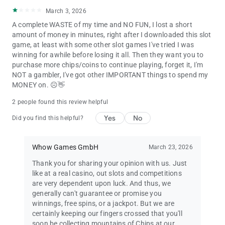
March 3, 2026
A complete WASTE of my time and NO FUN, I lost a short
amount of money in minutes, right after I downloaded this slot
game, at least with some other slot games I've tried I was
winning for awhile before losing it all. Then they want you to
purchase more chips/coins to continue playing, forget it, I'm
NOT a gambler, I've got other IMPORTANT things to spend my
MONEY on. ☹️👋
2 people found this review helpful
Yes
No
Did you find this helpful?
Whow Games GmbH
March 23, 2026
Thank you for sharing your opinion with us. Just
like at a real casino, out slots and competitions
are very dependent upon luck. And thus, we
generally can't guarantee or promise you
winnings, free spins, or a jackpot. But we are
certainly keeping our fingers crossed that you'll
soon be collecting mountains of Chips at our