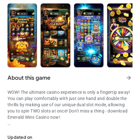
About this game
arrow_forward
WOW! The ultimate casino experience is only a fingertip away!
You can play comfortably with just one hand and double the
thrills by making use of our unique dual slot mode, allowing
you to spin TWO slots at once! Don’t miss a thing - download
Emerald Wins Casino now!
WOW! The ultimate casino experience is only a fingertip away!
Only Emerald Wins Casino offers you the opportunity to enjoy
the world’s best Free2Play slots completely free of pressure.
Updated on