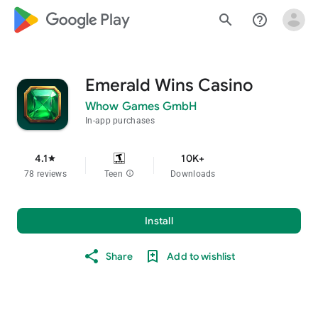
google_logo Play
search
help_outline
Emerald Wins Casino
Whow Games GmbH
In-app purchases
4.1
10K+
star
78 reviews
Teen
info
Downloads
Install
Share
Add to wishlist