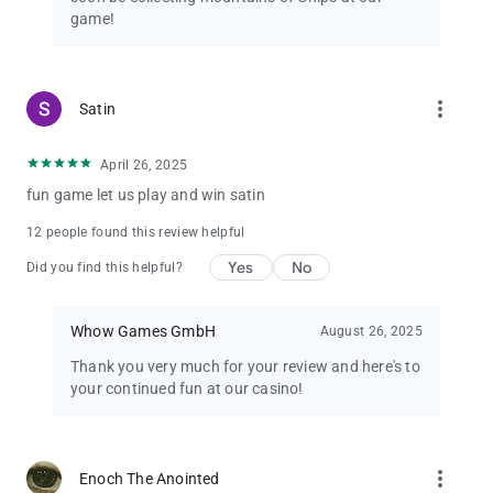
game!
more_vert
Satin
April 26, 2025
fun game let us play and win satin
12 people found this review helpful
Yes
No
Did you find this helpful?
Whow Games GmbH
August 26, 2025
Thank you very much for your review and here's to
your continued fun at our casino!
more_vert
Enoch The Anointed