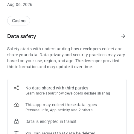
No real money – only pure fun! Wager your Chips as you see fit
Aug 06, 2026
and experience the thrills of big-time winning.
Emerald Wins simply offers you more!
Casino
- Dual Slot Mode – Play TWO slots at the same time on a split
Data safety
arrow_forward
screen!
- One-handed play – simple and comfortable when you’re on
Safety starts with understanding how developers collect and
the go!
share your data. Data privacy and security practices may vary
- Daily challenges & bonuses – complete tasks and collect huge
based on your use, region, and age. The developer provided
rewards!
this information and may update it over time.
- Magic Bonus Wheel – spin several times a day to get that
extra portion of free Chips!
- Top slots – enjoy famous original titles like "Ramses Book",
"Fancy Fruit", and so much more!
No data shared with third parties
Learn more
about how developers declare sharing
Spin the reels, hit the jackpot, and experience non-stop thrills
with our first class collection of classic slots, progressive
This app may collect these data types
jackpot games, and action-loaded casino games. Regardless
Personal info, App activity and 2 others
of whether you love fruity slots, wild multipliers, or free spins –
Data is encrypted in transit
Emerald Wins Casino has the perfect slot for you!
You can request that data be deleted
Come get double the fun by adding Emerald Wins Casino to