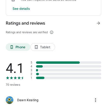
your smartphone or tablet!
See details
Ratings and reviews
arrow_forward
Ratings and reviews are verified
info_outline
Phone
Tablet
phone_android
tablet_android
4.1
5
4
3
2
1
70 reviews
more_vert
Dawn Keating