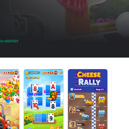
o wishlist