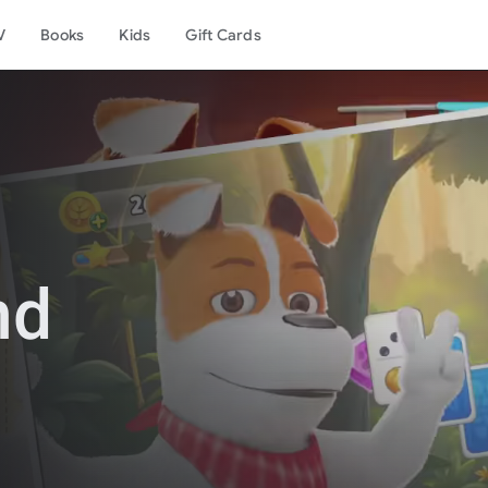
V
Books
Kids
Gift Cards
nd