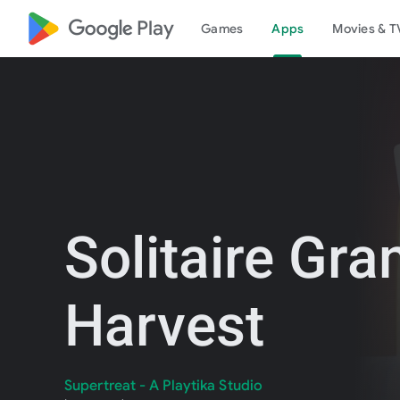
google_logo Play
Games
Apps
Movies & T
Solitaire Gra
Harvest
Supertreat - A Playtika Studio