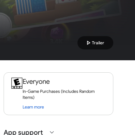
play_arrow
Trailer
Everyone
In-Game Purchases (Includes Random
Items)
Learn more
App support
expand_more