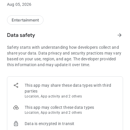
Pick 3 (Midday & Evening)
Aug 05, 2026
Pick 4 (Midday & Evening)
Illinois Lotto, Powerball, Mega Millions and Lucky Day Lotto
Entertainment
also include a full breakdown displaying the number of winners
and amount paid out for each prize level.
Data safety
arrow_forward
Safety starts with understanding how developers collect and
The following features are also included:
share your data. Data privacy and security practices may vary
based on your use, region, and age. The developer provided
this information and may update it over time.
Ticket Checker
----------------------------
Enter and save your chosen numbers to see if you have won or
to see how often they have come up in the past. You can also
This app may share these data types with third
label your tickets – great if you play multiple lines or if you run
parties
a syndicate. The ticket checker also highlights prizes won on
Location, App activity and 2 others
each ticket as well as calculating the total for each lottery.
Only play lotteries on certain days of the week? Not a problem,
This app may collect these data types
you can exclude your checked tickets from draws you do not
Location, App activity and 2 others
play.
Data is encrypted in transit