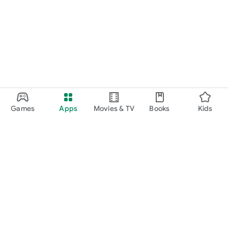
Games
Apps
Movies & TV
Books
Kids
Google Play
Play Pass
Play Points