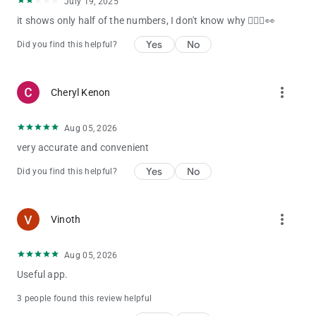
July 19, 2025
Access to the full archive of results dating back to the first
it shows only half of the numbers, I don't know why 🤷🏽‍♀️👀
draw of each lottery.
Yes
No
Did you find this helpful?
Settings
----------------------------
more_vert
Customise which lotteries display in the app and in which
Cheryl Kenon
order.
Aug 05, 2026
very accurate and convenient
Support
----------------------------
Yes
No
Did you find this helpful?
If you have any feedback or suggestions on how we can
improve this app, please get in touch at
[email protected]
.
more_vert
Vinoth
Disclaimer
----------------------------
Aug 05, 2026
The content and operations of this app are provided without
Useful app.
government affiliation or authorisation.
3 people found this review helpful
Government information contained within this app is sourced