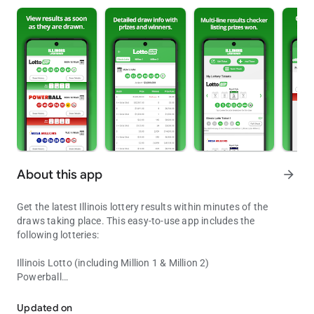
About this app
arrow_forward
Get the latest Illinois lottery results within minutes of the
draws taking place. This easy-to-use app includes the
following lotteries:
Illinois Lotto (including Million 1 & Million 2)
Powerball
Lottery results for Powerball, Mega Millions and Illinois lottery ga
Mega Millions
Lucky Day Lotto (Midday & Evening)
Updated on