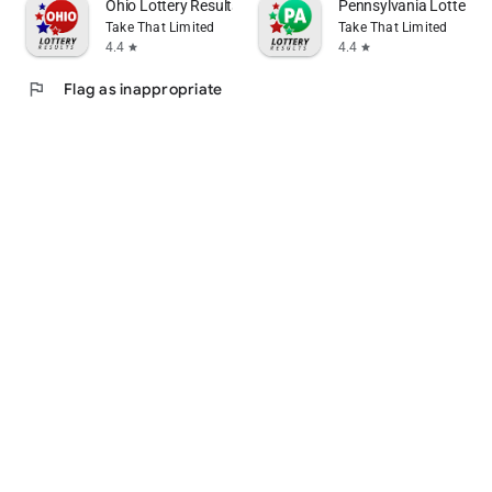
Ohio Lottery Results
Pennsylvania Lottery R
Take That Limited
Take That Limited
4.4
4.4
star
star
flag
Flag as inappropriate