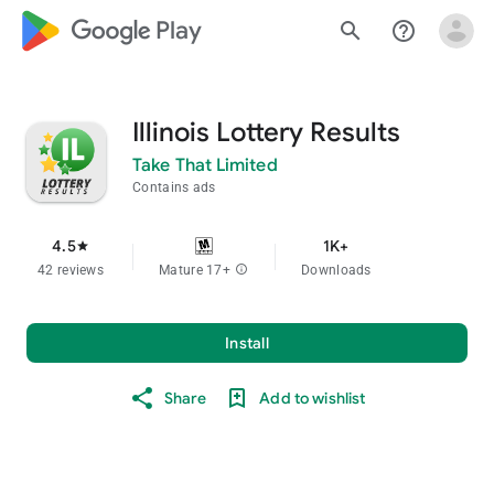
google_logo Play
search
help_outline
Illinois Lottery Results
Take That Limited
Contains ads
4.5
1K+
star
42 reviews
Mature 17+
info
Downloads
Install
Share
Add to wishlist