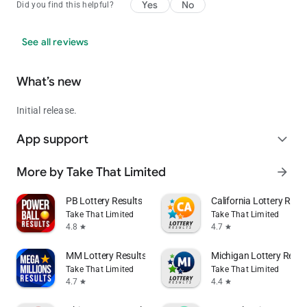
from https://www.illinoislottery.com/ and
Yes
No
Did you find this helpful?
https://www.musl.com/.
See all reviews
What’s new
Initial release.
App support
expand_more
More by Take That Limited
arrow_forward
PB Lottery Results
California Lottery Resu
Take That Limited
Take That Limited
4.8
4.7
star
star
MM Lottery Results
Michigan Lottery Resul
Take That Limited
Take That Limited
4.7
4.4
star
star