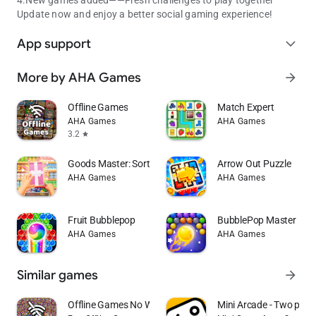
Update now and enjoy a better social gaming experience!
App support
expand_more
More by AHA Games
arrow_forward
Offline Games
Match Expert
AHA Games
AHA Games
3.2
star
Goods Master: Sort Puzzle
Arrow Out Puzzle
AHA Games
AHA Games
Fruit Bubblepop
BubblePop Master：De
AHA Games
AHA Games
Similar games
arrow_forward
Offline Games No WiFi internet
Mini Arcade - Two play