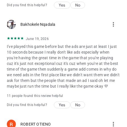
Yes
No
Did you find this helpful?
more_vert
Bakhokele Nqadala
June 19, 2026
I've played this game before but the ads are just at least I just
10 seconds because I really don't like ads especially when
you're having the great time in the game that you're playing
cuz it's just not exceptional cuz it's cuz when you're at the best
time of the game then suddenly a game add comes in why do
we need ads in the first place like we didn't want them we didn't
ask for them but the people that made an ad I said oh let me
maybe just run the time but I really like the game okay 💜
11 people found this review helpful
Yes
No
Did you find this helpful?
more_vert
ROBERT OTIENO