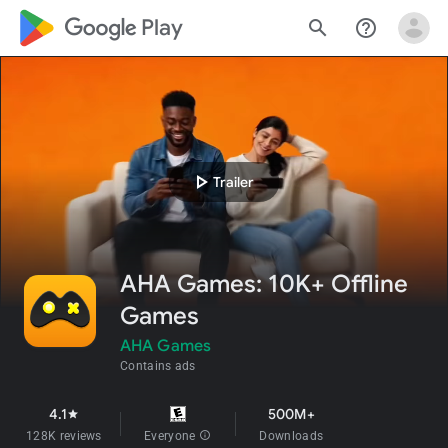
google_logo Play
search
help_outline
play_arrow
Trailer
AHA Games: 10K+ Offline
Games
AHA Games
Contains ads
4.1
500M+
star
128K reviews
Everyone
info
Downloads