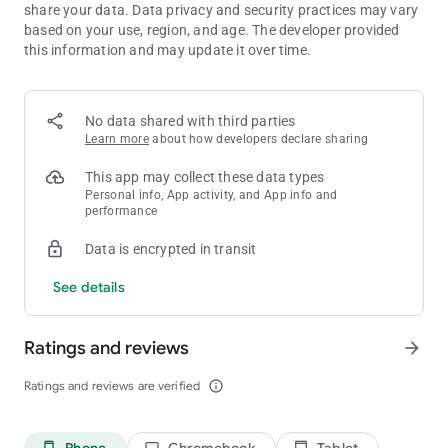
share your data. Data privacy and security practices may vary
Why fill your phone with countless downloads when AHA
based on your use, region, and age. The developer provided
Games gives you the biggest, smartest, fastest, and most
this information and may update it over time.
exciting gaming hub ever created?
Whether you're chasing high scores, solving impossible
puzzles, relaxing after a long day, or competing with friends,
AHA Games delivers more games, more excitement, more
No data shared with third parties
surprises, more rewards, and more endless fun than ever
Learn more
about how developers declare sharing
before.
This app may collect these data types
Download AHA Games NOW and unlock the most incredible,
Personal info, App activity, and App info and
most exciting, most addictive gaming experience you've ever
performance
imagined!
Data is encrypted in transit
See details
Ratings and reviews
arrow_forward
Ratings and reviews are verified
info_outline
Phone
Chromebook
Tablet
phone_android
laptop
tablet_android