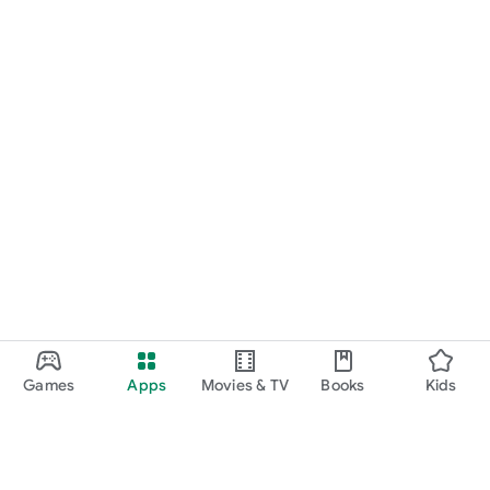
Games
Apps
Movies & TV
Books
Kids