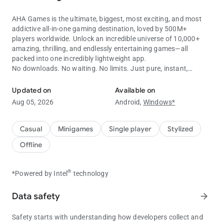
AHA Games is the ultimate, biggest, most exciting, and most
addictive all-in-one gaming destination, loved by 500M+
players worldwide. Unlock an incredible universe of 10,000+
amazing, thrilling, and endlessly entertaining games—all
packed into one incredibly lightweight app.
No downloads. No waiting. No limits. Just pure, instant,
10,000+ offline games in one app! Play without WiFi.
unlimited fun!
Updated on
Available on
Key Features:
Aug 05, 2026
Android,
Windows*
No installation. No loading. No hassle. Just tap and jump
straight into non-stop excitement and endless entertainment.
Play thousands of premium-quality games completely FREE
Casual
Minigames
Single player
Stylized
and earn exciting rewards every day.
Offline
100% FREE. 100% FUN.Enjoy thousands of premium-quality
games completely FREE while earning exciting rewards every
single day.
®
*Powered by Intel
technology
Fast, Smooth, Flawless Performance. Designed to run
beautifully on almost every Android device, delivering a
Data safety
arrow_forward
lightning-fast, ultra-smooth, frustration-free gaming
experience.
Safety starts with understanding how developers collect and