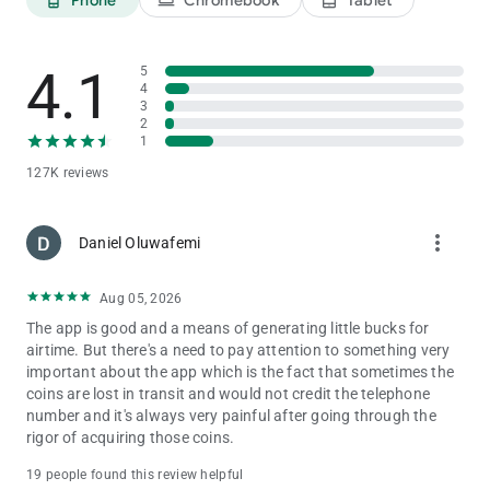
4.1
5
4
3
2
1
127K reviews
more_vert
Daniel Oluwafemi
Aug 05, 2026
The app is good and a means of generating little bucks for
airtime. But there's a need to pay attention to something very
important about the app which is the fact that sometimes the
coins are lost in transit and would not credit the telephone
number and it's always very painful after going through the
rigor of acquiring those coins.
19 people found this review helpful