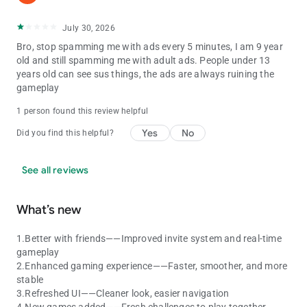
July 30, 2026
Bro, stop spamming me with ads every 5 minutes, I am 9 year
old and still spamming me with adult ads. People under 13
years old can see sus things, the ads are always ruining the
gameplay
1 person found this review helpful
Yes
No
Did you find this helpful?
See all reviews
What’s new
1.Better with friends——Improved invite system and real-time
gameplay
2.Enhanced gaming experience——Faster, smoother, and more
stable
3.Refreshed UI——Cleaner look, easier navigation
4.New games added——Fresh challenges to play together