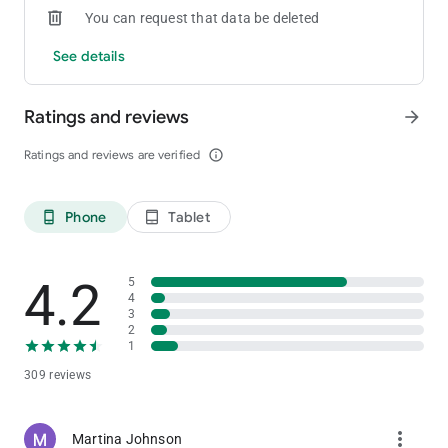
You can request that data be deleted
See details
Ratings and reviews
arrow_forward
Ratings and reviews are verified
info_outline
Phone
Tablet
phone_android
tablet_android
4.2
5
4
3
2
1
309 reviews
more_vert
Martina Johnson