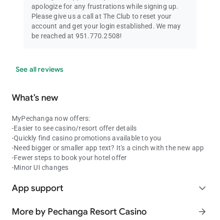
apologize for any frustrations while signing up.
Please give us a call at The Club to reset your
account and get your login established. We may
be reached at 951.770.2508!
See all reviews
What’s new
MyPechanga now offers:
-Easier to see casino/resort offer details
-Quickly find casino promotions available to you
-Need bigger or smaller app text? It's a cinch with the new app
-Fewer steps to book your hotel offer
-Minor UI changes
App support
expand_more
More by Pechanga Resort Casino
arrow_forward