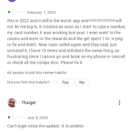
February 1, 2022
this is 2022 and it still is the worst app ever!!!!!!!!!!!!!!!!!!!!!will
not let me log in, it crashes as soon as I start to type a number,
my card number, it was working last year. I even went to the
casino and went to the rewards and the girl spent 1 hr. trying
to fix and didn't. Now I just called again and they said, just
uninstall it, I have 10 times and still does the same thing, so
frustrating since I cannot go and book on my phone or cancell
or check all the comps etcc. Please fix it.
64 people found this review helpful
Yes
No
Did you find this helpful?
more_vert
Thaiger
July 8, 2026
Can't login since the update. It is useless