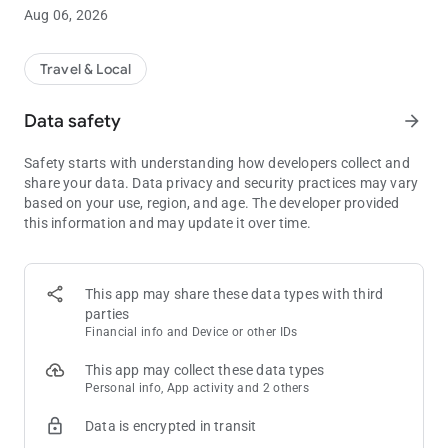
readability
Aug 06, 2026
• All Stays, One Place – Easily view and manage your current
and upcoming hotel stays
• Upgraded Booking – Book your room up to a year ahead with
Travel & Local
fewer steps
• Book hotel stays directly from the in-app calendar
Data safety
arrow_forward
• View all your current offers in one place, including free hotel
nights, monthly EasyPlay® and EasyDine credits, and
Safety starts with understanding how developers collect and
promotional entries
share your data. Data privacy and security practices may vary
• Use Mobile Check-In and unlock your room with the Digital
based on your use, region, and age. The developer provided
Room Key—skip the front desk entirely
this information and may update it over time.
• Quickly check your balances with the at-a-glance rewards
dashboard
• Receive time-sensitive resort alerts for important updates
• Instantly access the Pechanga website to explore everything
This app may share these data types with third
the resort offers—from dining menus and spa bookings to golf
parties
tee times, concert tickets, and more
Financial info and Device or other IDs
Whether you're planning your next escape or already enjoying
This app may collect these data types
time at Pechanga Resort Casino, myPechanga is your go-to
Personal info, App activity and 2 others
app for making the most of your resort/casino experience.
Data is encrypted in transit
Download now.