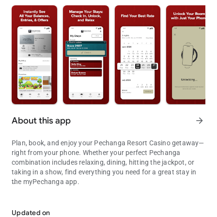
About this app
arrow_forward
Plan, book, and enjoy your Pechanga Resort Casino getaway—
right from your phone. Whether your perfect Pechanga
combination includes relaxing, dining, hitting the jackpot, or
taking in a show, find everything you need for a great stay in
the myPechanga app.
Plan, book, and enjoy your Pechanga Resort Casino getaway—righ
Core Features You’ll Love:
• Improved Accessibility – Text adapts to your device for better
Updated on