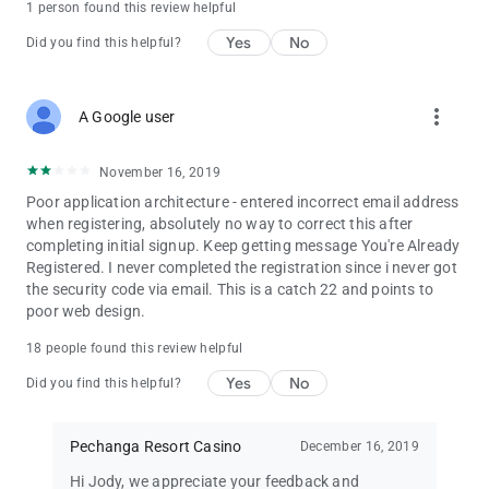
1 person found this review helpful
Yes
No
Did you find this helpful?
more_vert
A Google user
November 16, 2019
Poor application architecture - entered incorrect email address
when registering, absolutely no way to correct this after
completing initial signup. Keep getting message You're Already
Registered. I never completed the registration since i never got
the security code via email. This is a catch 22 and points to
poor web design.
18 people found this review helpful
Yes
No
Did you find this helpful?
Pechanga Resort Casino
December 16, 2019
Hi Jody, we appreciate your feedback and