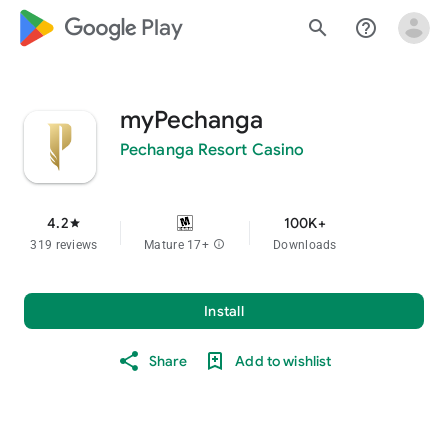
google_logo Play
search
help_outline
myPechanga
Pechanga Resort Casino
4.2
100K+
star
319 reviews
Mature 17+
info
Downloads
Install
Share
Add to wishlist