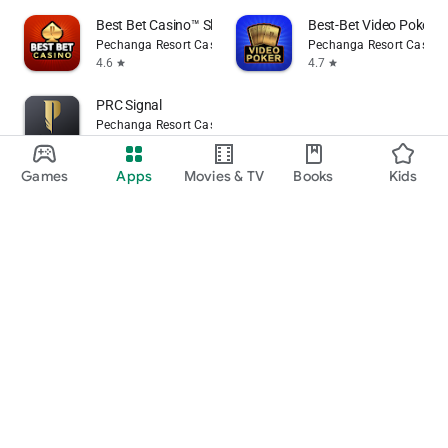
Best Bet Casino™ Slot Games
Best-Bet Video Poker
Pechanga Resort Casino
Pechanga Resort Casino
4.6
4.7
star
star
PRC Signal
Pechanga Resort Casino
Games
Apps
Movies & TV
Books
Kids
flag
Flag as inappropriate
Google Play
Play Pass
Play Points
Gift cards