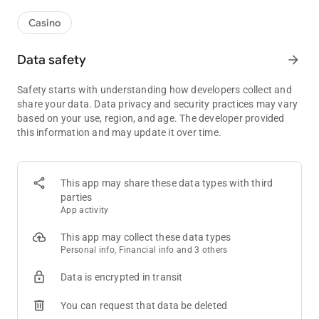
🎁 Welcome Bonus – Up to 7,000 FD in total
Start winning with Codere! When you register, receive a
Casino
Welcome Bonus of up to 7,000 FD on your first three deposits.
You only need a minimum deposit of $200 MXN to activate it
Data safety
arrow_forward
and start playing.
Safety starts with understanding how developers collect and
📲 Easy Registration with SMS Verification
share your data. Data privacy and security practices may vary
Complete your registration in seconds and activate your
based on your use, region, and age. The developer provided
account with a code via SMS verification. Start playing faster
this information and may update it over time.
and more securely. Your account is protected from the very
beginning.
🔥 Game of the Week – Participate and Win More
This app may share these data types with third
Each week, Codere selects a “Game of the Week” with exclusive
parties
prizes. To participate:
App activity
Go to the PROMOTIONS tab
This app may collect these data types
Personal info, Financial info and 3 others
Go to Game of the Week
Data is encrypted in transit
Accept the terms by clicking Register
You can request that data be deleted