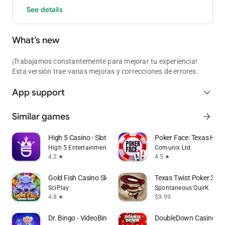
The game may be available at Codere Casino, YAK, or Live
See details
Casino and changes weekly. Remember to register again each
week to continue enjoying the promotion.
What’s new
🎲 Mobile Casino with Real Money
You don't need to go to a physical casino. From your mobile
phone, you can enjoy:
¡Trabajamos constantemente para mejorar tu experiencia!
Esta versión trae varias mejoras y correcciones de errores.
Slots with progressive jackpots
App support
expand_more
Live Roulette with real dealers
Similar games
arrow_forward
Live and Classic Blackjack
High 5 Casino - Slots & Casino
Poker Face: Texas Hol
Bingo, Baccarat, Card Games, and more
High 5 Entertainment
Comunix Ltd
4.2
4.5
star
star
Plus, with our challenge system, you can level up, earn
rewards, and become a true Game Hunter.
Gold Fish Casino Slot Games
Texas Twist Poker 3
SciPlay
Spontaneous QuirK
📺 Enjoy our live stream
4.8
$9.99
star
Play at live casino tables with high-quality streaming. Interact
with professional dealers in real time and experience the
Dr. Bingo - VideoBingo + Slots
DoubleDown Casino Ve
excitement of a land-based casino from your mobile device.