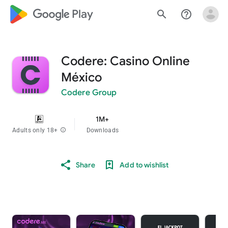
google_logo Play
search
help_outline
Codere: Casino Online
México
Codere Group
1M+
Adults only 18+
info
Downloads
Share
Add to wishlist