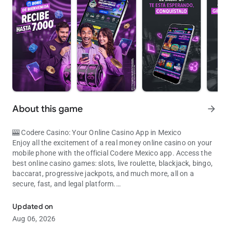
About this game
arrow_forward
🎰 Codere Casino: Your Online Casino App in Mexico
Enjoy all the excitement of a real money online casino on your
mobile phone with the official Codere Mexico app. Access the
best online casino games: slots, live roulette, blackjack, bingo,
baccarat, progressive jackpots, and much more, all on a
secure, fast, and legal platform.
Play at the best casino with slots, roulette and blackjack! 7,000 F
Play from anywhere, anytime, with the peace of mind and
Updated on
confidence of an app with 24/7 support and local assistance.
Aug 06, 2026