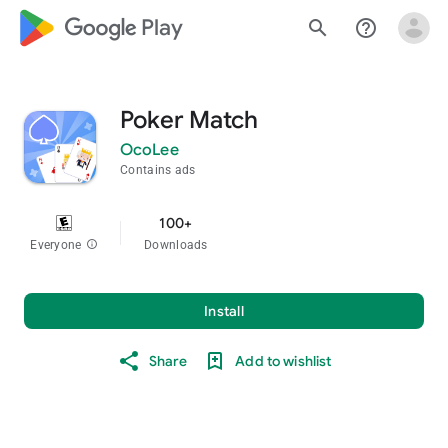
google_logo Play
search
help_outline
Poker Match
OcoLee
Contains ads
100+
Everyone
info
Downloads
Install
Share
Add to wishlist