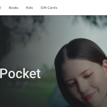
V
Books
Kids
Gift Cards
Pocket