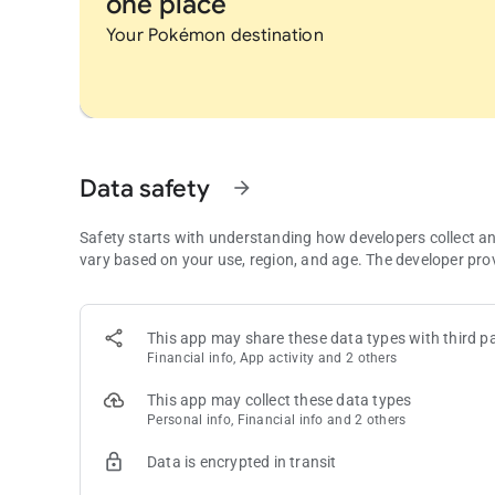
one place
Your Pokémon destination
Data safety
arrow_forward
Safety starts with understanding how developers collect a
vary based on your use, region, and age. The developer pro
This app may share these data types with third pa
Financial info, App activity and 2 others
This app may collect these data types
Personal info, Financial info and 2 others
Data is encrypted in transit