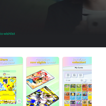
o wishlist