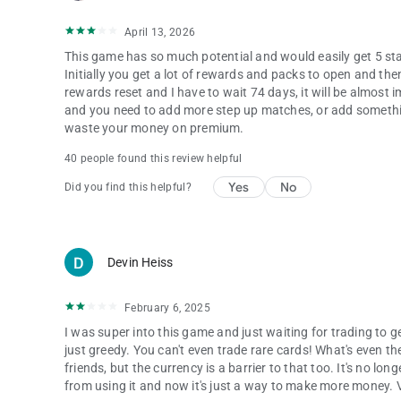
April 13, 2026
This game has so much potential and would easily get 5 stars
Initially you get a lot of rewards and packs to open and the
rewards reset and I have to wait 74 days, it will be almost
and you need to add more step up matches, or add somethin
waste your money on premium.
40 people found this review helpful
Yes
No
Did you find this helpful?
Devin Heiss
February 6, 2025
I was super into this game and just waiting for trading to 
just greedy. You can't even trade rare cards! What's even th
friends, but the currency is a barrier to that too. It's no lon
from using it and now it's just a way to make more money. 