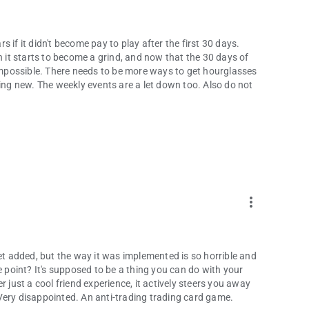
 if it didn't become pay to play after the first 30 days.
n it starts to become a grind, and now that the 30 days of
 impossible. There needs to be more ways to get hourglasses
g new. The weekly events are a let down too. Also do not
more_vert
get added, but the way it was implemented is so horrible and
e point? It's supposed to be a thing you can do with your
ger just a cool friend experience, it actively steers you away
Very disappointed. An anti-trading trading card game.