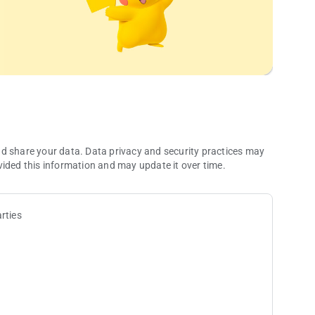
nd share your data. Data privacy and security practices may
vided this information and may update it over time.
rties