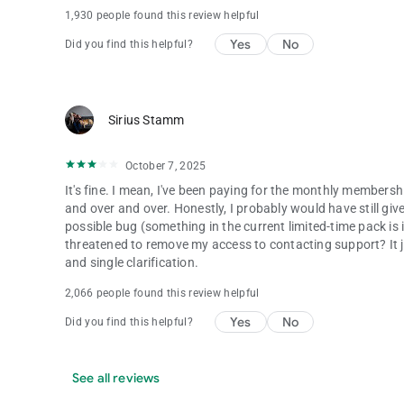
1,930 people found this review helpful
Yes
No
Did you find this helpful?
Sirius Stamm
October 7, 2025
It's fine. I mean, I've been paying for the monthly membershi
and over and over. Honestly, I probably would have still give
possible bug (something in the current limited-time pack is
threatened to remove my access to contacting support? It j
and single clarification.
2,066 people found this review helpful
Yes
No
Did you find this helpful?
See all reviews