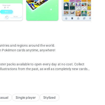
ntries and regions around the world.
with Pokémon cards anytime, anywhere!
ster packs available to open every day at no cost. Collect
illustrations from the past, as well as completely new cards
t no cost each day.
have a “3D feel.” Players can feel like they’ve leapt into the
asual
Single player
Stylized