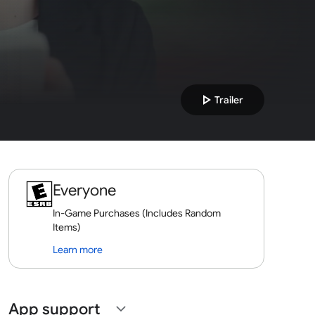
play_arrow
Trailer
Everyone
In-Game Purchases (Includes Random
Items)
Learn more
App support
expand_more