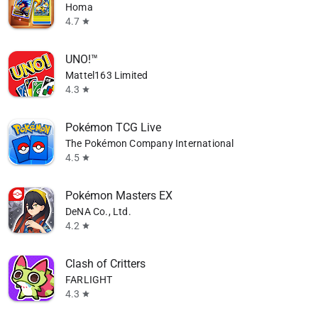
Homa
4.7
star
UNO!™
Mattel163 Limited
4.3
star
Pokémon TCG Live
The Pokémon Company International
4.5
star
Pokémon Masters EX
DeNA Co., Ltd.
4.2
star
Clash of Critters
FARLIGHT
4.3
star