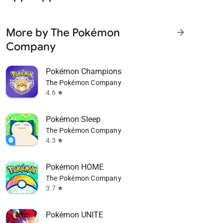
More by The Pokémon
arrow_forward
Company
Pokémon Champions
The Pokémon Company
4.6
star
Pokémon Sleep
The Pokémon Company
4.3
star
Pokémon HOME
The Pokémon Company
3.7
star
Pokémon UNITE