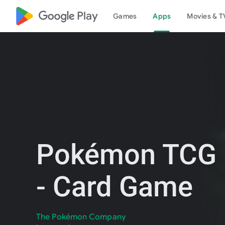
google_logo Play
Games
Apps
Movies & T
Pokémon TCG 
- Card Game
The Pokémon Company