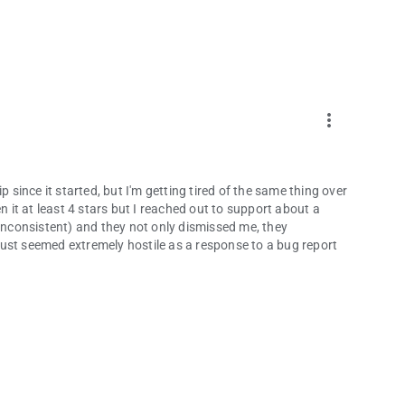
more_vert
p since it started, but I'm getting tired of the same thing over
n it at least 4 stars but I reached out to support about a
 inconsistent) and they not only dismissed me, they
ust seemed extremely hostile as a response to a bug report