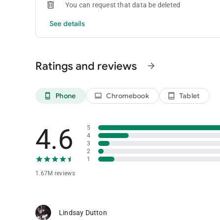
You can request that data be deleted
See details
Ratings and reviews
arrow_forward
Phone
Chromebook
Tablet
phone_android
laptop
tablet_android
4.6
5
4
3
2
1
1.67M reviews
Lindsay Dutton