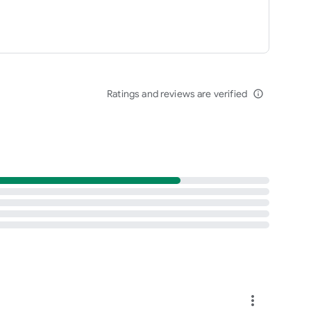
Ratings and reviews are verified
info_outline
more_vert