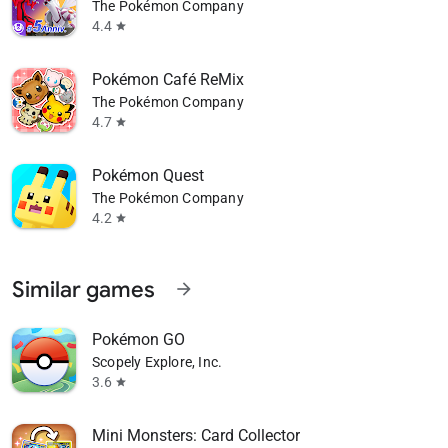
The Pokémon Company
4.4
star
Pokémon Café ReMix
The Pokémon Company
4.7
star
Pokémon Quest
The Pokémon Company
4.2
star
Similar games
arrow_forward
Pokémon GO
Scopely Explore, Inc.
3.6
star
Mini Monsters: Card Collector