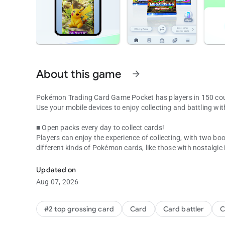
About this game
arrow_forward
Pokémon Trading Card Game Pocket has players in 150 cou
Use your mobile devices to enjoy collecting and battling 
■ Open packs every day to collect cards!
Players can enjoy the experience of collecting, with two boo
different kinds of Pokémon cards, like those with nostalgic 
In Pokémon TCG Pocket, you can open two booster packs a
exclusive to this game!
Updated on
■ Experience a new kind of Pokémon card!
Aug 07, 2026
The app features new immersive cards with illustrations that 
world of the card’s illustration!
#2 top grossing card
Card
Card battler
C
■ A new way to collect with the share feature!