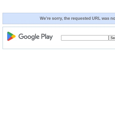
We're sorry, the requested URL was not