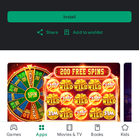
Install
Share
Add to wishlist
Games
Apps
Movies & TV
Books
Kids
About this game
arrow_forward