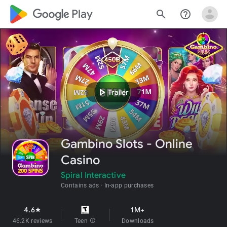
google_logo Play
search
help_outline
play_arrow
Trailer
Gambino Slots - Online
Casino
Spiral Interactive
Contains ads
In-app purchases
4.6
1M+
star
46.2K reviews
Teen
info
Downloads