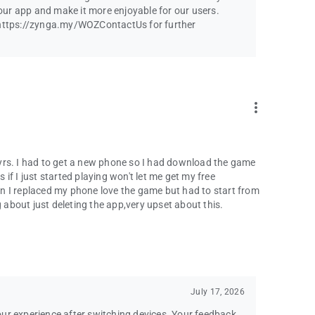
ur app and make it more enjoyable for our users.
t https://zynga.my/WOZContactUs for further
more_vert
ny yrs. I had to get a new phone so I had download the game
s if I just started playing won't let me get my free
n I replaced my phone love the game but had to start from
g about just deleting the app,very upset about this.
July 17, 2026
ur experience after switching devices. Your feedback