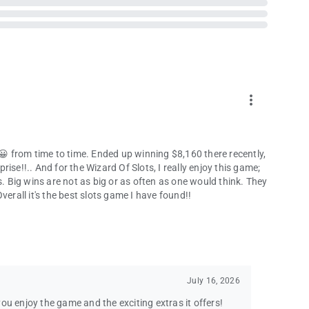
more_vert
 from time to time. Ended up winning $8,160 there recently,
ise!!.. And for the Wizard Of Slots, I really enjoy this game;
s. Big wins are not as big or as often as one would think. They
erall it's the best slots game I have found!!
July 16, 2026
ou enjoy the game and the exciting extras it offers!