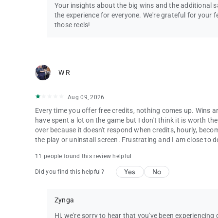
Your insights about the big wins and the additional 
the experience for everyone. We're grateful for your
those reels!
W R
Aug 09, 2026
Every time you offer free credits, nothing comes up. Wins a
have spent a lot on the game but I don't think it is worth th
over because it doesn't respond when credits, hourly, become
the play or uninstall screen. Frustrating and I am close to d
11 people found this review helpful
Yes
No
Did you find this helpful?
Zynga
Hi, we're sorry to hear that you've been experiencing