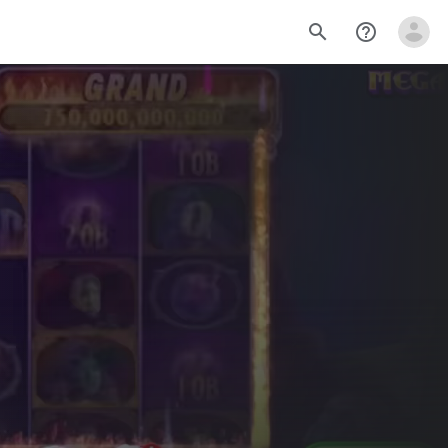
search
help_outline