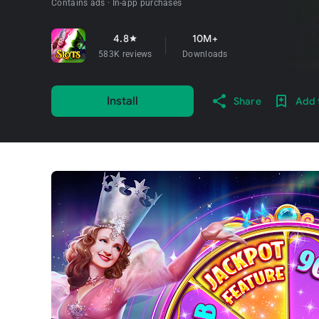
Contains ads
In-app purchases
4.8
10M+
star
583K reviews
Downloads
Install
Share
Add t