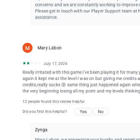
concerns and we are constantly working to improve o
Please get in touch with our Player Support team a
assistance.
Mary Labon
July 17, 2026
Really irritated with this game I've been playing it for ma
again it kept me at the level I was on but giving me credits a
credits,really sucks 😡 same thing just happened again whe
the very beginning losing all my point and my levels thinkin
12 people found this review helpful
Yes
No
Did you find this helpful?
Zynga
Mary Labon, we appreciate your loyalty and regret yo