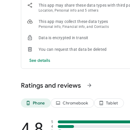
This app may share these data types with third pa
truly mean everywhere!
Location, Personal info and 5 others
Download Wizard of Oz Slots Casino today and find endless
This app may collect these data types
Zynga Games- the creators of Game of Thrones Slots, Hit it
Personal info, Financial info, and Contacts
Follow us on Instagram: https://www.instagram.com/wiza
Data is encrypted in transit
Follow-us on Facebook: https://www.facebook.com/Slots
You can request that data be deleted
Additional information:
Our Terms of Service are changing. See https://zynga.sup
See details
This game is intended for an adult audience and does not o
or prizes. Practice or success at social gaming does not i
The game is free to play; however, in-app purchases are ava
Wizard of Oz Slots game is FREE to download and includes
Ratings and reviews
arrow_forward
Information about drop rates for random item purchases ca
purchases, please turn off the in-app purchases in your phon
Use of this application is governed by Zynga’s Terms of Se
Phone
Chromebook
Tablet
phone_android
laptop
tablet_android
For information about how Zynga uses personal data, please
https://www.take2games.com/privacy.
THE WIZARD OF OZ and all related characters and elements
Judy Garland as Dorothy from THE WIZARD OF OZ.™ & © War
4.8
5
4