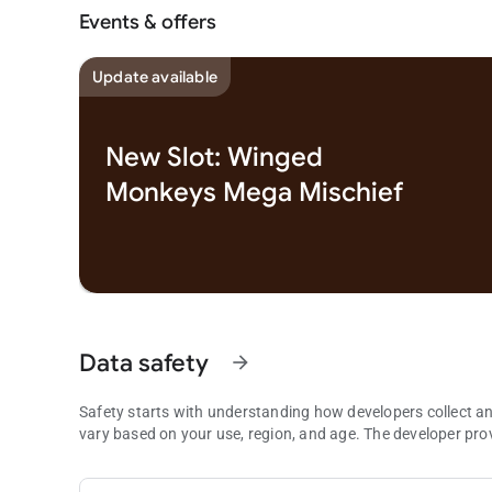
Events & offers
WIN HUGE JACKPOTS
- Play gold standard games with huge wins and UNBELIE
- Spin free slots for more chances to take home the MEG
Update available
- Slots are centered around major scenes from the movie. Un
most unique and nostalgic free casino games online
New Slot: Winged
MILLIONS OF CREDITS
- Join the mania of free casino credits with dozens of BO
Monkeys Mega Mischief
- Play a HUGE variety of AMAZING slot machine games for
- Challenge the devious Winged Monkeys and cash in on eve
been so exciting
SLOTS WITH YOUR FRIENDS
- Play free slots games ONLINE or OFFLINE and sync across
go. Not even the frenzy of battle with the Wicked Witch of 
Data safety
game in Oz
arrow_forward
- Play without wifi: Get the feel of Vegas slots games, even
- Unlock casino slot machines on your journey down the Ye
Safety starts with understanding how developers collect a
you can spread the joy of free slots casino games
vary based on your use, region, and age. The developer pro
Wizard of Oz Slots is the BEST free app to play Vegas slot
games, and experience the magic of the Las Vegas adventur