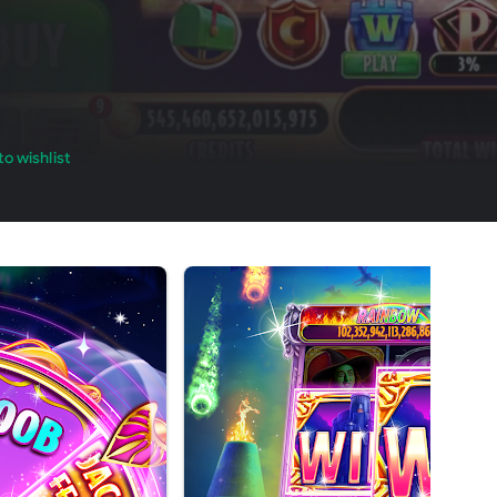
o wishlist