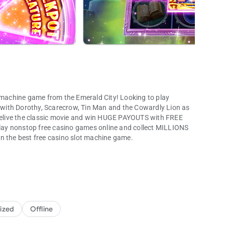
t machine game from the Emerald City! Looking to play
ts with Dorothy, Scarecrow, Tin Man and the Cowardly Lion as
. Relive the classic movie and win HUGE PAYOUTS with FREE
ay nonstop free casino games online and collect MILLIONS
n the best free casino slot machine game.
machine bonuses!
emed graphics. Click your heels, spin the wheel and hope the
f the best free slots game experiences!
lized
Offline
fline games let you continue your journey everywhere!