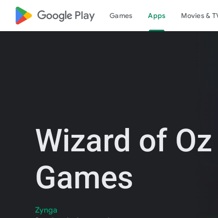
google_logo Play
Games
Apps
Movies & T
Wizard of Oz
Games
Zynga