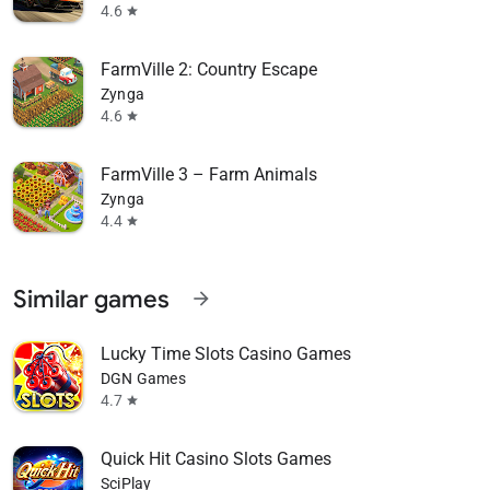
4.6
star
FarmVille 2: Country Escape
Zynga
4.6
star
FarmVille 3 – Farm Animals
Zynga
4.4
star
Similar games
arrow_forward
Lucky Time Slots Casino Games
DGN Games
4.7
star
Quick Hit Casino Slots Games
SciPlay