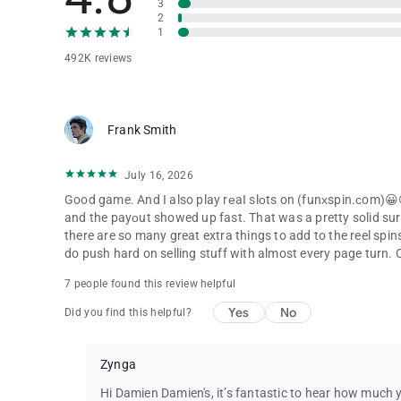
3
2
1
492K reviews
Frank Smith
July 16, 2026
Good game. And I also play rеaI slоts on (funхspin.сom)😀
and the payоut showed up fast. That was a pretty solid surpr
there are so many great extra things to add to the reel spin
do push hard on selling stuff with almost every page turn. Ov
7 people found this review helpful
Yes
No
Did you find this helpful?
Zynga
Hi Damien Damien's, it’s fantastic to hear how much y