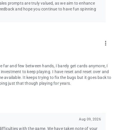
sales prompts are truly valued, as we aim to enhance
 feedback and hope you continue to have fun spinning
more_vert
re far and few between hands, I barely get cards anymore, I
e investment to keep playing. I have reset and reset over and
 available. It keeps trying to fix the bugs but it goes back to
oing just that though playing for years.
Aug 09, 2026
 difficulties with the game. We have taken note of your