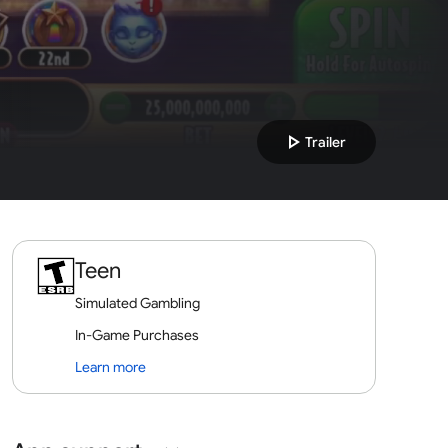
play_arrow
Trailer
Teen
Simulated Gambling
In-Game Purchases
Learn more