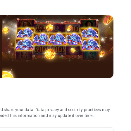
VABLE payouts
A WIN JACKPOT
lock levels to play through the whole story. Enjoy one of the
NUSES
 FREE
n more coins and prizes! Free slots casino games have never
 all your devices, so you can take the casino wherever you
the West can stop you from crushing the greatest free slots
 with no internet connection
llow Brick Road with your friends, and send FREE GIFTS so
nd share your data. Data privacy and security practices may
vided this information and may update it over time.
s games! Spin to win in fun slot machines and new casino
e everywhere you go! With the option for offline games, we