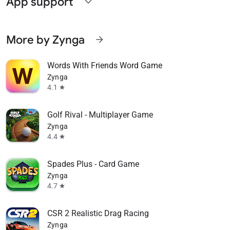
App support
expand_more
More by Zynga
arrow_forward
Words With Friends Word Game
Zynga
4.1
star
Golf Rival - Multiplayer Game
Zynga
4.4
star
Spades Plus - Card Game
Zynga
4.7
star
CSR 2 Realistic Drag Racing
Zynga