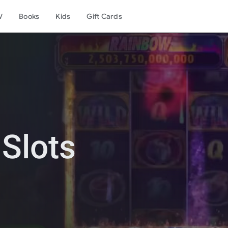
V
Books
Kids
Gift Cards
 Slots