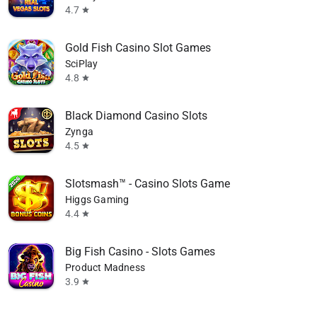
4.7
star
Gold Fish Casino Slot Games
SciPlay
4.8
star
Black Diamond Casino Slots
Zynga
4.5
star
Slotsmash™ - Casino Slots Game
Higgs Gaming
4.4
star
Big Fish Casino - Slots Games
Product Madness
3.9
star