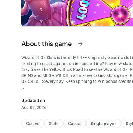
About this game
arrow_forward
Wizard of Oz Slots is the only FREE Vegas style casino slo
exciting free slots games online and offline? Play new slo
they travel the Yellow Brick Road to see the Wizard of Oz
SPINS and MEGA WILDS in an all-new casino slots game. Pl
OF CREDITS every day. Keep spinning to win bonus credits i
Play casino games from the Emerald City & win huge slot 
Feel the thrill of the Las Vegas adventure with stunning th
Wicked Witch of the West lets you hit the JACKPOT, in one o
Updated on
Aug 09, 2026
FREE CASINO SLOTS GAMES
- Spin slot machines with the magic of the Emerald City
- Play this exciting game with dual-reel slot machines
Casino
Slots
Casual
Single player
Sty
- Casino slots games go anywhere you do. The free slots of