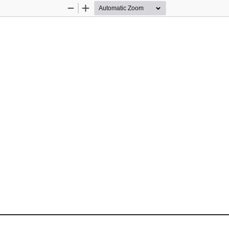
Zoom
Zoom
Out
In