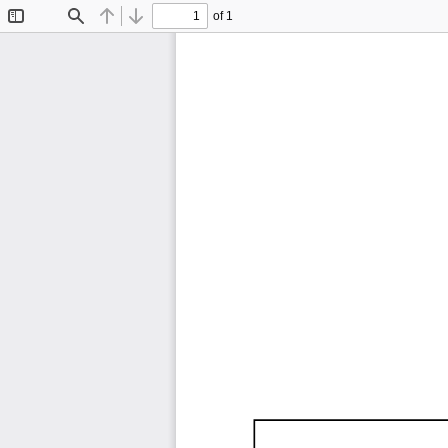
of 1
Toggle
Find
Previous
Next
Sidebar