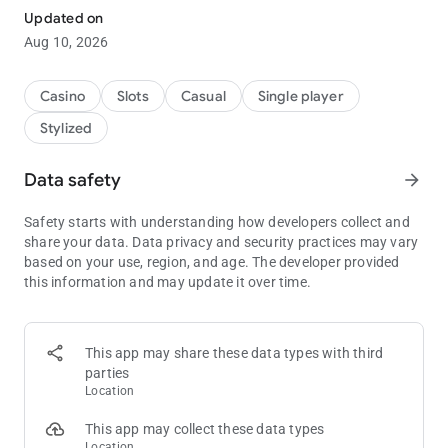
Just tap to spin, huge amounts of coins are waiting for you to
Updated on
grab in this casino slot game.
Aug 10, 2026
It's the Wildest collection of free slots casino games around.
Are you ready to get the big jackpot?
Casino
Slots
Casual
Single player
Everything you want is in the Cash Fire! This FREE casino slots
Stylized
games will give you the luckiest and wildest experience in
2021. Download now and start your lucky journey! You can
have the experience of feeling like being in a casino
Data safety
arrow_forward
immediately without registration.
Safety starts with understanding how developers collect and
✨Game Features✨:
share your data. Data privacy and security practices may vary
🔥Free to play casino simulator with top free slots game!
based on your use, region, and age. The developer provided
🔥No time limit. Play whenever & everywhere you want!
this information and may update it over time.
🔥Simple & Friendly to even beginners：simple instructions
and
💎Easy to begin with 2,000,000 coins as the Welcome bonus！
This app may share these data types with third
💎Freely enjoy spinning slots every day with Daily bonus : The
parties
daily bonus is over 620,000 coins! The more often you come to
Location
play, the more free bonus you'll get!
🤩Enjoy achievement when completing daily missions then get
This app may collect these data types
rewards!
Location