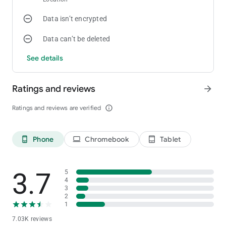
🤩Enjoy achievement when level up and get bonus: the higher
levels you reach to, the more coins you'll get.
Data isn’t encrypted
⭐Never makes you feel bored: 15 themes which contain
different ways to play and surprising jackpots, including lucky
Data can’t be deleted
wheel, extra spin and so on. More themes will be updated later!
⭐Creative features & Stunning art you’ve never seen before
See details
In addition to new premium slot machines that keep updating,
there are many more awesome activities waiting for you to
challenge.
Ratings and reviews
arrow_forward
🤩Join millions of free slots game players and experience this
Ratings and reviews are verified
info_outline
fun free Vegas casino slots and jackpot slots - enjoy free
casino game thrills in Cash Fire now! It’s definitely a jackpot
party with so many free coins!🎉
Phone
Chromebook
Tablet
phone_android
laptop
tablet_android
🔔Notice:
Cash Fire does not offer real money gambling or any
3.7
5
opportunities to win real money or prizes. It is intended for an
4
adult audience for entertainment purposes only. Practice or
3
success at social casino gaming does not imply future success
2
at "real money gambling"
1
“Coins” and “Bonus” mentioned above are just game currency,
7.03K reviews
not real money. And you can only get game currency if you win