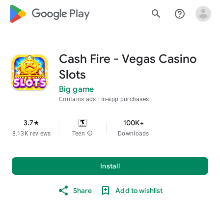
google_logo Play
search
help_outline
Cash Fire - Vegas Casino
Slots
Big game
Contains ads
In-app purchases
3.7
100K+
star
8.13K reviews
Teen
info
Downloads
Install
Share
Add to wishlist