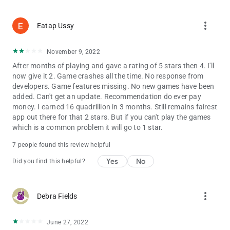
in this game.
more_vert
Eatap Ussy
November 9, 2022
After months of playing and gave a rating of 5 stars then 4. I'll
now give it 2. Game crashes all the time. No response from
developers. Game features missing. No new games have been
added. Can't get an update. Recommendation do ever pay
money. I earned 16 quadrillion in 3 months. Still remains fairest
app out there for that 2 stars. But if you can't play the games
which is a common problem it will go to 1 star.
7 people found this review helpful
Yes
No
Did you find this helpful?
more_vert
Debra Fields
June 27, 2022