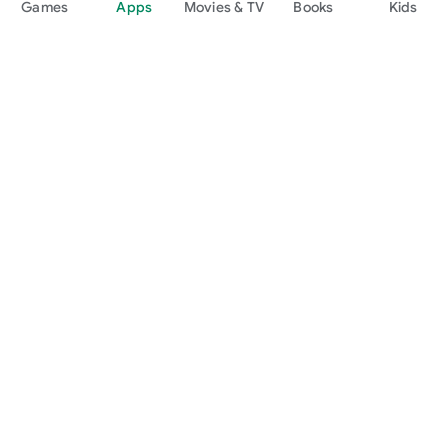
Games
Apps
Movies & TV
Books
Kids
flag
Flag as inappropriate
Google Play
Play Pass
Play Points
Gift cards
Redeem
Refund policy
Kids & family
Parent Guide
Family sharing