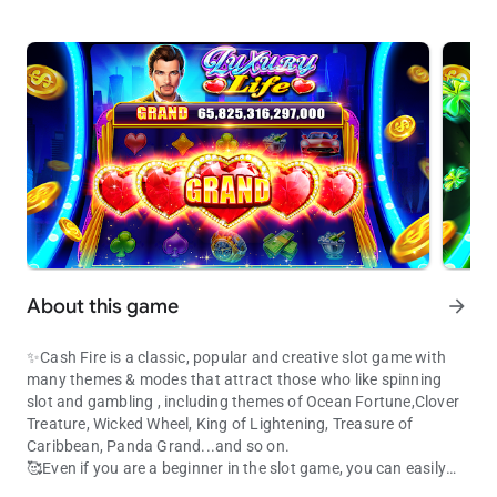
About this game
arrow_forward
✨Cash Fire is a classic, popular and creative slot game with
many themes & modes that attract those who like spinning
slot and gambling , including themes of Ocean Fortune,Clover
Treature, Wicked Wheel, King of Lightening, Treasure of
Caribbean, Panda Grand...and so on.
🥰Even if you are a beginner in the slot game, you can easily
Most exciting slots casino game. Spin to meet super prizes!
handle it!