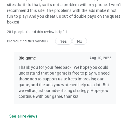
sites don't do that, so it's not a problem with my phone. I won't
recommend this site. The problems with the ads make it not
fun to play! And you cheat us out of double pays on the quest
boxes!
201 people found this review helpful
Yes
No
Did you find this helpful?
Big game
Aug 10, 2026
Thank you for your feedback. We hope you could
understand that our game is free to play, we need
those ads to support us to keep improving our
game, and the ads you watched help us a lot. But
we will adjust our advertising strategy. Hope you
continue with our game, thanks!
See all reviews