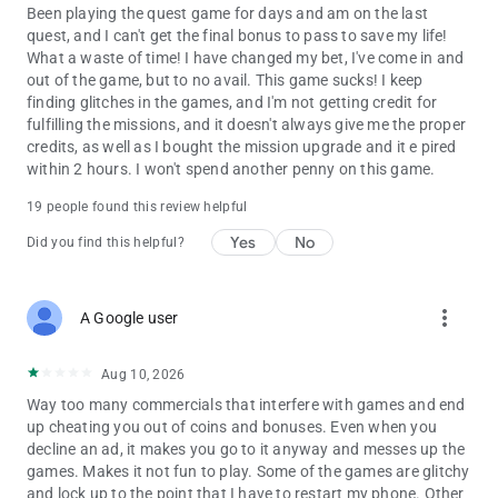
Been playing the quest game for days and am on the last
quest, and I can't get the final bonus to pass to save my life!
What a waste of time! I have changed my bet, I've come in and
out of the game, but to no avail. This game sucks! I keep
finding glitches in the games, and I'm not getting credit for
fulfilling the missions, and it doesn't always give me the proper
credits, as well as I bought the mission upgrade and it e pired
within 2 hours. I won't spend another penny on this game.
19 people found this review helpful
Yes
No
Did you find this helpful?
more_vert
A Google user
Aug 10, 2026
Way too many commercials that interfere with games and end
up cheating you out of coins and bonuses. Even when you
decline an ad, it makes you go to it anyway and messes up the
games. Makes it not fun to play. Some of the games are glitchy
and lock up to the point that I have to restart my phone. Other