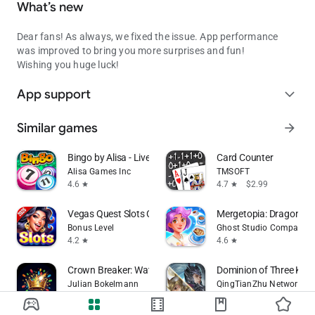
What’s new
Dear fans! As always, we fixed the issue. App performance
was improved to bring you more surprises and fun!
Wishing you huge luck!
App support
expand_more
Similar games
arrow_forward
Bingo by Alisa - Live Bingo
Card Counter
Alisa Games Inc
TMSOFT
4.6
4.7
$2.99
star
star
Vegas Quest Slots Casino Games
Mergetopia: Dragons &
Bonus Level
Ghost Studio Company
4.2
4.6
star
star
Crown Breaker: Watch Arcade
Dominion of Three Ki
Julian Bokelmann
QingTianZhu Network Tec
$0.99
3.7
star